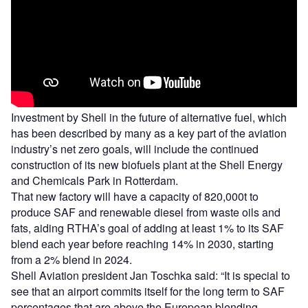
Investment by Shell in the future of alternative fuel, which
has been described by many as a key part of the aviation
industry’s net zero goals, will include the continued
construction of its new biofuels plant at the Shell Energy
and Chemicals Park in Rotterdam.
That new factory will have a capacity of 820,000t to
produce SAF and renewable diesel from waste oils and
fats, aiding RTHA’s goal of adding at least 1% to its SAF
blend each year before reaching 14% in 2030, starting
from a 2% blend in 2024.
Shell Aviation president Jan Toschka said: “It is special to
see that an airport commits itself for the long term to SAF
percentages that are above the European blending