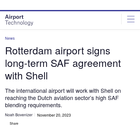
Skip
Skip
to
to
site
page
menu
content
News
Rotterdam airport signs
long-term SAF agreement
with Shell
The international airport will work with Shell on
reaching the Dutch aviation sector’s high SAF
blending requirements.
Noah Bovenizer
November 20, 2023
Share