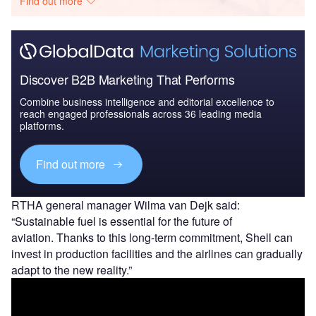
Find out more
Discover B2B Marketing That Performs
Combine business intelligence and editorial excellence to
reach engaged professionals across 36 leading media
platforms.
Find out more
RTHA general manager Wilma van Dejk said:
“Sustainable fuel is essential for the future of
aviation. Thanks to this long-term commitment, Shell can
invest in production facilities and the airlines can gradually
adapt to the new reality.”