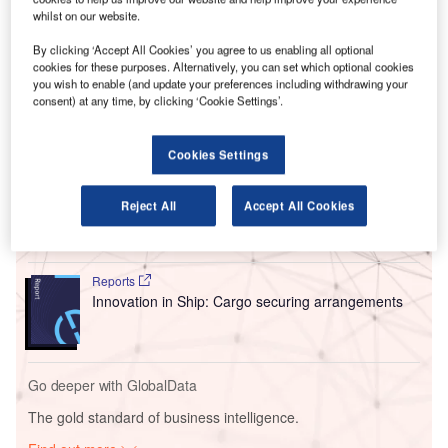
The agreement will see RTHA go above the new
whilst on our website.
European blending obligations of 6% of SAF by 2030
By clicking ‘Accept All Cookies’ you agree to us enabling all optional
towards the Dutch aviation sector’s goal of reaching a 14%
cookies for these purposes. Alternatively, you can set which optional cookies
blend of the low-emission fuel by the same year.
you wish to enable (and update your preferences including withdrawing your
consent) at any time, by clicking ‘Cookie Settings’.
Go deeper with GlobalData
Cookies Settings
Reports
Environmental sustainability in Ship: Bio-fuel
Reject All
Accept All Cookies
propulsion marine ve...
Reports
Innovation in Ship: Cargo securing arrangements
Go deeper with GlobalData
The gold standard of business intelligence.