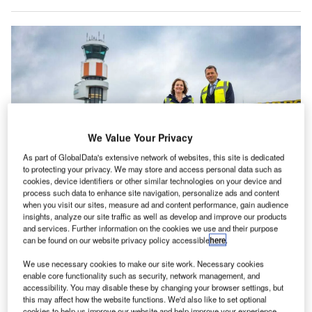
We Value Your Privacy
As part of GlobalData's extensive network of websites, this site is dedicated
to protecting your privacy. We may store and access personal data such as
cookies, device identifiers or other similar technologies on your device and
process such data to enhance site navigation, personalize ads and content
when you visit our sites, measure ad and content performance, gain audience
Shell is building a new biofuels plant in Rotterdam that will help reach the
insights, analyze our site traffic as well as develop and improve our products
airport’s targets. Credit: Rotterdam The Hague Airport.
and services. Further information on the cookies we use and their purpose
otterdam The Hague Airport (RTHA) in the
can be found on our website privacy policy accessible
here
.
R
Netherlands has partnered with oil and gas company
We use necessary cookies to make our site work. Necessary cookies
Shell on a long-term agreement to use a blend of
enable core functionality such as security, network management, and
sustainable aviation fuel (SAF) in all aircraft that
accessibility. You may disable these by changing your browser settings, but
this may affect how the website functions. We'd also like to set optional
refuel at the airport from 2024.
cookies to help us improve our website and help improve your experience