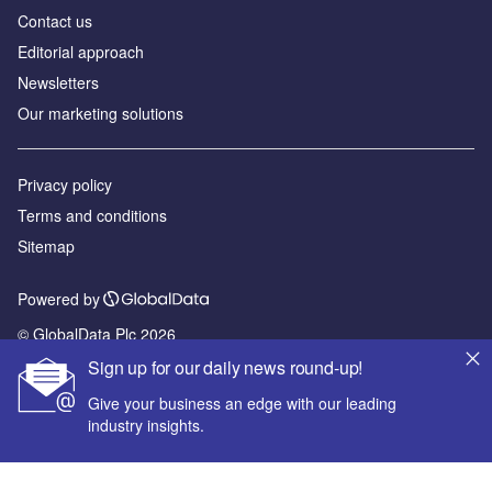
Contact us
Editorial approach
Newsletters
Our marketing solutions
Privacy policy
Terms and conditions
Sitemap
Powered by
© GlobalData Plc 2026
Sign up for our daily news round-up!
Give your business an edge with our leading
industry insights.