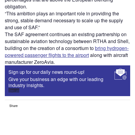
obligation.
“This ambition plays an important role in providing the
strong, stable demand necessary to scale up the supply
and use of SAF.”
The SAF agreement continues an existing partnership on
sustainable aviation technology between RTHA and Shell,
building on the creation of a consortium to
bring hydrogen-
powered passenger flights to the airport
along with aircraft
manufacturer ZeroAvia.
Sign up for our daily news round-up!
Give your business an edge with our leading
industry insights.
Sign up
Share