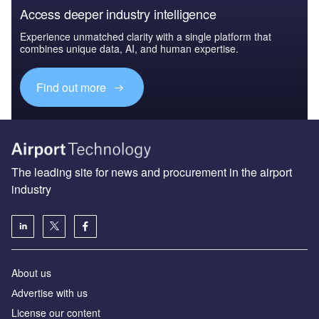
Access deeper industry intelligence
Experience unmatched clarity with a single platform that
combines unique data, AI, and human expertise.
Find out more
The leading site for news and procurement in the airport
industry
About us
Аdvertise with us
License our content