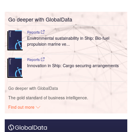
Go deeper with GlobalData
Reports
Environmental sustainability in Ship: Bio-fuel
propulsion marine ve...
Reports
Innovation in Ship: Cargo securing arrangements
Go deeper with GlobalData
The gold standard of business intelligence.
Find out more