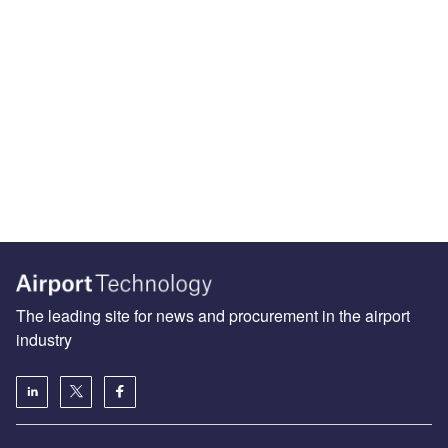
The leading site for news and procurement in the airport
industry