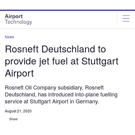
Skip
Skip
to
to
site
page
menu
content
News
Rosneft Deutschland to
provide jet fuel at Stuttgart
Airport
Rosneft Oil Company subsidiary, Rosneft
Deutschland, has introduced into-plane fuelling
service at Stuttgart Airport in Germany.
August 21, 2020
Share