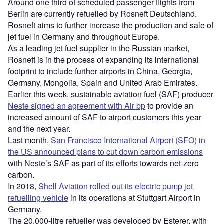
Around one third of scheduled passenger flights from
Berlin are currently refuelled by Rosneft Deutschland.
Rosneft aims to further increase the production and sale of
jet fuel in Germany and throughout Europe.
As a leading jet fuel supplier in the Russian market,
Rosneft is in the process of expanding its international
footprint to include further airports in China, Georgia,
Germany, Mongolia, Spain and United Arab Emirates.
Earlier this week, sustainable aviation fuel (SAF) producer
Neste signed an agreement with Air bp
to provide an
increased amount of SAF to airport customers this year
and the next year.
Last month,
San Francisco International Airport (SFO) in
the US announced plans to cut down carbon emissions
with Neste’s SAF as part of its efforts towards net-zero
carbon.
In 2018,
Shell Aviation rolled out its electric pump jet
refuelling vehicle
in its operations at Stuttgart Airport in
Germany.
The 20,000-litre refueller was developed by Esterer, with