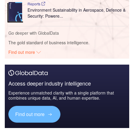
Reports
Environment Sustainability in Aerospace, Defence &
Security: Powere...
Go deeper with GlobalData
The gold standard of business intelligence.
Find out more
Access deeper industry intelligence
Experience unmatched clarity with a single platform that
combines unique data, AI, and human expertise.
Find out more