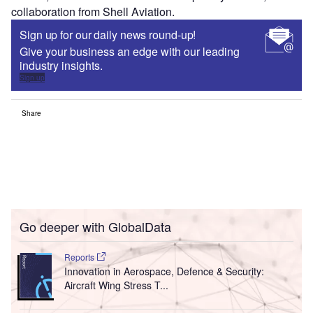
collaboration from Shell Aviation.
Sign up for our daily news round-up!
Give your business an edge with our leading
industry insights.
Sign up
Share
Go deeper with GlobalData
Reports
Innovation in Aerospace, Defence & Security:
Aircraft Wing Stress T...