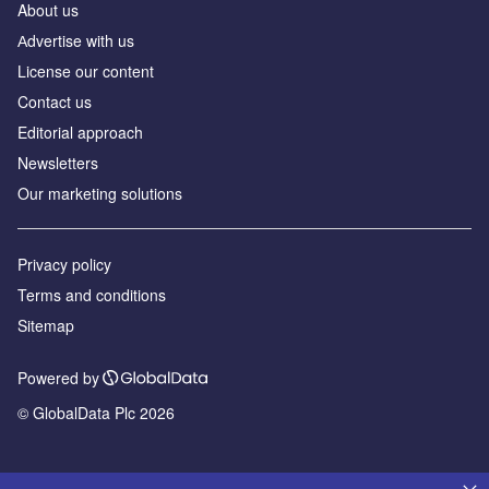
About us
Аdvertise with us
License our content
Contact us
Editorial approach
Newsletters
Our marketing solutions
Privacy policy
Terms and conditions
Sitemap
Powered by
© GlobalData Plc 2026