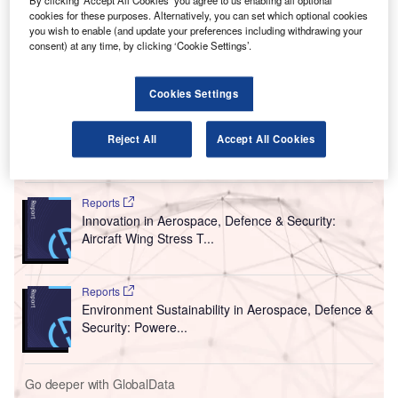
R
By clicking ‘Accept All Cookies’ you agree to us enabling all optional
has introduced an into-plane fuelling service at
cookies for these purposes. Alternatively, you can set which optional cookies
Stuttgart Airport in Germany.
you wish to enable (and update your preferences including withdrawing your
consent) at any time, by clicking ‘Cookie Settings’.
The sale of aviation fuel in Germany is part of the
company’s long-term business development strategy.
Rosneft Deutschland provides a constant supply of
Cookies Settings
aviation fuel throughout Germany.
Reject All
Accept All Cookies
Go deeper with GlobalData
Reports
Innovation in Aerospace, Defence & Security:
Aircraft Wing Stress T...
Reports
Environment Sustainability in Aerospace, Defence &
Security: Powere...
Go deeper with GlobalData