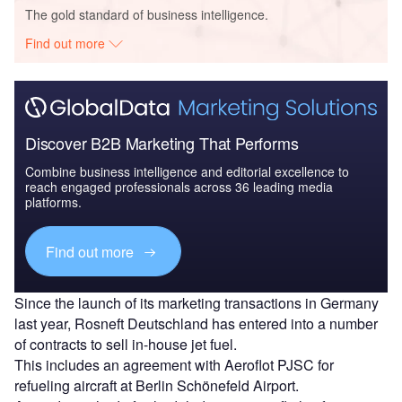
The gold standard of business intelligence.
Find out more
Discover B2B Marketing That Performs
Combine business intelligence and editorial excellence to
reach engaged professionals across 36 leading media
platforms.
Find out more
Since the launch of its marketing transactions in Germany
last year, Rosneft Deutschland has entered into a number
of contracts to sell in-house jet fuel.
This includes an agreement with Aeroflot PJSC for
refueling aircraft at Berlin Schönefeld Airport.