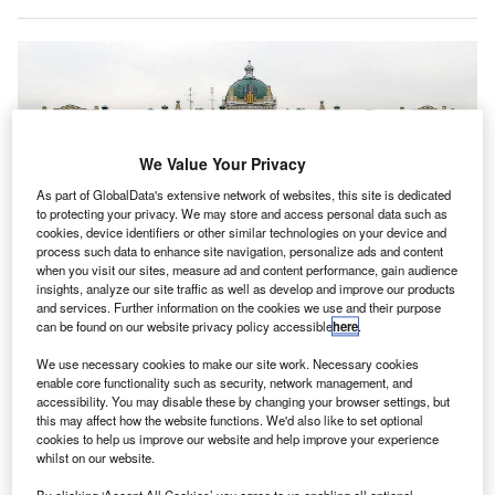
We Value Your Privacy
As part of GlobalData's extensive network of websites, this site is dedicated
to protecting your privacy. We may store and access personal data such as
cookies, device identifiers or other similar technologies on your device and
process such data to enhance site navigation, personalize ads and content
when you visit our sites, measure ad and content performance, gain audience
insights, analyze our site traffic as well as develop and improve our products
and services. Further information on the cookies we use and their purpose
can be found on our website privacy policy accessible
here
.
We use necessary cookies to make our site work. Necessary cookies
enable core functionality such as security, network management, and
accessibility. You may disable these by changing your browser settings, but
this may affect how the website functions. We'd also like to set optional
cookies to help us improve our website and help improve your experience
Rosneft headquarters in Moscow, Russia. Credit: NVO.
whilst on our website.
osneft Oil Company subsidiary, Rosneft Deutschland,