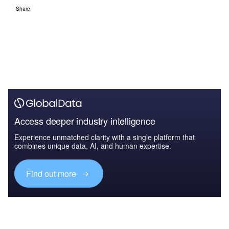
Share
Access deeper industry intelligence
Experience unmatched clarity with a single platform that
combines unique data, AI, and human expertise.
Find out more