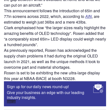
can put on an aircraft.”
This announcement follows the introduction of 65in and
77in screens across 2022, which, according to
AIN
, are
estimated to weigh just 36lbs and a mere 43lbs.
Clark emphasised how “the larger sizes really highlight the
amazing benefits of OLED technology”. Rosen added that
“a comparably sized 65in+ LED display could weigh nearly
a hundred pounds”.
As previously reported, Rosen has acknowledged the
supply chain problems it had during the original OLED
launch in 2021, as well as the unique methods it took to
overcome part and material shortages.
Rosen is set to be exhibiting the new ultra-large display
this year at NBAA-BACE at booth N3228.
Sign up for our daily news round-up!
Give your business an edge with our leading
industry insights.
Sign up