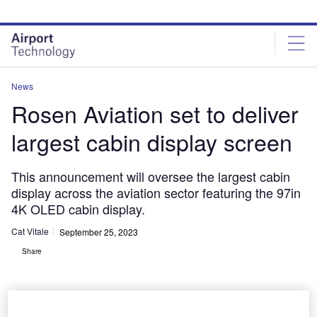
Skip
Skip
to
to
site
page
menu
content
News
Rosen Aviation set to deliver
largest cabin display screen
This announcement will oversee the largest cabin
display across the aviation sector featuring the 97in
4K OLED cabin display.
Cat Vitale
September 25, 2023
Share