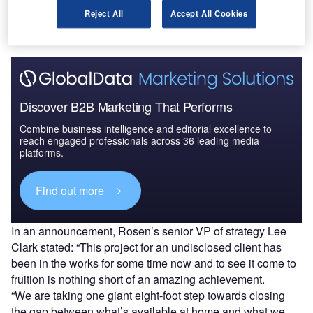
be fitted into an aircraft cabin, measuring over 8 feet in
Reject All
Accept All Cookies
diagonal length.
Discover B2B Marketing That Performs
Combine business intelligence and editorial excellence to
reach engaged professionals across 36 leading media
platforms.
Find out more
In an announcement, Rosen’s senior VP of strategy Lee
Clark stated: “This project for an undisclosed client has
been in the works for some time now and to see it come to
fruition is nothing short of an amazing achievement.
“We are taking one giant eight-foot step towards closing
the gap between what’s available at home and what we