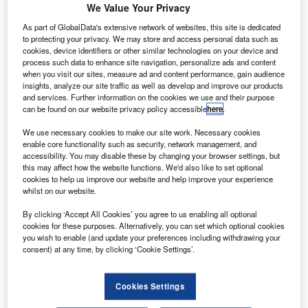
We Value Your Privacy
As part of GlobalData's extensive network of websites, this site is dedicated
to protecting your privacy. We may store and access personal data such as
cookies, device identifiers or other similar technologies on your device and
process such data to enhance site navigation, personalize ads and content
when you visit our sites, measure ad and content performance, gain audience
insights, analyze our site traffic as well as develop and improve our products
and services. Further information on the cookies we use and their purpose
can be found on our website privacy policy accessible
here
.
We use necessary cookies to make our site work. Necessary cookies
enable core functionality such as security, network management, and
accessibility. You may disable these by changing your browser settings, but
this may affect how the website functions. We'd also like to set optional
Rosen Aviation set to reveal a 97-inch display screen. Credit: Rosen
cookies to help us improve our website and help improve your experience
Aviation.
whilst on our website.
osen Aviation has increased its line of high-end
R
By clicking ‘Accept All Cookies’ you agree to us enabling all optional
OLED screens through the introduction of the 97in 4K
cookies for these purposes. Alternatively, you can set which optional cookies
OLED cabin display, which claims to be the largest
you wish to enable (and update your preferences including withdrawing your
display in the aviation sector.
consent) at any time, by clicking ‘Cookie Settings’.
As reported by
Evaint
, the supplemental type certificate for
a VIP aircraft is expected to be completed later this year
Cookies Settings
and Rosen’s 97in OLED will be the biggest ever known to