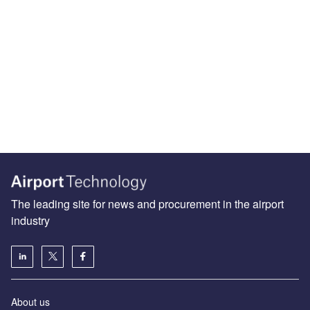
The leading site for news and procurement in the airport
industry
About us