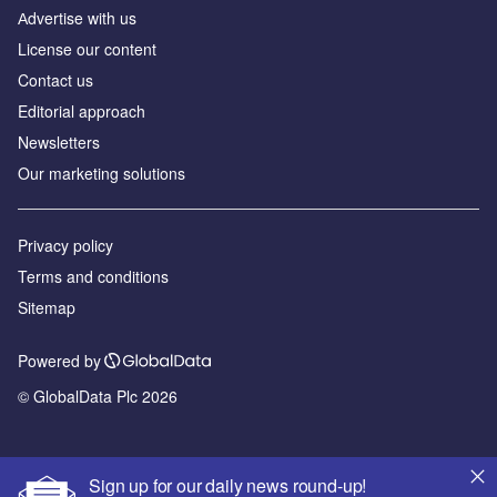
Аdvertise with us
License our content
Contact us
Editorial approach
Newsletters
Our marketing solutions
Privacy policy
Terms and conditions
Sitemap
Powered by
© GlobalData Plc 2026
Sign up for our daily news round-up!