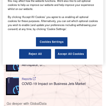
A
this may affect how the website functions. We'd also like to set optional
Rohde & Schwarz has secured a contract from the
cookies to help us improve our website and help improve your experience
Civil Aviation Authority of Singapore (CAAS) to
whilst on our website.
modernise and expand the ATC radio
By clicking ‘Accept All Cookies’ you agree to us enabling all optional
communications system at Singapore Changi Airport.
cookies for these purposes. Alternatively, you can set which optional cookies
you wish to enable (and update your preferences including withdrawing your
CAAS believes that the upgrade will help boost safety for
consent) at any time, by clicking ‘Cookie Settings’.
airlines and passengers.
Cookies Settings
Go deeper with GlobalData
Reject All
Accept All Cookies
Reports
Global Mergers and Acquisitions (M&A) Deals in the
Aerospace, D...
Reports
COVID-19 Impact on Business Jets Market
Go deeper with GlobalData