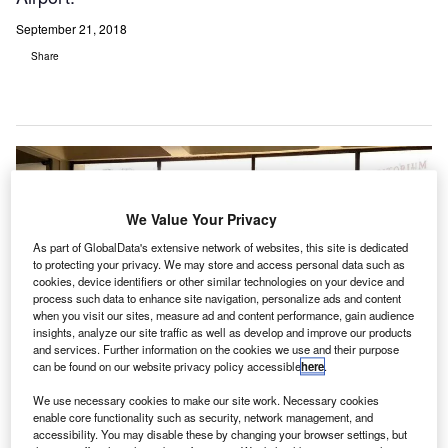
September 21, 2018
Share
We Value Your Privacy
As part of GlobalData's extensive network of websites, this site is dedicated
to protecting your privacy. We may store and access personal data such as
cookies, device identifiers or other similar technologies on your device and
process such data to enhance site navigation, personalize ads and content
when you visit our sites, measure ad and content performance, gain audience
insights, analyze our site traffic as well as develop and improve our products
and services. Further information on the cookies we use and their purpose
can be found on our website privacy policy accessible
here
.
Rohde & Schwarz to upgrade ATC radio at Singapore Changi Airport. Credit:
We use necessary cookies to make our site work. Necessary cookies
Pixelmate Designs Private Limited.
enable core functionality such as security, network management, and
accessibility. You may disable these by changing your browser settings, but
ir traffic control (ATC) communications provider