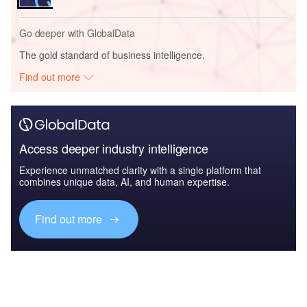
Go deeper with GlobalData
The gold standard of business intelligence.
Find out more
Access deeper industry intelligence
Experience unmatched clarity with a single platform that
combines unique data, AI, and human expertise.
Find out more