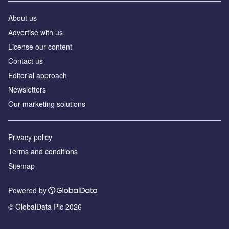
About us
Аdvertise with us
License our content
Contact us
Editorial approach
Newsletters
Our marketing solutions
Privacy policy
Terms and conditions
Sitemap
Powered by
© GlobalData Plc 2026