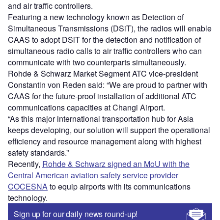
and air traffic controllers.
Featuring a new technology known as Detection of
Simultaneous Transmissions (DSiT), the radios will enable
CAAS to adopt DSiT for the detection and notification of
simultaneous radio calls to air traffic controllers who can
communicate with two counterparts simultaneously.
Rohde & Schwarz Market Segment ATC vice-president
Constantin von Reden said: “We are proud to partner with
CAAS for the future-proof installation of additional ATC
communications capacities at Changi Airport.
“As this major international transportation hub for Asia
keeps developing, our solution will support the operational
efficiency and resource management along with highest
safety standards.”
Recently,
Rohde & Schwarz signed an MoU with the
Central American aviation safety service provider
COCESNA
to equip airports with its communications
technology.
Sign up for our daily news round-up!