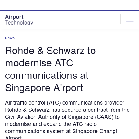
Skip
Skip
to
to
site
page
menu
content
News
Rohde & Schwarz to
modernise ATC
communications at
Singapore Airport
Air traffic control (ATC) communications provider
Rohde & Schwarz has secured a contract from the
Civil Aviation Authority of Singapore (CAAS) to
modernise and expand the ATC radio
communications system at Singapore Changi
Airport.