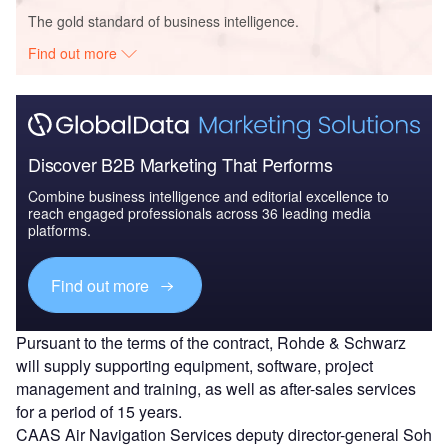
The gold standard of business intelligence.
Find out more
Discover B2B Marketing That Performs
Combine business intelligence and editorial excellence to
reach engaged professionals across 36 leading media
platforms.
Find out more
Pursuant to the terms of the contract, Rohde & Schwarz
will supply supporting equipment, software, project
management and training, as well as after-sales services
for a period of 15 years.
CAAS Air Navigation Services deputy director-general Soh