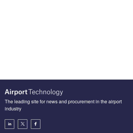
The leading site for news and procurement in the airport
industry