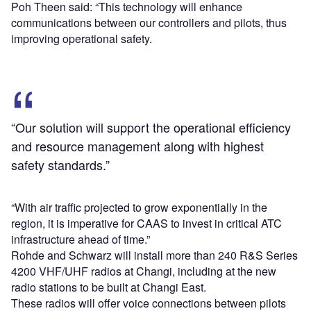
Poh Theen said: “This technology will enhance
communications between our controllers and pilots, thus
improving operational safety.
“Our solution will support the operational efficiency
and resource management along with highest
safety standards.”
“With air traffic projected to grow exponentially in the
region, it is imperative for CAAS to invest in critical ATC
infrastructure ahead of time.”
Rohde and Schwarz will install more than 240 R&S Series
4200 VHF/UHF radios at Changi, including at the new
radio stations to be built at Changi East.
These radios will offer voice connections between pilots