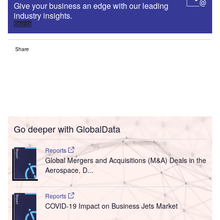
Give your business an edge with our leading
industry insights.
Sign up
Share
Go deeper with GlobalData
Reports
Global Mergers and Acquisitions (M&A) Deals in the
Aerospace, D...
Reports
COVID-19 Impact on Business Jets Market