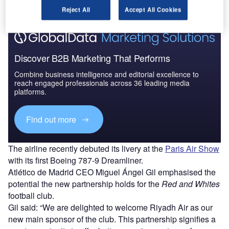
Reject All
Accept All Cookies
Discover B2B Marketing That Performs
Combine business intelligence and editorial excellence to
reach engaged professionals across 36 leading media
platforms.
Find out more
The airline recently debuted its livery at the
Paris Air Show
with its first Boeing 787-9 Dreamliner.
Atlético de Madrid CEO Miguel Ángel Gil emphasised the
potential the new partnership holds for the
Red and Whites
football club.
Gil said: “We are delighted to welcome Riyadh Air as our
new main sponsor of the club. This partnership signifies a