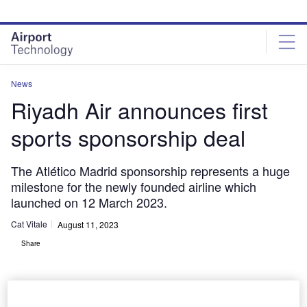
Skip
Skip
to
to
site
page
menu
content
News
Riyadh Air announces first
sports sponsorship deal
The Atlético Madrid sponsorship represents a huge
milestone for the newly founded airline which
launched on 12 March 2023.
Cat Vitale
August 11, 2023
Share