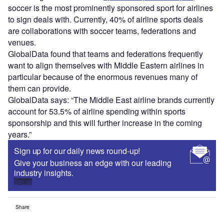
soccer is the most prominently sponsored sport for airlines
to sign deals with. Currently, 40% of airline sports deals
are collaborations with soccer teams, federations and
venues.
GlobalData found that teams and federations frequently
want to align themselves with Middle Eastern airlines in
particular because of the enormous revenues many of
them can provide.
GlobalData says: “The Middle East airline brands currently
account for 53.5% of airline spending within sports
sponsorship and this will further increase in the coming
years.”
Sign up for our daily news round-up!
Give your business an edge with our leading
industry insights.
Sign up
Share