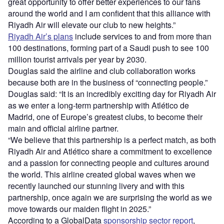
great opportunity to offer better experiences to our fans
around the world and I am confident that this alliance with
Riyadh Air will elevate our club to new heights.”
Riyadh Air’s plans
include services to and from more than
100 destinations, forming part of a Saudi push to see 100
million tourist arrivals per year by 2030.
Douglas said the airline and club collaboration works
because both are in the business of “connecting people.”
Douglas said: “It is an incredibly exciting day for Riyadh Air
as we enter a long-term partnership with Atlético de
Madrid, one of Europe’s greatest clubs, to become their
main and official airline partner.
“We believe that this partnership is a perfect match, as both
Riyadh Air and Atlético share a commitment to excellence
and a passion for connecting people and cultures around
the world. This airline created global waves when we
recently launched our stunning livery and with this
partnership, once again we are surprising the world as we
move towards our maiden flight in 2025.”
According to a GlobalData
sponsorship sector report
,