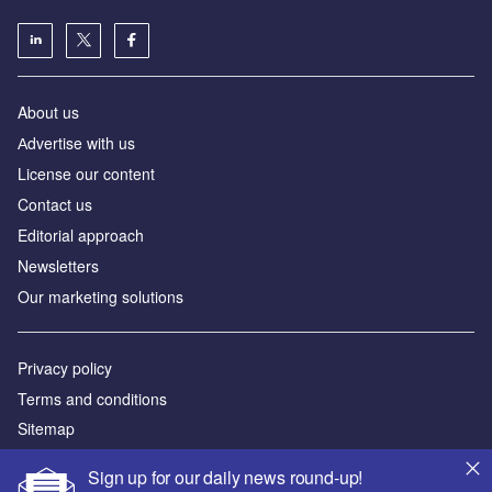
About us
Аdvertise with us
License our content
Contact us
Editorial approach
Newsletters
Our marketing solutions
Privacy policy
Terms and conditions
Sitemap
Sign up for our daily news round-up!
Powered by