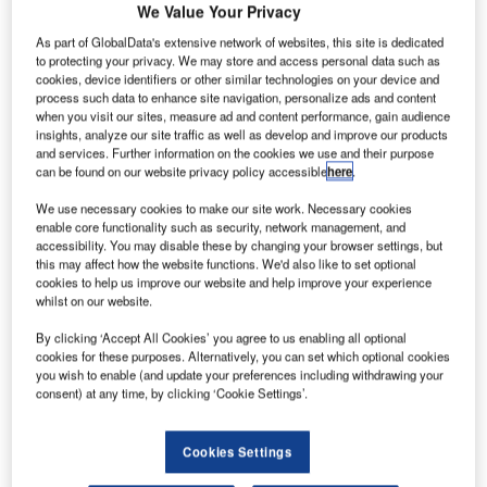
We Value Your Privacy
As part of GlobalData's extensive network of websites, this site is dedicated
to protecting your privacy. We may store and access personal data such as
cookies, device identifiers or other similar technologies on your device and
process such data to enhance site navigation, personalize ads and content
when you visit our sites, measure ad and content performance, gain audience
insights, analyze our site traffic as well as develop and improve our products
and services. Further information on the cookies we use and their purpose
can be found on our website privacy policy accessible
here
.
We use necessary cookies to make our site work. Necessary cookies
enable core functionality such as security, network management, and
accessibility. You may disable these by changing your browser settings, but
this may affect how the website functions. We'd also like to set optional
Riyadh Air is scheduled to begin operations in 2025. Credit: Riyadh Air.
cookies to help us improve our website and help improve your experience
audi Arabian carrier Riyadh Air and prominent
whilst on our website.
S
Spanish football club Atlético de Madrid have
By clicking ‘Accept All Cookies’ you agree to us enabling all optional
announced a multi-year relationship designating the
cookies for these purposes. Alternatively, you can set which optional cookies
airline as the principal and official airline partner of
you wish to enable (and update your preferences including withdrawing your
consent) at any time, by clicking ‘Cookie Settings’.
the club.
The airline stated that this collaboration is set to reach
millions of fans across the world, in addition to having
Cookies Settings
Riyadh Air’s presence on the team’s shirts.