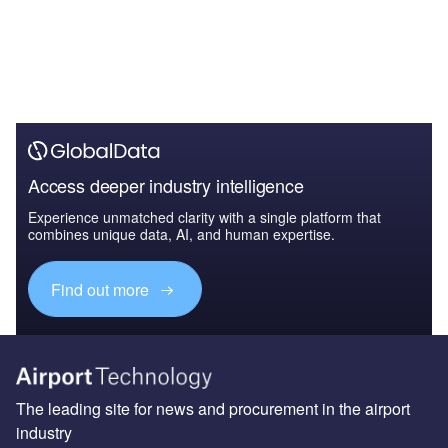
Access deeper industry intelligence
Experience unmatched clarity with a single platform that
combines unique data, AI, and human expertise.
Find out more
The leading site for news and procurement in the airport
industry