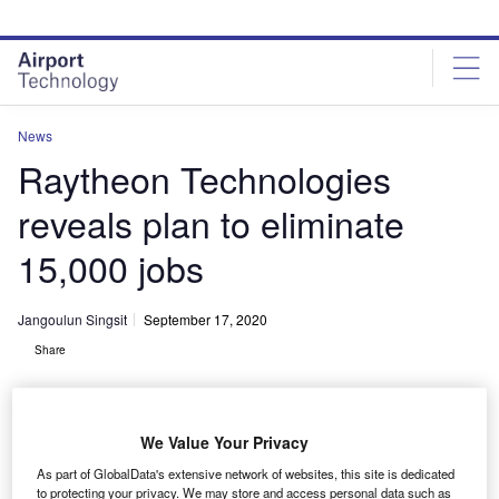
Skip
Skip
to
to
site
page
menu
content
News
Raytheon Technologies
reveals plan to eliminate
15,000 jobs
Jangoulun Singsit
September 17, 2020
Share
We Value Your Privacy
As part of GlobalData's extensive network of websites, this site is dedicated
Raytheon plans to cut 15
to protecting your privacy. We may store and access personal data such as