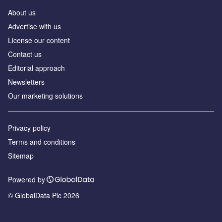
About us
Аdvertise with us
License our content
Contact us
Editorial approach
Newsletters
Our marketing solutions
Privacy policy
Terms and conditions
Sitemap
Powered by
© GlobalData Plc 2026