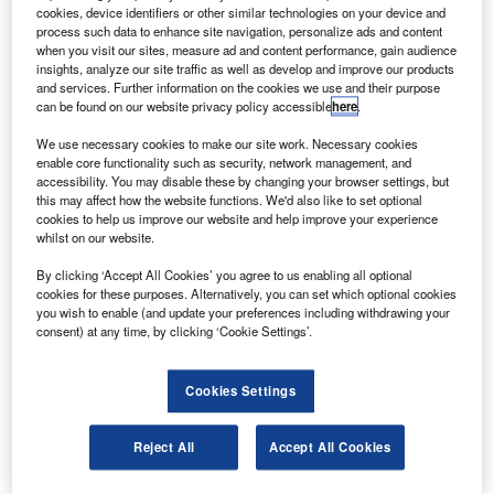
cookies, device identifiers or other similar technologies on your device and
Raytheon Technologies president and CEO Greg Hayes
process such data to enhance site navigation, personalize ads and content
has revealed plans to reduce the workforce across its
when you visit our sites, measure ad and content performance, gain audience
aerospace and corporate organisations by 15,000 jobs.
insights, analyze our site traffic as well as develop and improve our products
and services. Further information on the cookies we use and their purpose
The organisations include jet engine manufacturer Pratt
can be found on our website privacy policy accessible
here
.
and Whitney and aerospace and defence products
supplier Collins Aerospace.
We use necessary cookies to make our site work. Necessary cookies
enable core functionality such as security, network management, and
accessibility. You may disable these by changing your browser settings, but
this may affect how the website functions. We'd also like to set optional
cookies to help us improve our website and help improve your experience
whilst on our website.
Discover B2B Marketing That Performs
By clicking ‘Accept All Cookies’ you agree to us enabling all optional
cookies for these purposes. Alternatively, you can set which optional cookies
you wish to enable (and update your preferences including withdrawing your
Combine business intelligence and editorial excellence to
consent) at any time, by clicking ‘Cookie Settings’.
reach engaged professionals across 36 leading media
platforms.
Cookies Settings
Find out more
Reject All
Accept All Cookies
Speaking at the Morgan Stanley Virtual 8th Annual Laguna