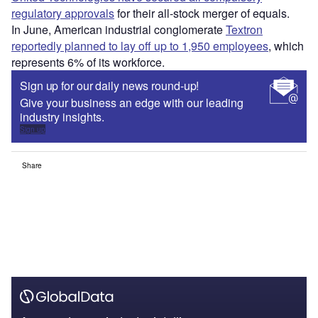
regulatory approvals
for their all-stock merger of equals.
In June, American industrial conglomerate
Textron
reportedly planned to lay off up to 1,950 employees
, which
represents 6% of its workforce.
Sign up for our daily news round-up!
Give your business an edge with our leading
industry insights.
Sign up
Share