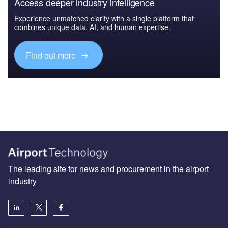
Access deeper industry intelligence
Experience unmatched clarity with a single platform that
combines unique data, AI, and human expertise.
Find out more
The leading site for news and procurement in the airport
industry