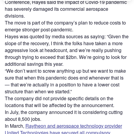
Conference, Hayes said the impact of Covid-19 pandemic
has severely damaged its commercial aerospace
divisions.
The move is part of the company’s plan to reduce costs to
emerge stronger post-pandemic.
Hayes was quoted by media sources as saying: “Given the
slope of the recovery, I think the folks have taken a more
aggressive look at headcount, and we’re really pushing
through trying to exceed that $2bn. We’re going to look for
additional savings this year.
“We don’t want to screw anything up but we want to make
sure that when this pandemic does end whenever that is
— that we’re actually in a position to have a lower cost
structure than when we started.”
The company did not provide specific details on the
locations that will be affected by the announcement.
In July, the company announced it is considering cutting
about 8,500 jobs.
In March,
Raytheon and aerospace technology provider
United Technologies have secured all compulsory