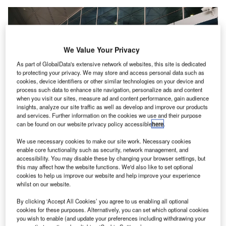
We Value Your Privacy
As part of GlobalData's extensive network of websites, this site is dedicated
to protecting your privacy. We may store and access personal data such as
cookies, device identifiers or other similar technologies on your device and
process such data to enhance site navigation, personalize ads and content
when you visit our sites, measure ad and content performance, gain audience
insights, analyze our site traffic as well as develop and improve our products
and services. Further information on the cookies we use and their purpose
can be found on our website privacy policy accessible
here
.
We use necessary cookies to make our site work. Necessary cookies
enable core functionality such as security, network management, and
accessibility. You may disable these by changing your browser settings, but
this may affect how the website functions. We'd also like to set optional
Domestic Departure gate at King Khalid International Airport Riyadh. Credit:
cookies to help us improve our website and help improve your experience
Kskhh / commons.wikimedia.org.
whilst on our website.
iyadh Airports Company (RAC) has
introduced
a new
R
By clicking ‘Accept All Cookies’ you agree to us enabling all optional
advanced digital platform, called OFOQ, to increase
cookies for these purposes. Alternatively, you can set which optional cookies
operational efficiency at King Khalid International
you wish to enable (and update your preferences including withdrawing your