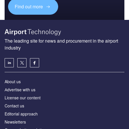
Find out more
The leading site for news and procurement in the airport
industry
About us
Аdvertise with us
License our content
Contact us
Editorial approach
Newsletters