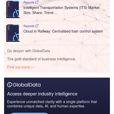
Reports
Intelligent Transportation Systems (ITS) Market
Size, Share, Trend ...
Reports
Cloud in Railway: Centralised train control system
Go deeper with GlobalData
The gold standard of business intelligence.
Find out more
Access deeper industry intelligence
Experience unmatched clarity with a single platform that
combines unique data, AI, and human expertise.