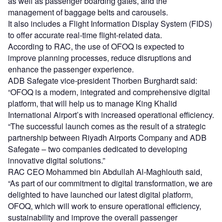
as well as passenger boarding gates, and the
management of baggage belts and carousels.
It also includes a Flight Information Display System (FIDS)
to offer accurate real-time flight-related data.
According to RAC, the use of OFOQ is expected to
improve planning processes, reduce disruptions and
enhance the passenger experience.
ADB Safegate vice-president Thorben Burghardt said:
“OFOQ is a modern, integrated and comprehensive digital
platform, that will help us to manage King Khalid
International Airport’s with increased operational efficiency.
“The successful launch comes as the result of a strategic
partnership between Riyadh Airports Company and ADB
Safegate – two companies dedicated to developing
innovative digital solutions.”
RAC CEO Mohammed bin Abdullah Al-Maghlouth said,
“As part of our commitment to digital transformation, we are
delighted to have launched our latest digital platform,
OFOQ, which will work to ensure operational efficiency,
sustainability and improve the overall passenger