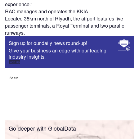
experience.”
RAC manages and operates the KKIA.
Located 35km north of Riyadh, the airport features five
passenger terminals, a Royal Terminal and two parallel
runways.
Sign up for our daily news round-up!
Give your business an edge with our leading
industry insights.
Sign up
Share
Go deeper with GlobalData