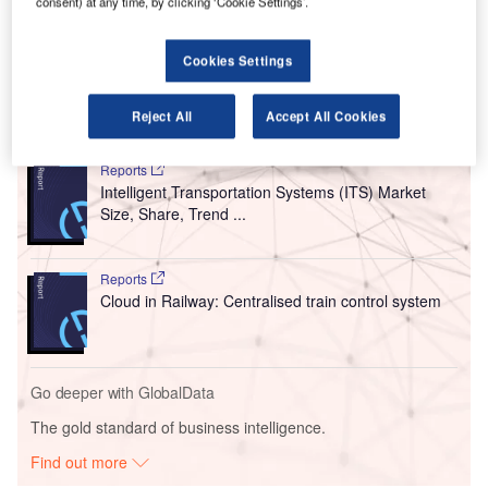
consent) at any time, by clicking ‘Cookie Settings’.
Airport (KKIA) in Saudi Arabia.
The new platform was developed in collaboration with
ADB Safegate.
Cookies Settings
Reject All
Accept All Cookies
Go deeper with GlobalData
Reports
Intelligent Transportation Systems (ITS) Market
Size, Share, Trend ...
Reports
Cloud in Railway: Centralised train control system
Go deeper with GlobalData
The gold standard of business intelligence.
Find out more