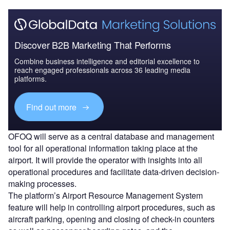
Discover B2B Marketing That Performs
Combine business intelligence and editorial excellence to
reach engaged professionals across 36 leading media
platforms.
Find out more
OFOQ will serve as a central database and management
tool for all operational information taking place at the
airport. It will provide the operator with insights into all
operational procedures and facilitate data-driven decision-
making processes.
The platform’s Airport Resource Management System
feature will help in controlling airport procedures, such as
aircraft parking, opening and closing of check-in counters