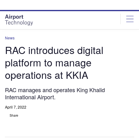
Skip
Skip
to
to
site
page
menu
content
News
RAC introduces digital
platform to manage
operations at KKIA
RAC manages and operates King Khalid
International Airport.
April 7, 2022
Share