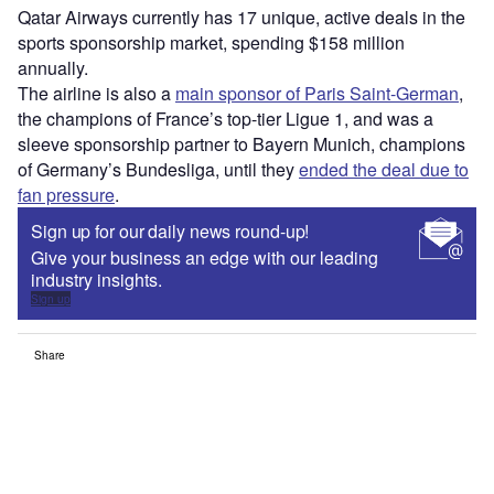
Qatar Airways currently has 17 unique, active deals in the
sports sponsorship market, spending $158 million
annually.
The airline is also a
main sponsor of Paris Saint-German
,
the champions of France’s top-tier Ligue 1, and was a
sleeve sponsorship partner to Bayern Munich, champions
of Germany’s Bundesliga, until they
ended the deal due to
fan pressure
.
Sign up for our daily news round-up!
Give your business an edge with our leading
industry insights.
Sign up
Share