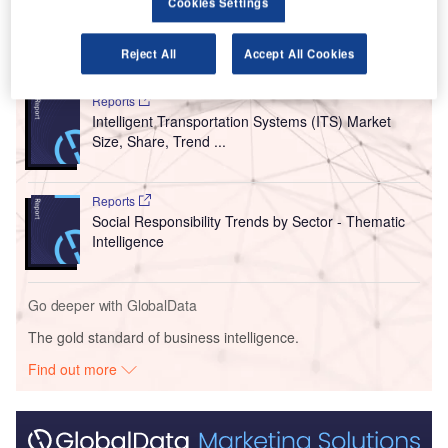
was unveiled during Inter’s match against Frosinone.
Cookies Settings
Go deeper with GlobalData
Reject All
Accept All Cookies
Reports
Intelligent Transportation Systems (ITS) Market
Size, Share, Trend ...
Reports
Social Responsibility Trends by Sector - Thematic
Intelligence
Go deeper with GlobalData
The gold standard of business intelligence.
Find out more