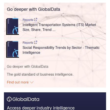
Go deeper with GlobalData
Reports
Intelligent Transportation Systems (ITS) Market
Size, Share, Trend ...
Reports
Social Responsibility Trends by Sector - Thematic
Intelligence
Go deeper with GlobalData
The gold standard of business intelligence.
Find out more
Access deeper industry intelligence