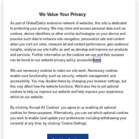
We Value Your Privacy
As part of GlobalData's extensive network of websites, this site is dedicated
to protecting your privacy. We may store and access personal data such as
cookies, device identifiers or other similar technologies on your device and
process such data to enhance site navigation, personalize ads and content
when you visit our sites, measure ad and content performance, gain audience
insights, analyze our site traffic as well as develop and improve our products
and services. Further information on the cookies we use and their purpose
can be found on our website privacy policy accessible
here
.
We use necessary cookies to make our site work. Necessary cookies
enable core functionality such as security, network management, and
accessibility. You may disable these by changing your browser settings, but
this may affect how the website functions. We'd also like to set optional
Inter Milan’s San Siro lit up in Qatar Airways colors to announce the
cookies to help us improve our website and help improve your experience
partnership (Marco Luzzani/Getty Images).
whilst on our website.
talian top-tier Serie A heavyweights Inter Milan have
I
By clicking ‘Accept All Cookies’ you agree to us enabling all optional
officially announced a deal with Doha-based airline
cookies for these purposes. Alternatively, you can set which optional cookies
Qatar Airways, making it the club’s official global airline
you wish to enable (and update your preferences including withdrawing your
consent) at any time, by clicking ‘Cookie Settings’.
partner.
The partnership, which was
initially reported last month
,