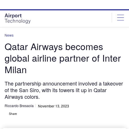
Skip
Skip
to
to
site
page
menu
content
News
Qatar Airways becomes
global airline partner of Inter
Milan
The partnership announcement involved a takeover
of the San Siro, with its towers lit up in Qatar
Airways colors.
Riccardo Bresaola
November 13, 2023
Share