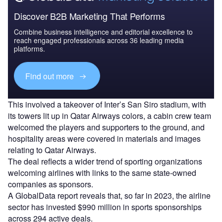
Discover B2B Marketing That Performs
Combine business intelligence and editorial excellence to
reach engaged professionals across 36 leading media
platforms.
Find out more
This involved a takeover of Inter’s San Siro stadium, with
its towers lit up in Qatar Airways colors, a cabin crew team
welcomed the players and supporters to the ground, and
hospitality areas were covered in materials and images
relating to Qatar Airways.
The deal reflects a wider trend of sporting organizations
welcoming airlines with links to the same state-owned
companies as sponsors.
A GlobalData report reveals that, so far in 2023, the airline
sector has invested $990 million in sports sponsorships
across 294 active deals.