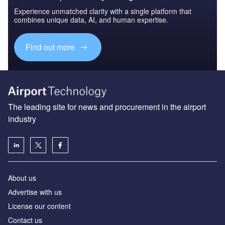
Experience unmatched clarity with a single platform that
combines unique data, AI, and human expertise.
Find out more
The leading site for news and procurement in the airport
industry
About us
Аdvertise with us
License our content
Contact us