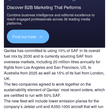
Discover B2B Marketing That Performs
Combine business intelligence and editorial excellence to
reach engaged professionals across 36 leading media
platforms.
Find out more
Qantas has committed to using 10% of SAF in its overall
fuel mix by 2030 and is currently sourcing SAF from
overseas markets, including 20 million litres annually for
flights from Los Angeles and San Francisco, US, to
Australia from 2025 as well as 15% of its fuel from London,
UK.
The two companies agreed to work together on the
sustainability element of Qantas’ most recent orders, which
are certified to run with 50% SAF.
The new fleet will include lower emission planes for the
company’s Jetstar unit and A350-1000 aircraft that will run