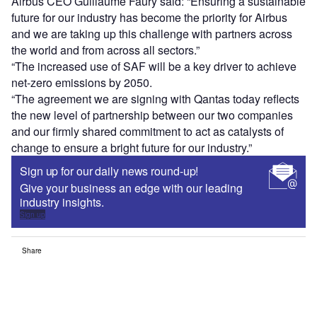
Airbus CEO Guillaume Faury said: “Ensuring a sustainable
future for our industry has become the priority for Airbus
and we are taking up this challenge with partners across
the world and from across all sectors.”
“The increased use of SAF will be a key driver to achieve
net-zero emissions by 2050.
“The agreement we are signing with Qantas today reflects
the new level of partnership between our two companies
and our firmly shared commitment to act as catalysts of
change to ensure a bright future for our industry.”
Sign up for our daily news round-up!
Give your business an edge with our leading
industry insights.
Sign up
Share