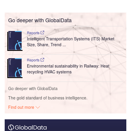
Go deeper with GlobalData
Reports
Intelligent Transportation Systems (ITS) Market
Size, Share, Trend ...
Reports
Environmental sustainability in Railway: Heat
recycling HVAC systems
Go deeper with GlobalData
The gold standard of business intelligence.
Find out more