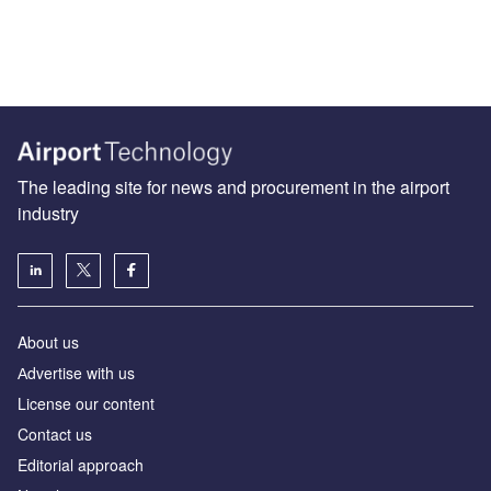
The leading site for news and procurement in the airport
industry
About us
Аdvertise with us
License our content
Contact us
Editorial approach