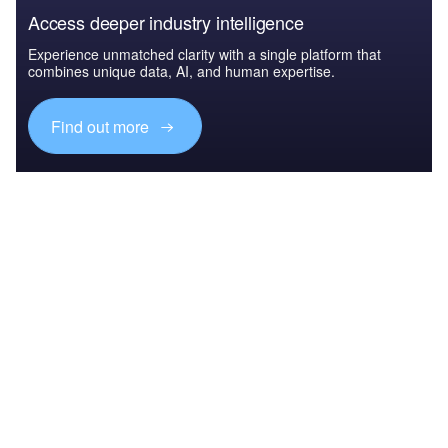
Access deeper industry intelligence
Experience unmatched clarity with a single platform that
combines unique data, AI, and human expertise.
Find out more