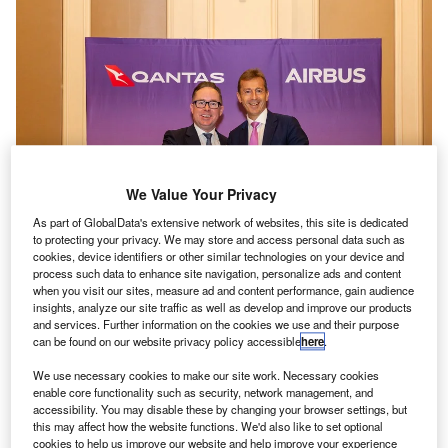
We Value Your Privacy
As part of GlobalData's extensive network of websites, this site is dedicated
to protecting your privacy. We may store and access personal data such as
cookies, device identifiers or other similar technologies on your device and
process such data to enhance site navigation, personalize ads and content
The Australian SAF partnership was signed by Qantas Group CEO Alan
when you visit our sites, measure ad and content performance, gain audience
Joyce and Airbus CEO Guillaume Faury. Credit: Airbus.
insights, analyze our site traffic as well as develop and improve our products
and services. Further information on the cookies we use and their purpose
irbus and Australian flag carrier Qantas have agreed
A
can be found on our website privacy policy accessible
here
.
to
invest
up to $200m to expedite the development of
the sustainable aviation fuel (SAF) sector in Australia.
We use necessary cookies to make our site work. Necessary cookies
enable core functionality such as security, network management, and
The deal will help Australia produce SAF locally,
accessibility. You may disable these by changing your browser settings, but
instead of exporting feedstock, including canola and
this may affect how the website functions. We'd also like to set optional
animal tallow, to be made into SAF in other countries.
cookies to help us improve our website and help improve your experience