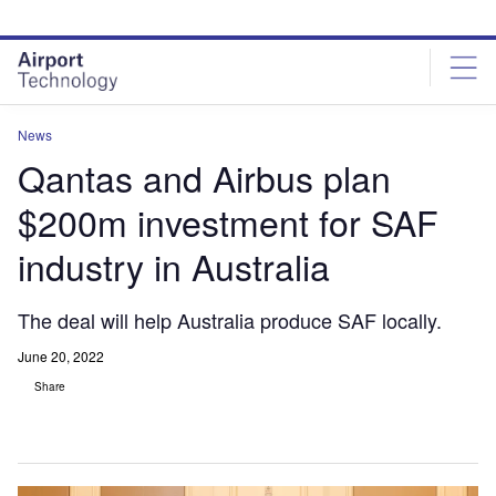
Skip
Skip
to
to
site
page
menu
content
News
Qantas and Airbus plan
$200m investment for SAF
industry in Australia
The deal will help Australia produce SAF locally.
June 20, 2022
Share