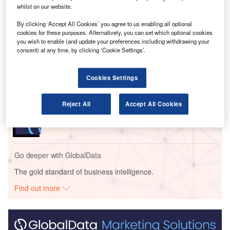
whilst on our website.
By clicking ‘Accept All Cookies’ you agree to us enabling all optional
Go deeper with GlobalData
cookies for these purposes. Alternatively, you can set which optional cookies
you wish to enable (and update your preferences including withdrawing your
consent) at any time, by clicking ‘Cookie Settings’.
Reports
Intelligent Transportation Systems (ITS) Market
Size, Share, Trend ...
Cookies Settings
Reports
Reject All
Accept All Cookies
Environmental sustainability in Railway: Heat
recycling HVAC systems
Go deeper with GlobalData
The gold standard of business intelligence.
Find out more