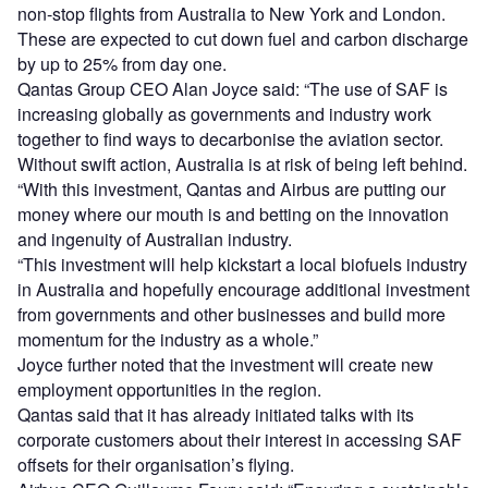
non-stop flights from Australia to New York and London.
These are expected to cut down fuel and carbon discharge
by up to 25% from day one.
Qantas Group CEO Alan Joyce said: “The use of SAF is
increasing globally as governments and industry work
together to find ways to decarbonise the aviation sector.
Without swift action, Australia is at risk of being left behind.
“With this investment, Qantas and Airbus are putting our
money where our mouth is and betting on the innovation
and ingenuity of Australian industry.
“This investment will help kickstart a local biofuels industry
in Australia and hopefully encourage additional investment
from governments and other businesses and build more
momentum for the industry as a whole.”
Joyce further noted that the investment will create new
employment opportunities in the region.
Qantas said that it has already initiated talks with its
corporate customers about their interest in accessing SAF
offsets for their organisation’s flying.