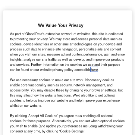
We Value Your Privacy
ristina International Airport in Kosovo has
P
implemented Spanish IT company Amadeus’ Altéa
As part of GlobalData's extensive network of websites, this site is dedicated
to protecting your privacy. We may store and access personal data such as
Ground Handler Departure Control solution (DCS),
cookies, device identifiers or other similar technologies on your device and
and Cloud-based Baggage Reconciliation System
process such data to enhance site navigation, personalize ads and content
(BRS).
when you visit our sites, measure ad and content performance, gain audience
insights, analyze our site traffic as well as develop and improve our products
The airport has improved interoperability and reduced
and services. Further information on the cookies we use and their purpose
processing costs by 20% since implementing Amadeus’
can be found on our website privacy policy accessible
here
.
technology.
We use necessary cookies to make our site work. Necessary cookies
enable core functionality such as security, network management, and
accessibility. You may disable these by changing your browser settings, but
Go deeper with GlobalData
this may affect how the website functions. We'd also like to set optional
cookies to help us improve our website and help improve your experience
whilst on our website.
Reports
Aerospace, Defense and Security Lead and Report
By clicking ‘Accept All Cookies’ you agree to us enabling all optional
Bundle
cookies for these purposes. Alternatively, you can set which optional cookies
you wish to enable (and update your preferences including withdrawing your
consent) at any time, by clicking ‘Cookie Settings’.