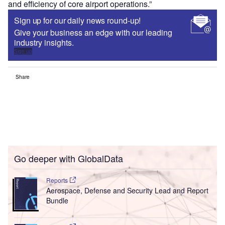
and efficiency of core airport operations.”
Sign up for our daily news round-up!
Give your business an edge with our leading
industry insights.
Sign up
Share
Go deeper with GlobalData
Reports
Aerospace, Defense and Security Lead and Report
Bundle