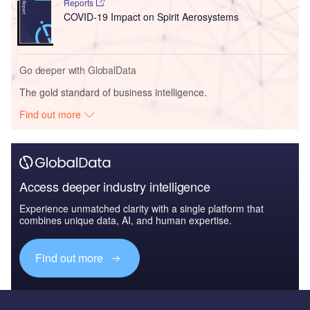
Reports
COVID-19 Impact on Spirit Aerosystems
Go deeper with GlobalData
The gold standard of business intelligence.
Find out more
Access deeper industry intelligence
Experience unmatched clarity with a single platform that
combines unique data, AI, and human expertise.
Find out more