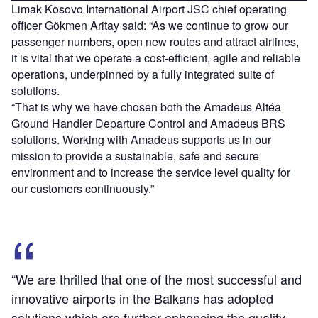
Limak Kosovo International Airport JSC chief operating
officer Gökmen Aritay said: “As we continue to grow our
passenger numbers, open new routes and attract airlines,
it is vital that we operate a cost-efficient, agile and reliable
operations, underpinned by a fully integrated suite of
solutions.
“That is why we have chosen both the Amadeus Altéa
Ground Handler Departure Control and Amadeus BRS
solutions. Working with Amadeus supports us in our
mission to provide a sustainable, safe and secure
environment and to increase the service level quality for
our customers continuously.”
“We are thrilled that one of the most successful and
innovative airports in the Balkans has adopted
solutions which are further enhancing the quality