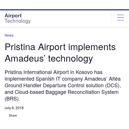
Skip
Skip
to
to
site
page
menu
content
News
Pristina Airport implements
Amadeus’ technology
Pristina International Airport in Kosovo has
implemented Spanish IT company Amadeus’ Altéa
Ground Handler Departure Control solution (DCS),
and Cloud-based Baggage Reconciliation System
(BRS).
July 6, 2018
Share