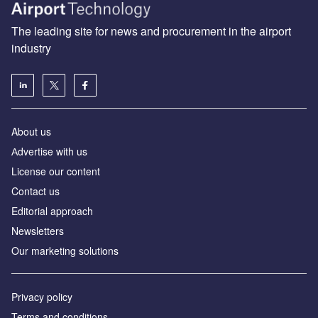
The leading site for news and procurement in the airport
industry
About us
Аdvertise with us
License our content
Contact us
Editorial approach
Newsletters
Our marketing solutions
Privacy policy
Terms and conditions