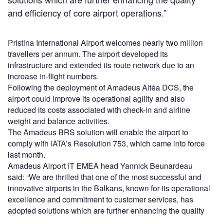
and efficiency of core airport operations.”
Pristina International Airport welcomes nearly two million
travellers per annum. The airport developed its
infrastructure and extended its route network due to an
increase in-flight numbers.
Following the deployment of Amadeus Altéa DCS, the
airport could improve its operational agility and also
reduced its costs associated with check-in and airline
weight and balance activities.
The Amadeus BRS solution will enable the airport to
comply with IATA’s Resolution 753, which came into force
last month.
Amadeus Airport IT EMEA head Yannick Beunardeau
said: “We are thrilled that one of the most successful and
innovative airports in the Balkans, known for its operational
excellence and commitment to customer services, has
adopted solutions which are further enhancing the quality