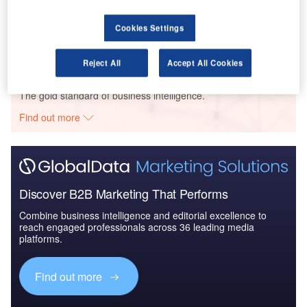
Reports
COVID-19 Impact on Spirit Aerosystems
Cookies Settings
Reject All
Accept All Cookies
Go deeper with GlobalData
The gold standard of business intelligence.
Find out more
Discover B2B Marketing That Performs
Combine business intelligence and editorial excellence to
reach engaged professionals across 36 leading media
platforms.
Find out more