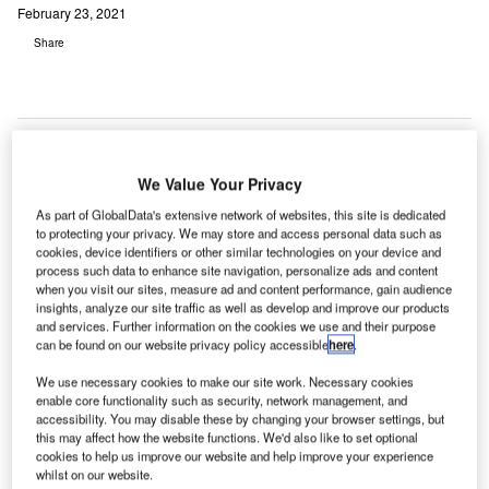
February 23, 2021
Share
We Value Your Privacy
As part of GlobalData's extensive network of websites, this site is dedicated
to protecting your privacy. We may store and access personal data such as
cookies, device identifiers or other similar technologies on your device and
process such data to enhance site navigation, personalize ads and content
when you visit our sites, measure ad and content performance, gain audience
insights, analyze our site traffic as well as develop and improve our products
and services. Further information on the cookies we use and their purpose
can be found on our website privacy policy accessible
here
.
We use necessary cookies to make our site work. Necessary cookies
enable core functionality such as security, network management, and
accessibility. You may disable these by changing your browser settings, but
this may affect how the website functions. We'd also like to set optional
cookies to help us improve our website and help improve your experience
The new airport terminal will feature 16 airline gates, with the capacity to
whilst on our website.
accommodate at least 21 aircraft. Credit: Ken Yam on Unsplash.