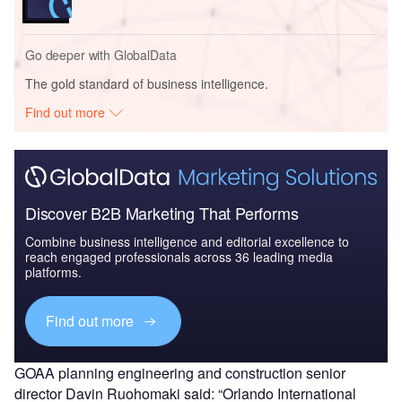
Go deeper with GlobalData
The gold standard of business intelligence.
Find out more
Discover B2B Marketing That Performs
Combine business intelligence and editorial excellence to
reach engaged professionals across 36 leading media
platforms.
Find out more
GOAA planning engineering and construction senior
director Davin Ruohomaki said: “Orlando International