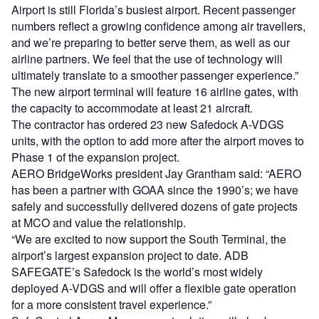
Airport is still Florida’s busiest airport. Recent passenger
numbers reflect a growing confidence among air travellers,
and we’re preparing to better serve them, as well as our
airline partners. We feel that the use of technology will
ultimately translate to a smoother passenger experience.”
The new airport terminal will feature 16 airline gates, with
the capacity to accommodate at least 21 aircraft.
The contractor has ordered 23 new Safedock A-VDGS
units, with the option to add more after the airport moves to
Phase 1 of the expansion project.
AERO BridgeWorks president Jay Grantham said: “AERO
has been a partner with GOAA since the 1990’s; we have
safely and successfully delivered dozens of gate projects
at MCO and value the relationship.
“We are excited to now support the South Terminal, the
airport’s largest expansion project to date. ADB
SAFEGATE’s Safedock is the world’s most widely
deployed A-VDGS and will offer a flexible gate operation
for a more consistent travel experience.”