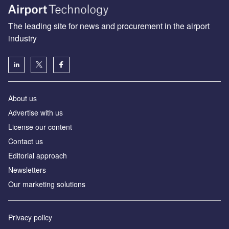
The leading site for news and procurement in the airport
industry
About us
Аdvertise with us
License our content
Contact us
Editorial approach
Newsletters
Our marketing solutions
Privacy policy