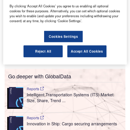
reater Orlando Aviation Authority (GOAA), the airport
By clicking ‘Accept All Cookies’ you agree to us enabling all optional
G
cookies for these purposes. Alternatively, you can set which optional cookies
operator of Orlando International Airport (MCO), has
you wish to enable (and update your preferences including withdrawing your
signed a contract with AERO BridgeWorks for the
consent) at any time, by clicking ‘Cookie Settings’.
installation of ADB SAFEGATE’s Safedock
Advanced Visual Docking Guidance System (A-VDGS)
Cookies Settings
and SafeControl Apron Management.
The automated solution will provide a secure and efficient
Reject All
Accept All Cookies
ramp while supporting the common-use gate environment
at the new terminal.
Go deeper with GlobalData
Reports
Intelligent Transportation Systems (ITS) Market
Size, Share, Trend ...
Reports
Innovation in Ship: Cargo securing arrangements