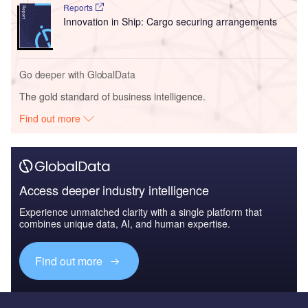
Reports
Innovation in Ship: Cargo securing arrangements
Go deeper with GlobalData
The gold standard of business intelligence.
Find out more
Access deeper industry intelligence
Experience unmatched clarity with a single platform that
combines unique data, AI, and human expertise.
Find out more