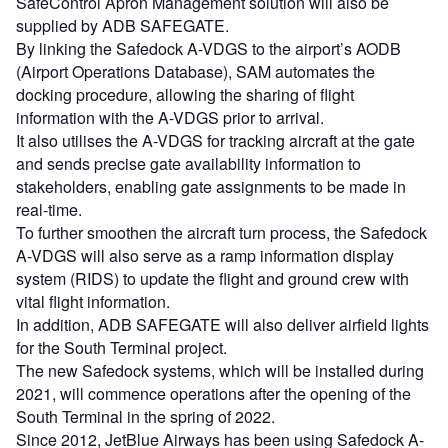
SafeControl Apron Management solution will also be
supplied by ADB SAFEGATE.
By linking the Safedock A-VDGS to the airport’s AODB
(Airport Operations Database), SAM automates the
docking procedure, allowing the sharing of flight
information with the A-VDGS prior to arrival.
It also utilises the A-VDGS for tracking aircraft at the gate
and sends precise gate availability information to
stakeholders, enabling gate assignments to be made in
real-time.
To further smoothen the aircraft turn process, the Safedock
A-VDGS will also serve as a ramp information display
system (RIDS) to update the flight and ground crew with
vital flight information.
In addition, ADB SAFEGATE will also deliver airfield lights
for the South Terminal project.
The new Safedock systems, which will be installed during
2021, will commence operations after the opening of the
South Terminal in the spring of 2022.
Since 2012, JetBlue Airways has been using Safedock A-