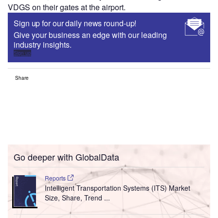
VDGS on their gates at the airport.
Sign up for our daily news round-up!
Give your business an edge with our leading
industry insights.
Sign up
Share
Go deeper with GlobalData
Reports
Intelligent Transportation Systems (ITS) Market
Size, Share, Trend ...