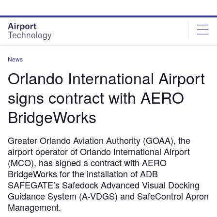
Skip
Skip
to
to
site
page
menu
content
News
Orlando International Airport
signs contract with AERO
BridgeWorks
Greater Orlando Aviation Authority (GOAA), the
airport operator of Orlando International Airport
(MCO), has signed a contract with AERO
BridgeWorks for the installation of ADB
SAFEGATE’s Safedock Advanced Visual Docking
Guidance System (A-VDGS) and SafeControl Apron
Management.