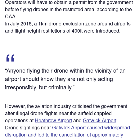
Operators will have to obtain a permit from the government
before flying drones in the restricted area, according to the
CAA.
In July 2018, a 1km drone-exclusion zone around airports
and flight height restrictions of 400ft were introduced.
“Anyone flying their drone within the vicinity of an
airport should know they are not only acting
irresponsibly, but criminally.”
However, the aviation industry criticised the government
after illegal drone flights near the airfield crippled
operations at
Heathrow Airport
and
Gatwick Airport
.
Drone sightings near
Gatwick Airport caused widespread
disruption and led to the cancellation of approximately