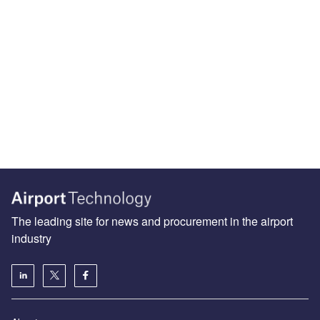
The leading site for news and procurement in the airport
industry