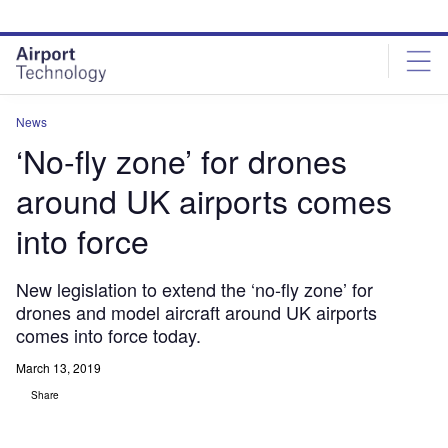
Skip
Skip
to
to
site
page
menu
content
News
‘No-fly zone’ for drones
around UK airports comes
into force
New legislation to extend the ‘no-fly zone’ for
drones and model aircraft around UK airports
comes into force today.
March 13, 2019
Share