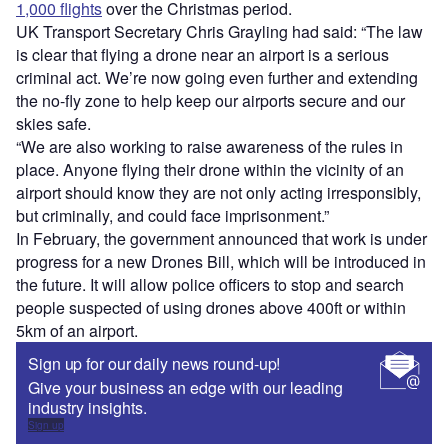
1,000 flights
over the Christmas period.
UK Transport Secretary Chris Grayling had said: “The law
is clear that flying a drone near an airport is a serious
criminal act. We’re now going even further and extending
the no-fly zone to help keep our airports secure and our
skies safe.
“We are also working to raise awareness of the rules in
place. Anyone flying their drone within the vicinity of an
airport should know they are not only acting irresponsibly,
but criminally, and could face imprisonment.”
In February, the government announced that work is under
progress for a new Drones Bill, which will be introduced in
the future. It will allow police officers to stop and search
people suspected of using drones above 400ft or within
5km of an airport.
Sign up for our daily news round-up!
Give your business an edge with our leading
industry insights.
Sign up