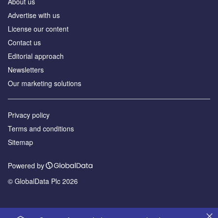
About us
Аdvertise with us
License our content
Contact us
Editorial approach
Newsletters
Our marketing solutions
Privacy policy
Terms and conditions
Sitemap
Powered by
© GlobalData Plc 2026