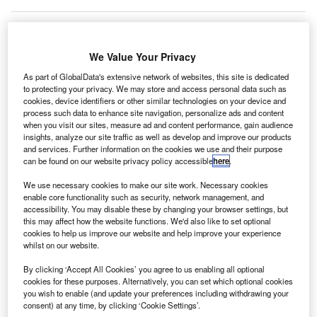
We Value Your Privacy
As part of GlobalData's extensive network of websites, this site is dedicated
to protecting your privacy. We may store and access personal data such as
cookies, device identifiers or other similar technologies on your device and
process such data to enhance site navigation, personalize ads and content
when you visit our sites, measure ad and content performance, gain audience
insights, analyze our site traffic as well as develop and improve our products
and services. Further information on the cookies we use and their purpose
can be found on our website privacy policy accessible
here
.
We use necessary cookies to make our site work. Necessary cookies
enable core functionality such as security, network management, and
accessibility. You may disable these by changing your browser settings, but
this may affect how the website functions. We'd also like to set optional
cookies to help us improve our website and help improve your experience
whilst on our website.
Violating the ‘no-fly zone’ will attract a prison term of up to five years. Credit:
AdityaChinchure on Unsplash.
By clicking ‘Accept All Cookies’ you agree to us enabling all optional
ew legislation to extend the ‘no-fly zone’ for drones
cookies for these purposes. Alternatively, you can set which optional cookies
N
you wish to enable (and update your preferences including withdrawing your
and model aircraft around UK airports comes into
consent) at any time, by clicking ‘Cookie Settings’.
force today.