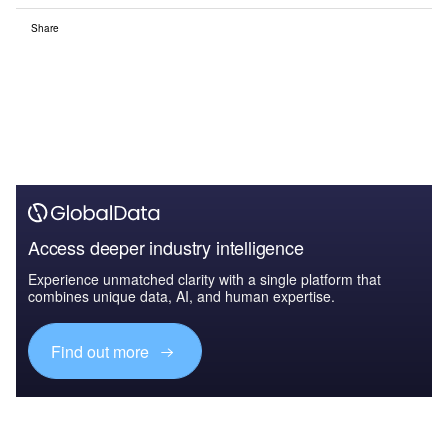
Share
Access deeper industry intelligence
Experience unmatched clarity with a single platform that
combines unique data, AI, and human expertise.
Find out more