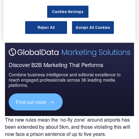
In February, the UK Government and the Civil
Aviation Authority (CAA) announced that the new rule will
Cookies Settings
expand the drone-exclusion zone and help better protect
the UK’s airports from those misusing drones.
Reject All
Accept All Cookies
Discover B2B Marketing That Performs
Combine business intelligence and editorial excellence to
reach engaged professionals across 36 leading media
platforms.
Find out more
The new rules mean the ‘no-fly zone’ around airports has
been extended by about 5km, and those violating this will
now face a prison sentence of up to five years.