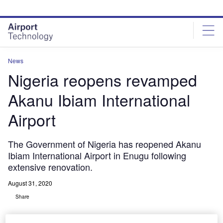
Skip
Skip
to
to
site
page
menu
content
News
Nigeria reopens revamped
Akanu Ibiam International
Airport
The Government of Nigeria has reopened Akanu
Ibiam International Airport in Enugu following
extensive renovation.
August 31, 2020
Share