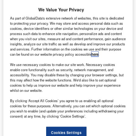
We Value Your Privacy
As part of GlobalData's extensive network of websites, this site is dedicated
to protecting your privacy. We may store and access personal data such as
he Government of Nigeria has reopened Akanu Ibiam
T
cookies, device identifiers or other similar technologies on your device and
International Airport in Enugu following extensive
process such data to enhance site navigation, personalize ads and content
renovation.
when you visit our sites, measure ad and content performance, gain audience
insights, analyze our site traffic as well as develop and improve our products
The airport was closed in August last year for
and services. Further information on the cookies we use and their purpose
maintenance work, reconstruction of the facilities and
can be found on our website privacy policy accessible
here
.
expansion of the runway.
We use necessary cookies to make our site work. Necessary cookies
enable core functionality such as security, network management, and
accessibility. You may disable these by changing your browser settings, but
Go deeper with GlobalData
this may affect how the website functions. We'd also like to set optional
cookies to help us improve our website and help improve your experience
whilst on our website.
Reports
Nigeria Defense Market Size and Trends, Budget
By clicking ‘Accept All Cookies’ you agree to us enabling all optional
Allocation, Regulati...
cookies for these purposes. Alternatively, you can set which optional cookies
you wish to enable (and update your preferences including withdrawing your
consent) at any time, by clicking ‘Cookie Settings’.
Reports
Global Mergers and Acquisitions (M&A) Deals in the
Cookies Settings
Aerospace, D...