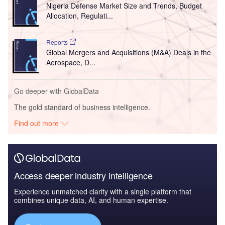
Nigeria Defense Market Size and Trends, Budget
Allocation, Regulati...
Reports
Global Mergers and Acquisitions (M&A) Deals in the
Aerospace, D...
Go deeper with GlobalData
The gold standard of business intelligence.
Find out more
Access deeper industry intelligence
Experience unmatched clarity with a single platform that
combines unique data, AI, and human expertise.