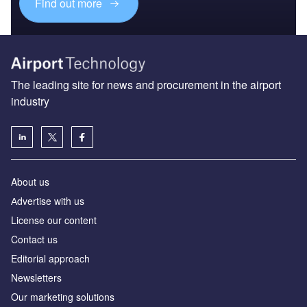
Find out more
The leading site for news and procurement in the airport
industry
About us
Аdvertise with us
License our content
Contact us
Editorial approach
Newsletters
Our marketing solutions