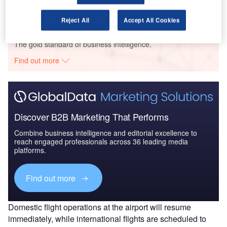
Reject All
Accept All Cookies
Go deeper with GlobalData
The gold standard of business intelligence.
Find out more
Discover B2B Marketing That Performs
Combine business intelligence and editorial excellence to
reach engaged professionals across 36 leading media
platforms.
Find out more
Domestic flight operations at the airport will resume
immediately, while international flights are scheduled to