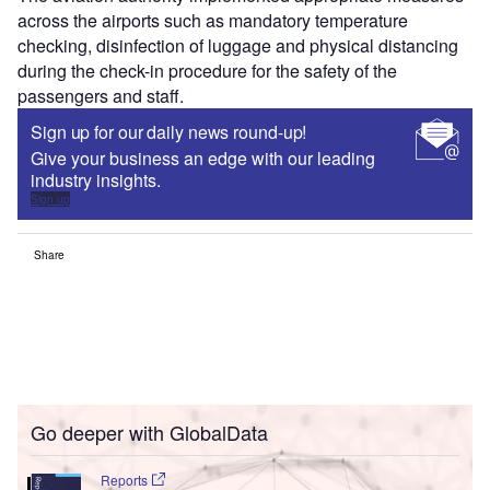
across the airports such as mandatory temperature
checking, disinfection of luggage and physical distancing
during the check-in procedure for the safety of the
passengers and staff.
Sign up for our daily news round-up!
Give your business an edge with our leading
industry insights.
Sign up
Share
Go deeper with GlobalData
Reports