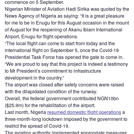
commence on 5 September.
Nigerian Minister of Aviation Hadi Sirika was quoted by the
News Agency of Nigeria as saying: “It is a great pleasure
for me to be in Enugu for this August occasion in the mount
of August for the reopening of Akanu Ibiam International
Airport, Enugu for flight operations.
“The local flight can come to start from today and the
international flight on September 5, once the Covid-19
Presidential Task Force has opened the gate to come in.
“We are proud to say that this project is indeed a testimony
to Mr President’s commitment to infrastructure
development in the country.”
The airport was closed after safety concerns were raised
with the dilapidated condition of the runway.
Overall, the federal government contributed NGN10bn
($25.9m) for the rehabilitation of the airport.
Last month, Nigeria
resumed domestic flight operations
a
three-month-long lockdown imposed by the government to
restrict the spread of Covid-19.
The aviation authority implemented appropriate measures