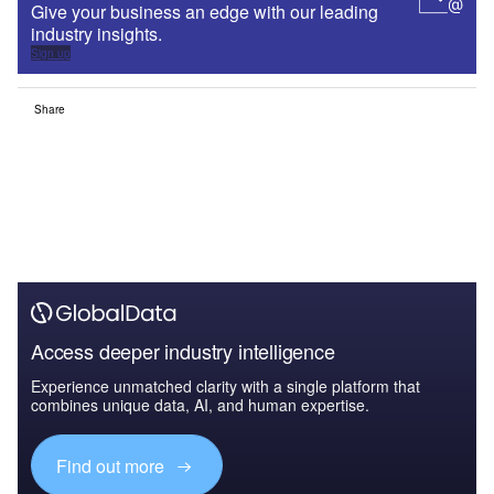
Give your business an edge with our leading
industry insights.
Sign up
Share
Access deeper industry intelligence
Experience unmatched clarity with a single platform that
combines unique data, AI, and human expertise.
Find out more