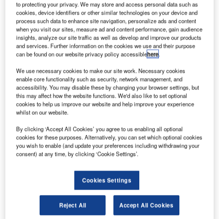
to protecting your privacy. We may store and access personal data such as
cookies, device identifiers or other similar technologies on your device and
S-based technical services company VSE has
process such data to enhance site navigation, personalize ads and content
U
when you visit our sites, measure ad and content performance, gain audience
completed its acquisition of Killick Aerospace’s four
insights, analyze our site traffic as well as develop and improve our products
business units.
and services. Further information on the cookies we use and their purpose
The transaction includes Killick’s Prime Turbines, CT
can be found on our website privacy policy accessible
here
.
Aerospace, Kansas Aviation of Independence and Air
We use necessary cookies to make our site work. Necessary cookies
Parts & Supply.
enable core functionality such as security, network management, and
accessibility. You may disable these by changing your browser settings, but
this may affect how the website functions. We'd also like to set optional
cookies to help us improve our website and help improve your experience
whilst on our website.
By clicking ‘Accept All Cookies’ you agree to us enabling all optional
Discover B2B Marketing That Performs
cookies for these purposes. Alternatively, you can set which optional cookies
you wish to enable (and update your preferences including withdrawing your
Combine business intelligence and editorial excellence to
consent) at any time, by clicking ‘Cookie Settings’.
reach engaged professionals across 36 leading media
platforms.
Cookies Settings
Find out more
Reject All
Accept All Cookies