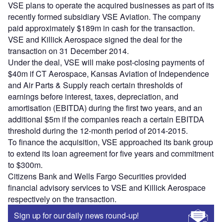
VSE plans to operate the acquired businesses as part of its
recently formed subsidiary VSE Aviation. The company
paid approximately $189m in cash for the transaction.
VSE and Killick Aerospace signed the deal for the
transaction on 31 December 2014.
Under the deal, VSE will make post-closing payments of
$40m if CT Aerospace, Kansas Aviation of Independence
and Air Parts & Supply reach certain thresholds of
earnings before interest, taxes, depreciation, and
amortisation (EBITDA) during the first two years, and an
additional $5m if the companies reach a certain EBITDA
threshold during the 12-month period of 2014-2015.
To finance the acquisition, VSE approached its bank group
to extend its loan agreement for five years and commitment
to $300m.
Citizens Bank and Wells Fargo Securities provided
financial advisory services to VSE and Killick Aerospace
respectively on the transaction.
Sign up for our daily news round-up!