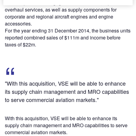
The companies are engaged in maintenance, repair and
overhaul services, as well as supply components for
corporate and regional aircraft engines and engine
accessories.
For the year ending 31 December 2014, the business units
reported combined sales of $111m and income before
taxes of $22m.
"With this acquisition, VSE will be able to enhance
its supply chain management and MRO capabilities
to serve commercial aviation markets."
With this acquisition, VSE will be able to enhance its
supply chain management and MRO capabilities to serve
commercial aviation markets.