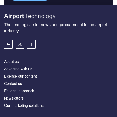
The leading site for news and procurement in the airport
industry
About us
Аdvertise with us
License our content
Contact us
Editorial approach
Newsletters
Our marketing solutions