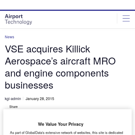
Skip
Skip
to
to
site
page
menu
content
News
VSE acquires Killick
Aerospace’s aircraft MRO
and engine components
businesses
kgi-admin
January 28, 2015
Share
We Value Your Privacy
As part of GlobalData's extensive network of websites, this site is dedicated