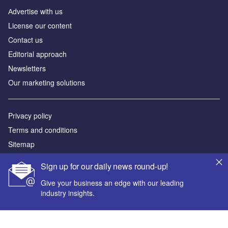
Аdvertise with us
License our content
Contact us
Editorial approach
Newsletters
Our marketing solutions
Privacy policy
Terms and conditions
Sitemap
Sign up for our daily news round-up!
Powered by
Give your business an edge with our leading
© GlobalData Plc 2026
industry insights.