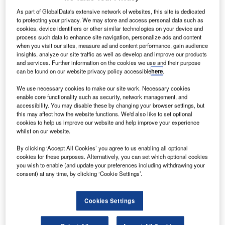
R
As part of GlobalData's extensive network of websites, this site is dedicated
to protecting your privacy. We may store and access personal data such as
cookies, device identifiers or other similar technologies on your device and
process such data to enhance site navigation, personalize ads and content
esearchers at
when you visit our sites, measure ad and content performance, gain audience
the
insights, analyze our site traffic as well as develop and improve our products
Massachusetts
and services. Further information on the cookies we use and their purpose
can be found on our website privacy policy accessible
here
.
Institute of
Technology in
We use necessary cookies to make our site work. Necessary cookies
the US have
enable core functionality such as security, network management, and
accessibility. You may disable these by changing your browser settings, but
come up with a new algorithm that could aid in analysing
this may affect how the website functions. We'd also like to set optional
the rotation of objects in space, which will help in cleaning
cookies to help us improve our website and help improve your experience
whilst on our website.
up debris in the geosynchronous orbit.
The algorithm was tested using two small satellites
By clicking ‘Accept All Cookies’ you agree to us enabling all optional
deployed to the International Space Station (ISS) through
cookies for these purposes. Alternatively, you can set which optional cookies
you wish to enable (and update your preferences including withdrawing your
MIT’s SPHERES project.
consent) at any time, by clicking ‘Cookie Settings’.
Cookies Settings