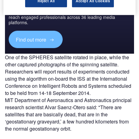
Discover B2B Marketing That Performs
Reject All
Accept All Cookies
Combine business intelligence and editorial excellence to
reach engaged professionals across 36 leading media
platforms.
Find out more
One of the SPHERES satellite rotated in place, while the
other captured photographs of the spinning satellite.
Researchers will report results of experiments conducted
using the algorithm on-board the ISS at the International
Conference on Intelligent Robots and Systems scheduled
to be held from 14-18 September 2014.
MIT Department of Aeronautics and Astronautics principal
research scientist Alvar Saenz-Otero said: "There are
satellites that are basically dead, that are in the
‘geostationary graveyard,’ a few hundred kilometers from
the normal geostationary orbit.