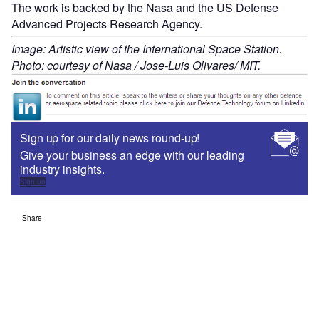
The work is backed by the Nasa and the US Defense
Advanced Projects Research Agency.
Image: Artistic view of the International Space Station.
Photo: courtesy of Nasa / Jose-Luis Olivares/ MIT.
Sign up for our daily news round-up!
Give your business an edge with our leading
industry insights.
Sign up
Share