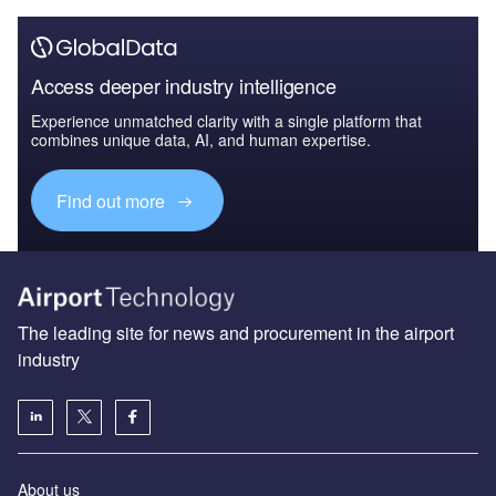
Access deeper industry intelligence
Experience unmatched clarity with a single platform that
combines unique data, AI, and human expertise.
Find out more
The leading site for news and procurement in the airport
industry
About us