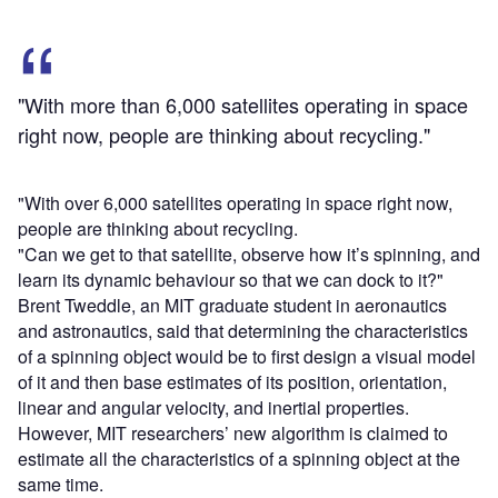
"With more than 6,000 satellites operating in space
right now, people are thinking about recycling."
"With over 6,000 satellites operating in space right now,
people are thinking about recycling.
"Can we get to that satellite, observe how it’s spinning, and
learn its dynamic behaviour so that we can dock to it?"
Brent Tweddle, an MIT graduate student in aeronautics
and astronautics, said that determining the characteristics
of a spinning object would be to first design a visual model
of it and then base estimates of its position, orientation,
linear and angular velocity, and inertial properties.
However, MIT researchers’ new algorithm is claimed to
estimate all the characteristics of a spinning object at the
same time.