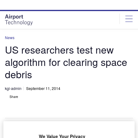
Skip
Skip
to
to
site
page
menu
content
News
US researchers test new
algorithm for clearing space
debris
kgi-admin
September 11, 2014
Share
We Value Your Privacy