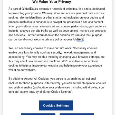
We Value Your Privacy
R
As part of GlobalData's extensive network of websites, this site is dedicated
to protecting your privacy. We may store and access personal data such as
cookies, device identifiers or other similar technologies on your device and
esearchers at
process such data to enhance site navigation, personalize ads and content
the University of
when you visit our sites, measure ad and content performance, gain audience
insights, analyze our site traffic as well as develop and improve our products
Florida have
and services. Further information on the cookies we use and their purpose
come up with an
can be found on our website privacy policy accessible
here
.
anaerobic
We use necessary cookies to make our site work. Necessary cookies
digestion
enable core functionality such as security, network management, and
process to convert human waste into rocket fuel.
accessibility. You may disable these by changing your browser settings, but
this may affect how the website functions. We'd also like to set optional
For the study, scientists used a chemically produced
cookies to help us improve our website and help improve your experience
human waste which included simulated food waste,
whilst on our website.
towels, wash cloths, clothing and packaging materials.
By clicking ‘Accept All Cookies’ you agree to us enabling all optional
cookies for these purposes. Alternatively, you can set which optional cookies
you wish to enable (and update your preferences including withdrawing your
consent) at any time, by clicking ‘Cookie Settings’.
Discover B2B Marketing That Performs
Cookies Settings
Combine business intelligence and editorial excellence to