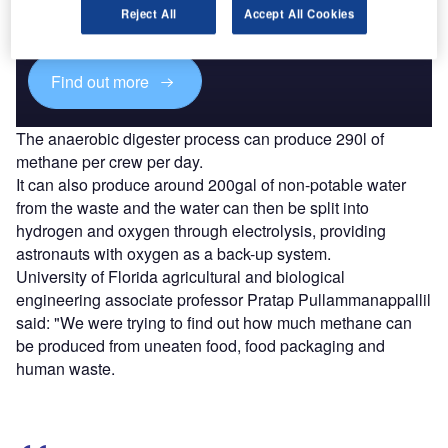
reach engaged professionals across 36 leading media
Reject All
Accept All Cookies
platforms.
Find out more
The anaerobic digester process can produce 290l of
methane per crew per day.
It can also produce around 200gal of non-potable water
from the waste and the water can then be split into
hydrogen and oxygen through electrolysis, providing
astronauts with oxygen as a back-up system.
University of Florida agricultural and biological
engineering associate professor Pratap Pullammanappallil
said: "We were trying to find out how much methane can
be produced from uneaten food, food packaging and
human waste.