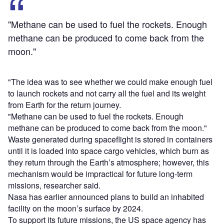
"Methane can be used to fuel the rockets. Enough
methane can be produced to come back from the
moon."
"The idea was to see whether we could make enough fuel
to launch rockets and not carry all the fuel and its weight
from Earth for the return journey.
"Methane can be used to fuel the rockets. Enough
methane can be produced to come back from the moon."
Waste generated during spaceflight is stored in containers
until it is loaded into space cargo vehicles, which burn as
they return through the Earth’s atmosphere; however, this
mechanism would be impractical for future long-term
missions, researcher said.
Nasa has earlier announced plans to build an inhabited
facility on the moon’s surface by 2024.
To support its future missions, the US space agency has