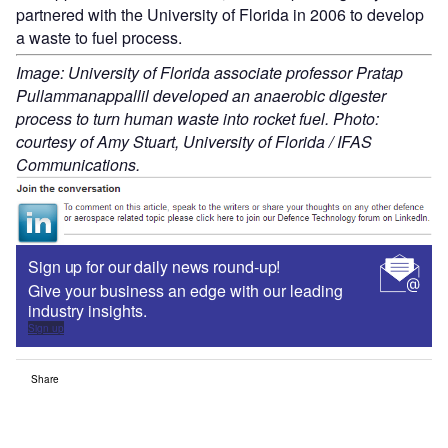
partnered with the University of Florida in 2006 to develop
a waste to fuel process.
Image: University of Florida associate professor Pratap
Pullammanappallil developed an anaerobic digester
process to turn human waste into rocket fuel. Photo:
courtesy of Amy Stuart, University of Florida / IFAS
Communications.
Sign up for our daily news round-up!
Give your business an edge with our leading
industry insights.
Sign up
Share