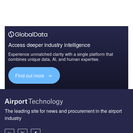
Access deeper industry intelligence
Experience unmatched clarity with a single platform that
combines unique data, AI, and human expertise.
Find out more
The leading site for news and procurement in the airport
industry