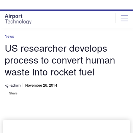
Skip
Skip
to
to
site
page
menu
content
News
US researcher develops
process to convert human
waste into rocket fuel
kgi-admin
November 26, 2014
Share