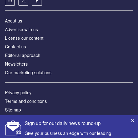
About us
Аdvertise with us
License our content
Contact us
Editorial approach
Newsletters
Our marketing solutions
Privacy policy
Terms and conditions
Sitemap
Sign up for our daily news round-up!
Powered by
Give your business an edge with our leading
© GlobalData Plc 2026