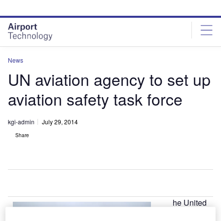
Skip
Skip
to
to
site
page
menu
content
News
UN aviation agency to set up
aviation safety task force
kgi-admin
July 29, 2014
Share
he United
T
Nations