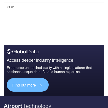
Share
Access deeper industry intelligence
Experience unmatched clarity with a single platform that
combines unique data, AI, and human expertise.
Find out more