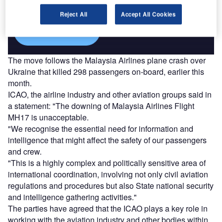
platforms.
Reject All
Accept All Cookies
Find out more
The move follows the Malaysia Airlines plane crash over
Ukraine that killed 298 passengers on-board, earlier this
month.
ICAO, the airline industry and other aviation groups said in
a statement: "The downing of Malaysia Airlines Flight
MH17 is unacceptable.
"We recognise the essential need for information and
intelligence that might affect the safety of our passengers
and crew.
"This is a highly complex and politically sensitive area of
international coordination, involving not only civil aviation
regulations and procedures but also State national security
and intelligence gathering activities."
The parties have agreed that the ICAO plays a key role in
working with the aviation industry and other bodies within