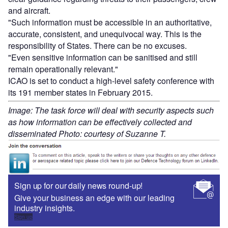
and aircraft.
"Such information must be accessible in an authoritative,
accurate, consistent, and unequivocal way. This is the
responsibility of States. There can be no excuses.
"Even sensitive information can be sanitised and still
remain operationally relevant."
ICAO is set to conduct a high-level safety conference with
its 191 member states in February 2015.
Image: The task force will deal with security aspects such
as how information can be effectively collected and
disseminated Photo: courtesy of Suzanne T.
Sign up for our daily news round-up!
Give your business an edge with our leading
industry insights.
Sign up