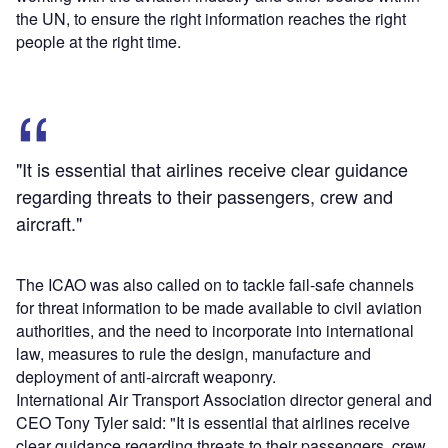
the UN, to ensure the right information reaches the right
people at the right time.
"It is essential that airlines receive clear guidance
regarding threats to their passengers, crew and
aircraft."
The ICAO was also called on to tackle fail-safe channels
for threat information to be made available to civil aviation
authorities, and the need to incorporate into international
law, measures to rule the design, manufacture and
deployment of anti-aircraft weaponry.
International Air Transport Association director general and
CEO Tony Tyler said: "It is essential that airlines receive
clear guidance regarding threats to their passengers, crew