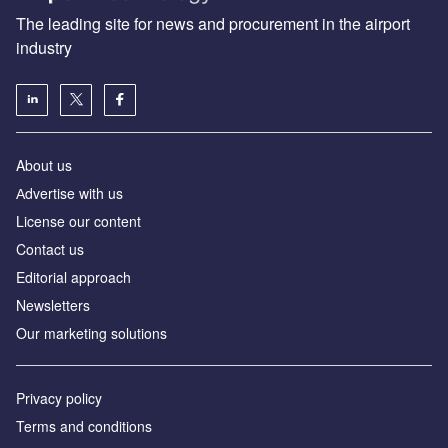
The leading site for news and procurement in the airport
industry
About us
Аdvertise with us
License our content
Contact us
Editorial approach
Newsletters
Our marketing solutions
Privacy policy
Terms and conditions