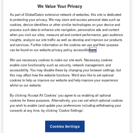
(UN)’
We Value Your Privacy
International
As part of GlobalData's extensive network of websites, this site is dedicated
Civil Aviation
to protecting your privacy. We may store and access personal data such as
cookies, device identifiers or other similar technologies on your device and
Organization
process such data to enhance site navigation, personalize ads and content
(ICAO) has
when you visit our sites, measure ad and content performance, gain audience
unveiled plans
insights, analyze our site traffic as well as develop and improve our products
and services. Further information on the cookies we use and their purpose
to create a
can be found on our website privacy policy accessible
here
.
senior-level task force to tackle the civil aviation and
national security aspects.
We use necessary cookies to make our site work. Necessary cookies
enable core functionality such as security, network management, and
The task force will comprise state and industry experts,
accessibility. You may disable these by changing your browser settings, but
and deal with security aspects, especially on how
this may affect how the website functions. We'd also like to set optional
information can be effectively collected and disseminated.
cookies to help us improve our website and help improve your experience
whilst on our website.
By clicking ‘Accept All Cookies’ you agree to us enabling all optional
cookies for these purposes. Alternatively, you can set which optional cookies
you wish to enable (and update your preferences including withdrawing your
consent) at any time, by clicking ‘Cookie Settings’.
Discover B2B Marketing That Performs
Combine business intelligence and editorial excellence to
Cookies Settings
reach engaged professionals across 36 leading media