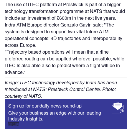
The use of iTEC platform at Prestwick is part of a bigger
technology transformation programme at NATS that would
include an investment of £600m in the next five years.
Indra ATM Europe director Gonzalo Gavín said: "The
system is designed to support two vital future ATM
operational concepts: 4D trajectories and interoperability
across Europe.
"Trajectory based operations will mean that airline
preferred routing can be applied wherever possible, while
iTEC is also able also to predict where a flight will be in
advance."
Image: iTEC technology developed by Indra has been
introduced at NATS’ Prestwick Control Centre. Photo:
courtesy of NATS.
Sign up for our daily news round-up!
Give your business an edge with our leading
industry insights.
Sign up