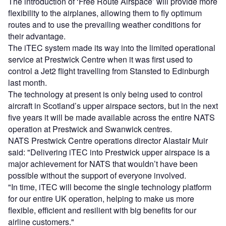
The introduction of ‘Free Route Airspace’ will provide more
flexibility to the airplanes, allowing them to fly optimum
routes and to use the prevailing weather conditions for
their advantage.
The iTEC system made its way into the limited operational
service at Prestwick Centre when it was first used to
control a Jet2 flight travelling from Stansted to Edinburgh
last month.
The technology at present is only being used to control
aircraft in Scotland’s upper airspace sectors, but in the next
five years it will be made available across the entire NATS
operation at Prestwick and Swanwick centres.
NATS Prestwick Centre operations director Alastair Muir
said: "Delivering iTEC into Prestwick upper airspace is a
major achievement for NATS that wouldn’t have been
possible without the support of everyone involved.
"In time, iTEC will become the single technology platform
for our entire UK operation, helping to make us more
flexible, efficient and resilient with big benefits for our
airline customers."