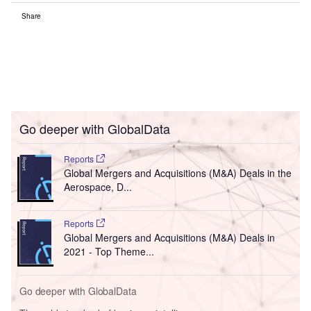
Share
Go deeper with GlobalData
Reports
Global Mergers and Acquisitions (M&A) Deals in the
Aerospace, D...
Reports
Global Mergers and Acquisitions (M&A) Deals in
2021 - Top Theme...
Go deeper with GlobalData