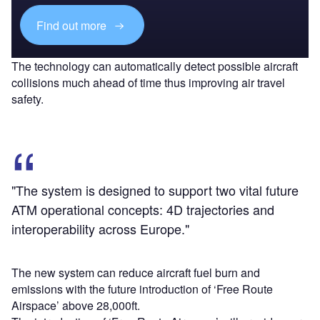
Find out more
The technology can automatically detect possible aircraft
collisions much ahead of time thus improving air travel
safety.
"The system is designed to support two vital future
ATM operational concepts: 4D trajectories and
interoperability across Europe."
The new system can reduce aircraft fuel burn and
emissions with the future introduction of ‘Free Route
Airspace’ above 28,000ft.