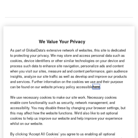
TEC, a new
i
We Value Your Privacy
technology
As part of GlobalData's extensive network of websites, this site is dedicated
that can
to protecting your privacy. We may store and access personal data such as
change the
cookies, device identifiers or other similar technologies on your device and
face of air traffic management in the UK, has commenced
process such data to enhance site navigation, personalize ads and content
when you visit our sites, measure ad and content performance, gain audience
its service at NATS’ Prestwick Control Centre.
insights, analyze our site traffic as well as develop and improve our products
The next-generation of air traffic management technology
and services. Further information on the cookies we use and their purpose
has been developed by Indra and includes several tools
can be found on our website privacy policy accessible
here
.
that can not only increase airspace capacity, but can also
We use necessary cookies to make our site work. Necessary cookies
reduce the workload of the air traffic controller.
enable core functionality such as security, network management, and
accessibility. You may disable these by changing your browser settings, but
this may affect how the website functions. We'd also like to set optional
Go deeper with GlobalData
cookies to help us improve our website and help improve your experience
whilst on our website.
Reports
By clicking ‘Accept All Cookies’ you agree to us enabling all optional