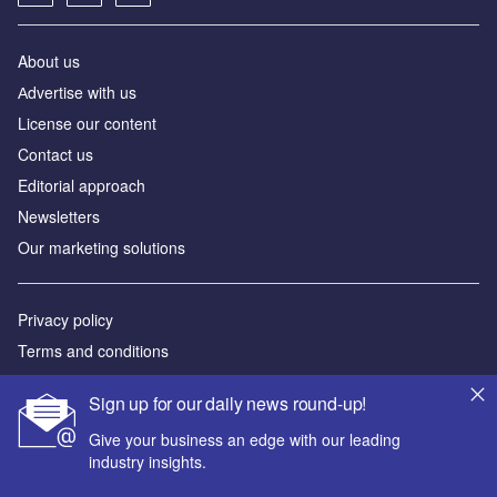
About us
Аdvertise with us
License our content
Contact us
Editorial approach
Newsletters
Our marketing solutions
Privacy policy
Terms and conditions
Sitemap
Sign up for our daily news round-up!
Powered by
Give your business an edge with our leading
industry insights.
© GlobalData Plc 2026