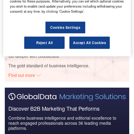
Global Mergers and Acquisitions (M&A) Deals in the
cookies for these purposes. Alternatively, you can set which optional cookies
you wish to enable (and update your preferences including withdrawing your
Aerospace, D...
consent) at any time, by clicking ‘Cookie Settings’.
Reports
Cookies Settings
Global Mergers and Acquisitions (M&A) Deals in
2021 - Top Theme...
Reject All
Accept All Cookies
Go deeper with GlobalData
The gold standard of business intelligence.
Find out more
Discover B2B Marketing That Performs
Combine business intelligence and editorial excellence to
reach engaged professionals across 36 leading media
platforms.