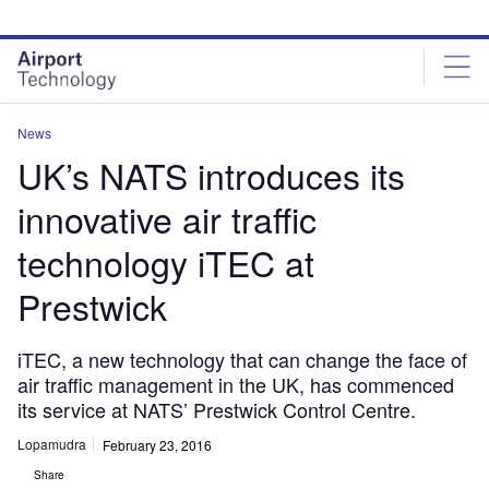
Skip
Skip
to
to
site
page
menu
content
News
UK’s NATS introduces its
innovative air traffic
technology iTEC at
Prestwick
iTEC, a new technology that can change the face of
air traffic management in the UK, has commenced
its service at NATS’ Prestwick Control Centre.
Lopamudra
February 23, 2016
Share