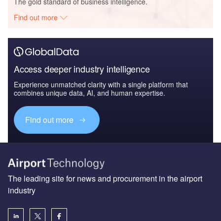
The gold standard of business intelligence.
Find out more
Access deeper industry intelligence
Experience unmatched clarity with a single platform that
combines unique data, AI, and human expertise.
Find out more
The leading site for news and procurement in the airport
industry