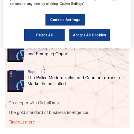
consent) at any time, by clicking ‘Cookie Settings’.
the development of new solutions to detect explosive
devices hidden in electrical items.
Cookies Settings
Go deeper with GlobalData
Reject All
Accept All Cookies
Reports
The UK Defense Industry - Market Attractiveness
and Emerging Opport...
Reports
The Police Modernization and Counter Terrorism
Market in the United...
Go deeper with GlobalData
The gold standard of business intelligence.
Find out more