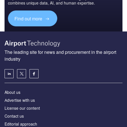
combines unique data, AI, and human expertise.
Find out more
The leading site for news and procurement in the airport
industry
About us
Аdvertise with us
License our content
Contact us
Editorial approach