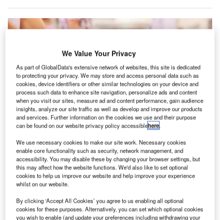
We Value Your Privacy
As part of GlobalData's extensive network of websites, this site is dedicated
to protecting your privacy. We may store and access personal data such as
cookies, device identifiers or other similar technologies on your device and
process such data to enhance site navigation, personalize ads and content
when you visit our sites, measure ad and content performance, gain audience
insights, analyze our site traffic as well as develop and improve our products
and services. Further information on the cookies we use and their purpose
can be found on our website privacy policy accessible
here
.
We use necessary cookies to make our site work. Necessary cookies
enable core functionality such as security, network management, and
Mobile security check at airport. Credit: Crown copyright.
accessibility. You may disable these by changing your browser settings, but
this may affect how the website functions. We'd also like to set optional
he UK Government has announced plans to provide a
T
cookies to help us improve our website and help improve your experience
£3m grant to support research that will help develop
whilst on our website.
new airport screening technologies.
By clicking ‘Accept All Cookies’ you agree to us enabling all optional
Interested companies and universities will be invited
cookies for these purposes. Alternatively, you can set which optional cookies
to submit their proposals for the award, which will focus on
you wish to enable (and update your preferences including withdrawing your