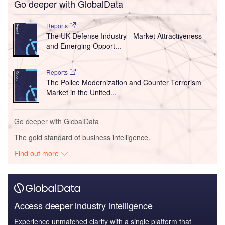
Go deeper with GlobalData
Reports
The UK Defense Industry - Market Attractiveness
and Emerging Opport...
Reports
The Police Modernization and Counter Terrorism
Market in the United...
Go deeper with GlobalData
The gold standard of business intelligence.
Find out more
Access deeper industry intelligence
Experience unmatched clarity with a single platform that