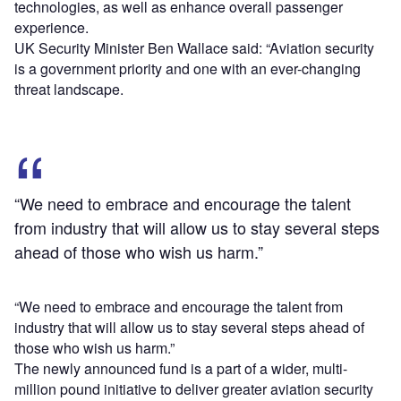
technologies, as well as enhance overall passenger
experience.
UK Security Minister Ben Wallace said: “Aviation security
is a government priority and one with an ever-changing
threat landscape.
“We need to embrace and encourage the talent
from industry that will allow us to stay several steps
ahead of those who wish us harm.”
“We need to embrace and encourage the talent from
industry that will allow us to stay several steps ahead of
those who wish us harm.”
The newly announced fund is a part of a wider, multi-
million pound initiative to deliver greater aviation security