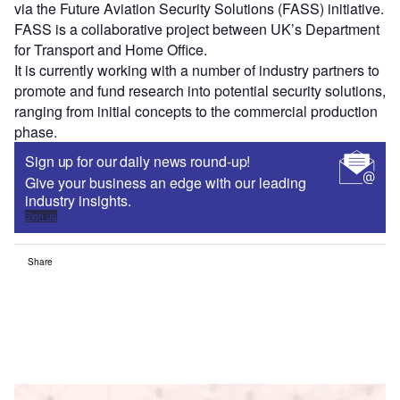
via the Future Aviation Security Solutions (FASS) initiative.
FASS is a collaborative project between UK’s Department
for Transport and Home Office.
It is currently working with a number of industry partners to
promote and fund research into potential security solutions,
ranging from initial concepts to the commercial production
phase.
Sign up for our daily news round-up!
Give your business an edge with our leading
industry insights.
Sign up
Share