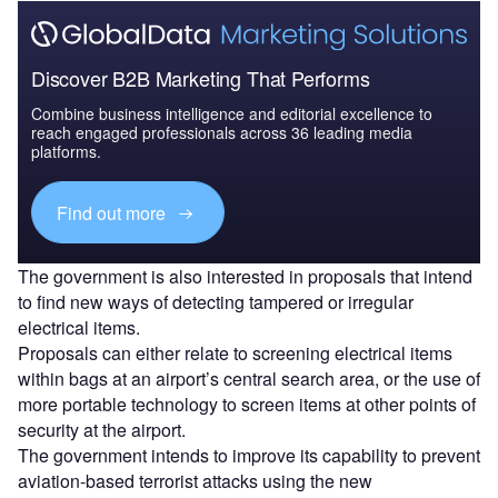
Discover B2B Marketing That Performs
Combine business intelligence and editorial excellence to
reach engaged professionals across 36 leading media
platforms.
Find out more
The government is also interested in proposals that intend
to find new ways of detecting tampered or irregular
electrical items.
Proposals can either relate to screening electrical items
within bags at an airport’s central search area, or the use of
more portable technology to screen items at other points of
security at the airport.
The government intends to improve its capability to prevent
aviation-based terrorist attacks using the new