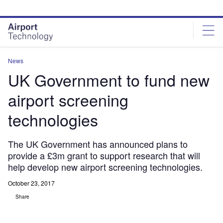
Skip
Skip
to
to
site
page
menu
content
News
UK Government to fund new
airport screening
technologies
The UK Government has announced plans to
provide a £3m grant to support research that will
help develop new airport screening technologies.
October 23, 2017
Share