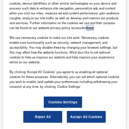
buy four passenger models of its new 747-8 jet for
cookies, device identifiers or other similar technologies on your device and
$1.3bn.
process such data to enhance site navigation, personalize ads and content
when you visit our sites, measure ad and content performance, gain audience
The deal would make Transaero the first airline in Russia,
insights, analyze our site traffic as well as develop and improve our products
the CIS and East European countries to operate the long-
and services. Further information on the cookies we use and their purpose
can be found on our website privacy policy accessible
here
.
haul, wide-body Boeing-747-8, the company said.
We use necessary cookies to make our site work. Necessary cookies
enable core functionality such as security, network management, and
accessibility. You may disable these by changing your browser settings, but
this may affect how the website functions. We'd also like to set optional
cookies to help us improve our website and help improve your experience
whilst on our website.
Discover B2B Marketing That Performs
By clicking ‘Accept All Cookies’ you agree to us enabling all optional
Combine business intelligence and editorial excellence to
cookies for these purposes. Alternatively, you can set which optional cookies
reach engaged professionals across 36 leading media
you wish to enable (and update your preferences including withdrawing your
platforms.
consent) at any time, by clicking ‘Cookie Settings’.
Find out more
Cookies Settings
The 460-seat aircraft will feature a four-class cabin layout
Reject All
Accept All Cookies
that includes first, business, premium economy and tourist
seating.