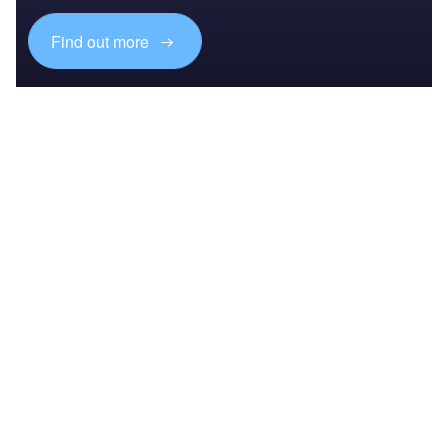
Find out more