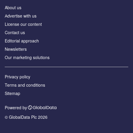
About us
Аdvertise with us
License our content
Contact us
Editorial approach
Newsletters
Our marketing solutions
Privacy policy
Terms and conditions
Sitemap
Powered by
© GlobalData Plc 2026