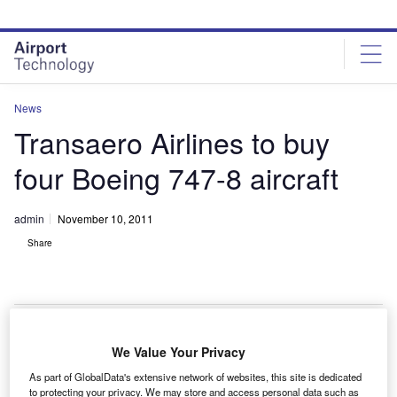
Skip
Skip
to
to
site
page
menu
content
News
Transaero Airlines to buy
four Boeing 747-8 aircraft
admin
November 10, 2011
Share
We Value Your Privacy
ussia-based Transaero Airlines has signed a
R
As part of GlobalData's extensive network of websites, this site is dedicated
memorandum of understanding (MoU) with Boeing to
to protecting your privacy. We may store and access personal data such as