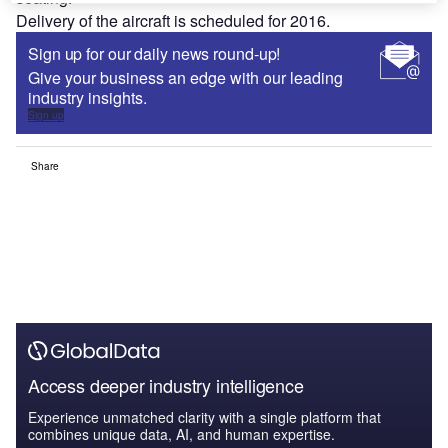
Delivery of the aircraft is scheduled for 2016.
Sign up for our daily news round-up!
Give your business an edge with our leading
industry insights.
Sign up
Share
Access deeper industry intelligence
Experience unmatched clarity with a single platform that
combines unique data, AI, and human expertise.