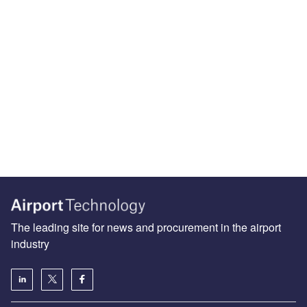
The leading site for news and procurement in the airport
industry