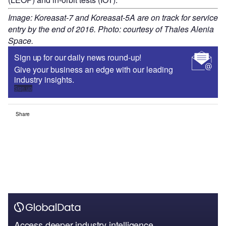
Image: Koreasat-7 and Koreasat-5A are on track for service
entry by the end of 2016. Photo: courtesy of Thales Alenia
Space.
Sign up for our daily news round-up!
Give your business an edge with our leading
industry insights.
Sign up
Share
Access deeper industry intelligence