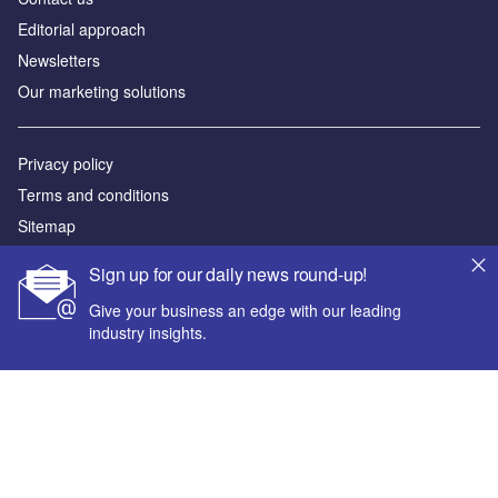
Editorial approach
Newsletters
Our marketing solutions
Privacy policy
Terms and conditions
Sitemap
Sign up for our daily news round-up!
Powered by
Give your business an edge with our leading
© GlobalData Plc 2026
industry insights.
Your corporate email address *