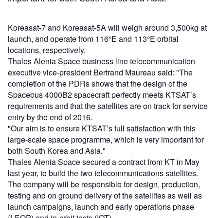
Koreasat-7 and Koreasat-5A will weigh around 3,500kg at
launch, and operate from 116°E and 113°E orbital
locations, respectively.
Thales Alenia Space business line telecommunication
executive vice-president Bertrand Maureau said: "The
completion of the PDRs shows that the design of the
Spacebus 4000B2 spacecraft perfectly meets KTSAT’s
requirements and that the satellites are on track for service
entry by the end of 2016.
"Our aim is to ensure KTSAT’s full satisfaction with this
large-scale space programme, which is very important for
both South Korea and Asia."
Thales Alenia Space secured a contract from KT in May
last year, to build the two telecommunications satellites.
The company will be responsible for design, production,
testing and on ground delivery of the satellites as well as
launch campaigns, launch and early operations phase
(LEOP) and in-orbit tests (IOT).