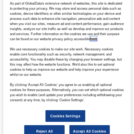
As part of GlobalData's extensive network of websites, this site is dedicated
to protecting your privacy. We may store and access personal data such as
hales
cookies, device identifiers or other similar technologies on your device and
T
process such data to enhance site navigation, personalize ads and content
Alenia
when you visit our sites, measure ad and content performance, gain audience
Space has
insights, analyze our site traffic as well as develop and improve our products
completed
and services. Further information on the cookies we use and their purpose
can be found on our website privacy policy accessible
here
.
the preliminary
design review
We use necessary cookies to make our site work. Necessary cookies
(PDR) of the
enable core functionality such as security, network management, and
accessibility. You may disable these by changing your browser settings, but
Koreasat-7 and Koreasat-5A satellites.
this may affect how the website functions. We'd also like to set optional
Planned to be operated by KT’s subsidiary KTSAT, the
cookies to help us improve our website and help improve your experience
satellites will serve South Korea, the Philippines,
whilst on our website.
Indonesia, India, Japan, Indochina and the Middle East
By clicking ‘Accept All Cookies’ you agree to us enabling all optional
regions with internet access, multimedia, broadcasting and
cookies for these purposes. Alternatively, you can set which optional cookies
fixed communications services.
you wish to enable (and update your preferences including withdrawing your
consent) at any time, by clicking ‘Cookie Settings’.
Cookies Settings
Discover B2B Marketing That Performs
Reject All
Accept All Cookies