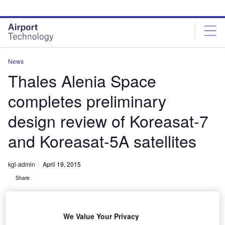
Skip
Skip
to
to
site
page
menu
content
News
Thales Alenia Space
completes preliminary
design review of Koreasat-7
and Koreasat-5A satellites
kgi-admin
April 19, 2015
Share
We Value Your Privacy