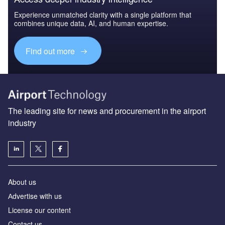
Experience unmatched clarity with a single platform that
combines unique data, AI, and human expertise.
Find out more
The leading site for news and procurement in the airport
industry
About us
Аdvertise with us
License our content
Contact us