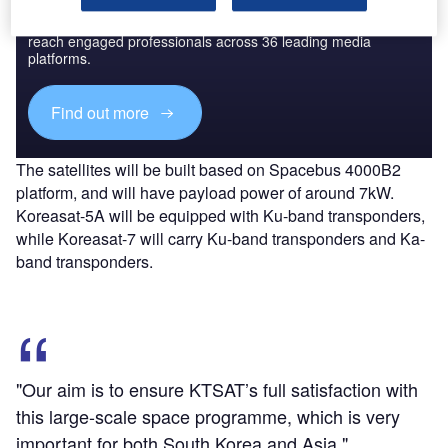
Combine business intelligence and editorial excellence to
reach engaged professionals across 36 leading media
platforms.
Find out more
The satellites will be built based on Spacebus 4000B2
platform, and will have payload power of around 7kW.
Koreasat-5A will be equipped with Ku-band transponders,
while Koreasat-7 will carry Ku-band transponders and Ka-
band transponders.
"Our aim is to ensure KTSAT’s full satisfaction with
this large-scale space programme, which is very
important for both South Korea and Asia."