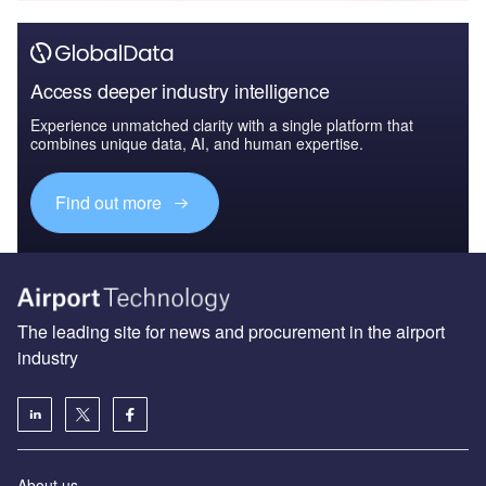
Access deeper industry intelligence
Experience unmatched clarity with a single platform that
combines unique data, AI, and human expertise.
Find out more
The leading site for news and procurement in the airport
industry
About us