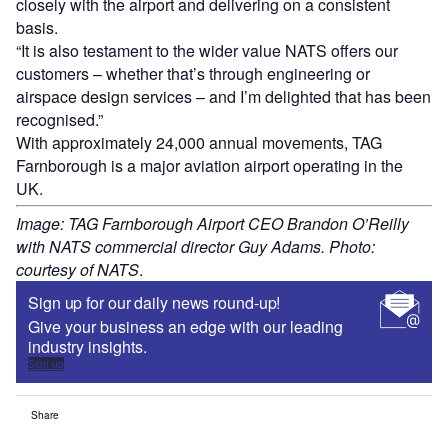
closely with the airport and delivering on a consistent
basis.
“It is also testament to the wider value NATS offers our
customers – whether that’s through engineering or
airspace design services – and I’m delighted that has been
recognised.”
With approximately 24,000 annual movements, TAG
Farnborough is a major aviation airport operating in the
UK.
Image: TAG Farnborough Airport CEO Brandon O’Reilly
with NATS commercial director Guy Adams. Photo:
courtesy of NATS
.
Sign up for our daily news round-up!
Give your business an edge with our leading
industry insights.
Sign up
Share