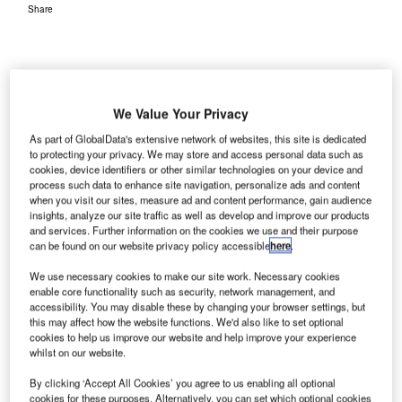
Share
We Value Your Privacy
As part of GlobalData's extensive network of websites, this site is dedicated
to protecting your privacy. We may store and access personal data such as
cookies, device identifiers or other similar technologies on your device and
process such data to enhance site navigation, personalize ads and content
when you visit our sites, measure ad and content performance, gain audience
insights, analyze our site traffic as well as develop and improve our products
and services. Further information on the cookies we use and their purpose
can be found on our website privacy policy accessible
here
.
We use necessary cookies to make our site work. Necessary cookies
enable core functionality such as security, network management, and
accessibility. You may disable these by changing your browser settings, but
this may affect how the website functions. We'd also like to set optional
cookies to help us improve our website and help improve your experience
whilst on our website.
By clicking ‘Accept All Cookies’ you agree to us enabling all optional
cookies for these purposes. Alternatively, you can set which optional cookies