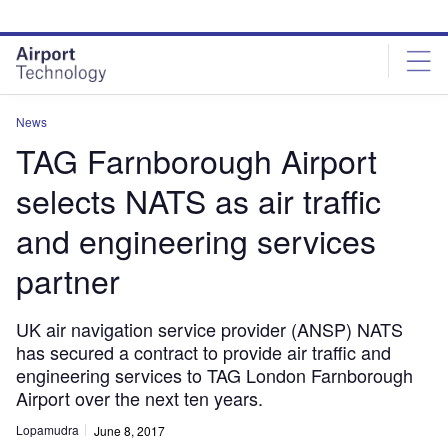
Skip
Skip
to
to
site
page
menu
content
News
TAG Farnborough Airport
selects NATS as air traffic
and engineering services
partner
UK air navigation service provider (ANSP) NATS
has secured a contract to provide air traffic and
engineering services to TAG London Farnborough
Airport over the next ten years.
Lopamudra
June 8, 2017