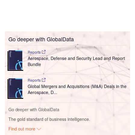
Go deeper with GlobalData
Reports
Aerospace, Defense and Security Lead and Report
Bundle
Reports
Global Mergers and Acquisitions (M&A) Deals in the
Aerospace, D...
Go deeper with GlobalData
The gold standard of business intelligence.
Find out more