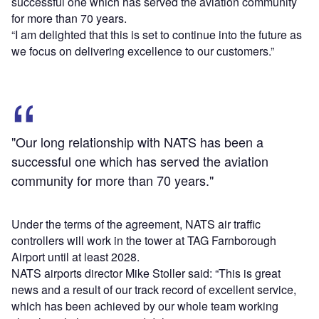
successful one which has served the aviation community
for more than 70 years.
“I am delighted that this is set to continue into the future as
we focus on delivering excellence to our customers.”
"Our long relationship with NATS has been a
successful one which has served the aviation
community for more than 70 years."
Under the terms of the agreement, NATS air traffic
controllers will work in the tower at TAG Farnborough
Airport until at least 2028.
NATS airports director Mike Stoller said: “This is great
news and a result of our track record of excellent service,
which has been achieved by our whole team working