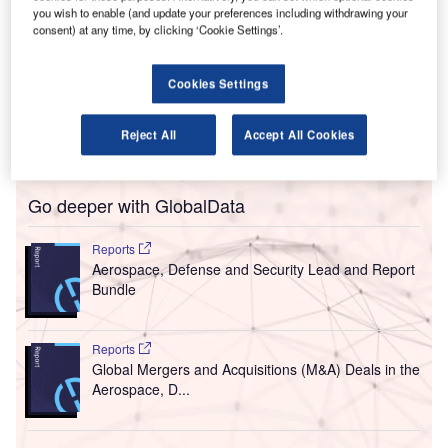
K air navigation service provider (ANSP) NATS has
you wish to enable (and update your preferences including withdrawing your
U
consent) at any time, by clicking ‘Cookie Settings’.
secured a contract to provide air traffic and
engineering services to TAG London Farnborough
Airport over the next ten years.
Cookies Settings
Slated to come into effect from 1 January 2018, the deal
will see NATS providing engineering services under a new
Reject All
Accept All Cookies
strategic partnership agreement.
Go deeper with GlobalData
Reports
Aerospace, Defense and Security Lead and Report
Bundle
Reports
Global Mergers and Acquisitions (M&A) Deals in the
Aerospace, D...