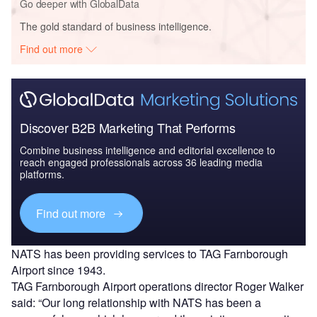
Go deeper with GlobalData
The gold standard of business intelligence.
Find out more
Discover B2B Marketing That Performs
Combine business intelligence and editorial excellence to
reach engaged professionals across 36 leading media
platforms.
Find out more
NATS has been providing services to TAG Farnborough
Airport since 1943.
TAG Farnborough Airport operations director Roger Walker
said: “Our long relationship with NATS has been a