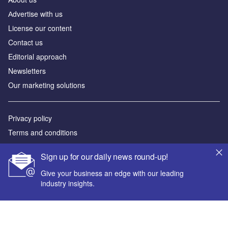
Аdvertise with us
License our content
Contact us
Editorial approach
Newsletters
Our marketing solutions
Privacy policy
Terms and conditions
Sitemap
Sign up for our daily news round-up!
Powered by
Give your business an edge with our leading
industry insights.
© GlobalData Plc 2026