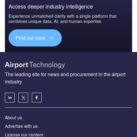
Access deeper industry intelligence
Experience unmatched clarity with a single platform that
combines unique data, AI, and human expertise.
Find out more
The leading site for news and procurement in the airport
industry
About us
Аdvertise with us
License our content