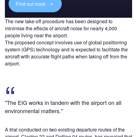
Find out more
The new take-off procedure has been designed to
minimise the effects of aircraft noise for nearly 4,000
people living near the airport.
The proposed concept involves use of global positioning
system (GPS) technology and is expected to facilitate the
aircraft with accurate flight paths when taking off from the
airport.
"The EIG works in tandem with the airport on all
environmental matters."
A trial conducted on two existing departure routes of the
airport, Clacton 22 and Detling 04 routes, has revealed that