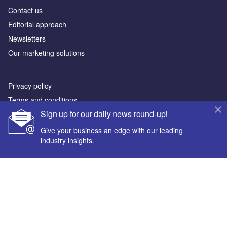
Contact us
Editorial approach
Newsletters
Our marketing solutions
Privacy policy
Terms and conditions
Sign up for our daily news round-up!
Sitemap
Give your business an edge with our leading
Powered by
industry insights.
© GlobalData Plc 2026
Your corporate email address *
First name *