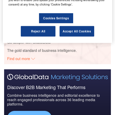
consent) at any time, by clicking ‘Cookie Settings’.
Reports
Cookies Settings
The Military Rotorcraft Market in the United States
to 2025: Market...
Reject All
Accept All Cookies
Go deeper with GlobalData
The gold standard of business intelligence.
Find out more
Discover B2B Marketing That Performs
Combine business intelligence and editorial excellence to
reach engaged professionals across 36 leading media
platforms.