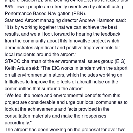
85% fewer people are directly overflown by aircraft using
Performance Based Navigation (PBN).
Stansted Airport managing director Andrew Harrison said:
"It is by working together that we can achieve the best
results, and we all look forward to hearing the feedback
from the community about this innovative project which
demonstrates significant and positive improvements for
local residents around the airport."
STACC chairman of the environmental issues group (EIG)
Keith Artus said: "The EIG works in tandem with the airport
on all environmental matters, which includes working on
initiatives to improve the effects of aircraft noise on the
communities that surround the airport.
"We feel the noise and environmental benefits from this
project are considerable and urge our local communities to
look at the achievements and facts provided in the
consultation materials and make their responses
accordingly."
The airport has been working on the proposal for over two