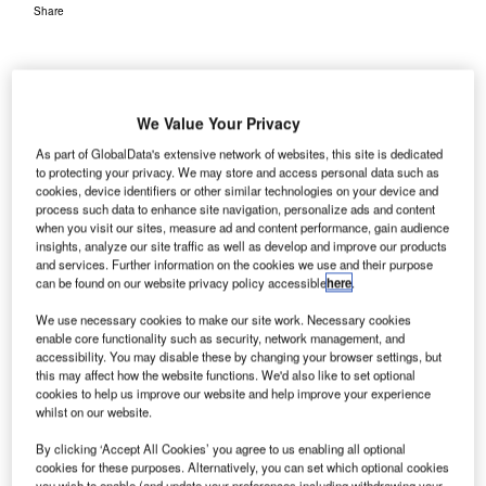
Share
We Value Your Privacy
As part of GlobalData's extensive network of websites, this site is dedicated
tansted Airport in
S
to protecting your privacy. We may store and access personal data such as
London is
cookies, device identifiers or other similar technologies on your device and
seeking views
process such data to enhance site navigation, personalize ads and content
when you visit our sites, measure ad and content performance, gain audience
and suggestions
insights, analyze our site traffic as well as develop and improve our products
from local communities on its new take-off procedure, as
and services. Further information on the cookies we use and their purpose
part of its efforts to reduce aircraft noise.
can be found on our website privacy policy accessible
here
.
A 12-week public consultation, which will conclude on 27
We use necessary cookies to make our site work. Necessary cookies
November, has been initiated by the airport.
enable core functionality such as security, network management, and
accessibility. You may disable these by changing your browser settings, but
this may affect how the website functions. We'd also like to set optional
Go deeper with GlobalData
cookies to help us improve our website and help improve your experience
whilst on our website.
Reports
By clicking ‘Accept All Cookies’ you agree to us enabling all optional
COVID-19 Impact on Business Jets Market
cookies for these purposes. Alternatively, you can set which optional cookies
you wish to enable (and update your preferences including withdrawing your