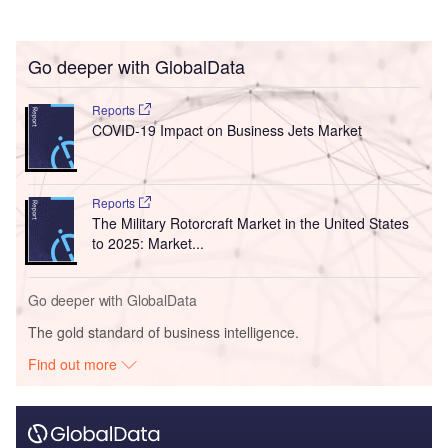
Go deeper with GlobalData
Reports
COVID-19 Impact on Business Jets Market
Reports
The Military Rotorcraft Market in the United States
to 2025: Market...
Go deeper with GlobalData
The gold standard of business intelligence.
Find out more