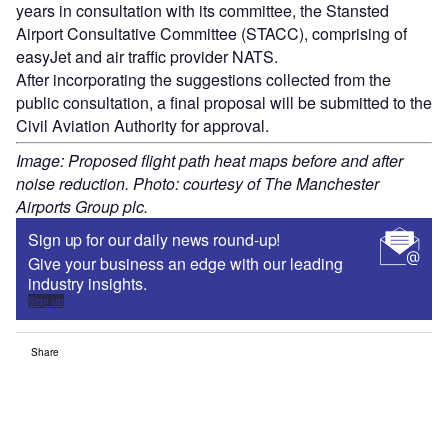
years in consultation with its committee, the Stansted
Airport Consultative Committee (STACC), comprising of
easyJet and air traffic provider NATS.
After incorporating the suggestions collected from the
public consultation, a final proposal will be submitted to the
Civil Aviation Authority for approval.
Image: Proposed flight path heat maps before and after
noise reduction. Photo: courtesy of The Manchester
Airports Group plc.
Sign up for our daily news round-up!
Give your business an edge with our leading
industry insights.
Sign up
Share