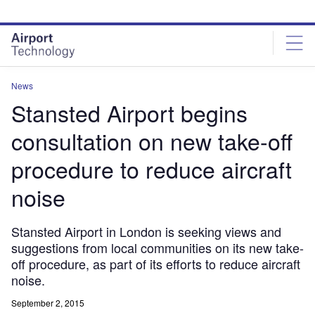
Skip
Skip
to
to
site
page
menu
content
News
Stansted Airport begins
consultation on new take-off
procedure to reduce aircraft
noise
Stansted Airport in London is seeking views and
suggestions from local communities on its new take-
off procedure, as part of its efforts to reduce aircraft
noise.
September 2, 2015