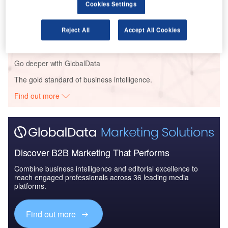
Cookies Settings
Reports
The Government Biometric Systems Market in India
to 2025: Market Brief
Reject All
Accept All Cookies
Go deeper with GlobalData
The gold standard of business intelligence.
Find out more
Discover B2B Marketing That Performs
Combine business intelligence and editorial excellence to
reach engaged professionals across 36 leading media
platforms.
Find out more