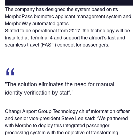
The company has designed the system based on its
MorphoPass biometric applicant management system and
MorphoWay automated gates.
Slated to be operational from 2017, the technology will be
installed at Terminal 4 and support the airport’s fast and
seamless travel (FAST) concept for passengers.
"The solution eliminates the need for manual
identity verification by staff."
Changi Airport Group Technology chief information officer
and senior vice-president Steve Lee said: "We partnered
with Morpho to deploy this integrated passenger
processing system with the objective of transforming