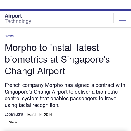
Skip
Skip
to
to
site
page
menu
content
News
Morpho to install latest
biometrics at Singapore’s
Changi Airport
French company Morpho has signed a contract with
Singapore's Changi Airport to deliver a biometric
control system that enables passengers to travel
using facial recognition.
Lopamudra
March 16, 2016
Share