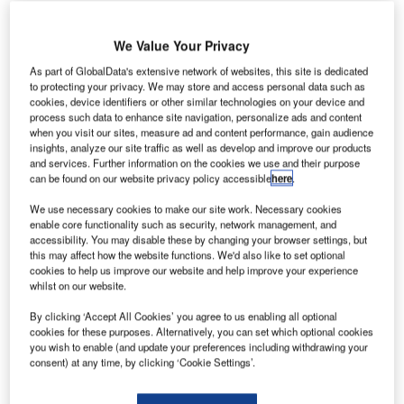
We Value Your Privacy
As part of GlobalData's extensive network of websites, this site is dedicated
to protecting your privacy. We may store and access personal data such as
rench company Morpho has signed a contract with
F
cookies, device identifiers or other similar technologies on your device and
Singapore’s Changi Airport to deliver a biometric
process such data to enhance site navigation, personalize ads and content
when you visit our sites, measure ad and content performance, gain audience
control system that enables passengers to travel
insights, analyze our site traffic as well as develop and improve our products
using facial recognition.
and services. Further information on the cookies we use and their purpose
The solution also includes a self bag drop system, self-
can be found on our website privacy policy accessible
here
.
boarding gates and integrated border clearance, and will
We use necessary cookies to make our site work. Necessary cookies
help improve efficiency and passenger travel experience at
enable core functionality such as security, network management, and
the airport.
accessibility. You may disable these by changing your browser settings, but
this may affect how the website functions. We'd also like to set optional
cookies to help us improve our website and help improve your experience
whilst on our website.
Go deeper with GlobalData
By clicking ‘Accept All Cookies’ you agree to us enabling all optional
cookies for these purposes. Alternatively, you can set which optional cookies
Reports
you wish to enable (and update your preferences including withdrawing your
The Government Biometric Systems Market in the
consent) at any time, by clicking ‘Cookie Settings’.
United Arab Emirates...