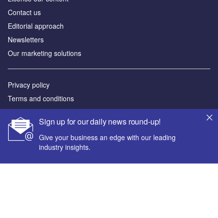
Contact us
Editorial approach
Newsletters
Our marketing solutions
Privacy policy
Terms and conditions
Sitemap
Sign up for our daily news round-up!
Powered by
Give your business an edge with our leading
industry insights.
© GlobalData Plc 2026
Your corporate email address *