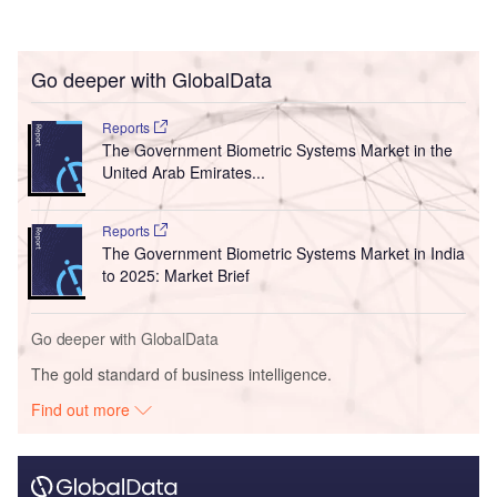
Go deeper with GlobalData
Reports
The Government Biometric Systems Market in the
United Arab Emirates...
Reports
The Government Biometric Systems Market in India
to 2025: Market Brief
Go deeper with GlobalData
The gold standard of business intelligence.
Find out more