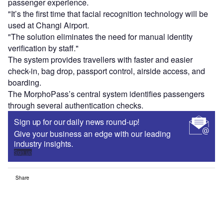
passenger experience.
"It’s the first time that facial recognition technology will be
used at Changi Airport.
"The solution eliminates the need for manual identity
verification by staff."
The system provides travellers with faster and easier
check-in, bag drop, passport control, airside access, and
boarding.
The MorphoPass’s central system identifies passengers
through several authentication checks.
Sign up for our daily news round-up!
Give your business an edge with our leading
industry insights.
Sign up
Share