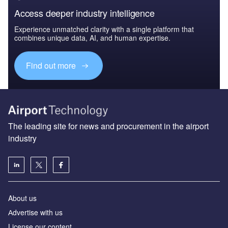
Access deeper industry intelligence
Experience unmatched clarity with a single platform that
combines unique data, AI, and human expertise.
Find out more
The leading site for news and procurement in the airport
industry
About us
Аdvertise with us
License our content