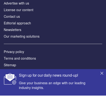
Аdvertise with us
License our content
Contact us
Editorial approach
Newsletters
Our marketing solutions
Privacy policy
Terms and conditions
Sitemap
Sign up for our daily news round-up!
Powered by
Give your business an edge with our leading
© GlobalData Plc 2026
industry insights.