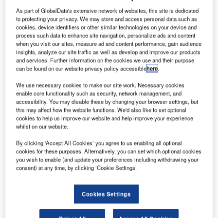
olls-Royce
R
As part of GlobalData's extensive network of websites, this site is dedicated
and
to protecting your privacy. We may store and access personal data such as
Hispano-
cookies, device identifiers or other similar technologies on your device and
Suiza
process such data to enhance site navigation, personalize ads and content
when you visit our sites, measure ad and content performance, gain audience
(Safran) have
insights, analyze our site traffic as well as develop and improve our products
agreed to form a
and services. Further information on the cookies we use and their purpose
joint venture, to
can be found on our website privacy policy accessible
here
.
produce
We use necessary cookies to make our site work. Necessary cookies
accessory drive
enable core functionality such as security, network management, and
train
accessibility. You may disable these by changing your browser settings, but
this may affect how the website functions. We'd also like to set optional
transmissions (ADT) for civil aircraft engines.
cookies to help us improve our website and help improve your experience
The JV will bring together Hispano-Suiza’s expertise in
whilst on our website.
design and production of ADT and Rolls-Royce
By clicking ‘Accept All Cookies’ you agree to us enabling all optional
experience in engine design and propulsion system
cookies for these purposes. Alternatively, you can set which optional cookies
integration.
you wish to enable (and update your preferences including withdrawing your
consent) at any time, by clicking ‘Cookie Settings’.
Cookies Settings
Discover B2B Marketing That Performs