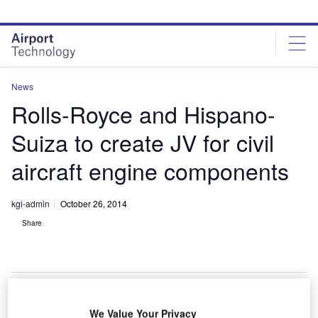
Skip
Skip
to
to
site
page
menu
content
News
Rolls-Royce and Hispano-
Suiza to create JV for civil
aircraft engine components
kgi-admin
October 26, 2014
Share
We Value Your Privacy