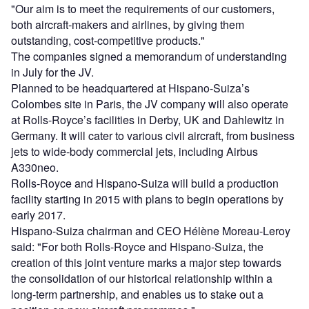
"Our aim is to meet the requirements of our customers,
both aircraft-makers and airlines, by giving them
outstanding, cost-competitive products."
The companies signed a memorandum of understanding
in July for the JV.
Planned to be headquartered at Hispano-Suiza’s
Colombes site in Paris, the JV company will also operate
at Rolls-Royce’s facilities in Derby, UK and Dahlewitz in
Germany. It will cater to various civil aircraft, from business
jets to wide-body commercial jets, including Airbus
A330neo.
Rolls-Royce and Hispano-Suiza will build a production
facility starting in 2015 with plans to begin operations by
early 2017.
Hispano-Suiza chairman and CEO Hélène Moreau-Leroy
said: "For both Rolls-Royce and Hispano-Suiza, the
creation of this joint venture marks a major step towards
the consolidation of our historical relationship within a
long-term partnership, and enables us to stake out a