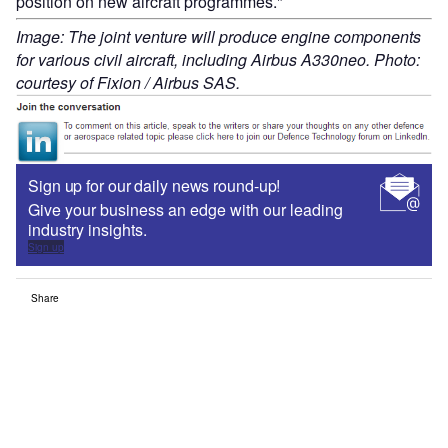
position on new aircraft programmes."
Image: The joint venture will produce engine components
for various civil aircraft, including Airbus A330neo. Photo:
courtesy of Fixion / Airbus SAS.
Sign up for our daily news round-up!
Give your business an edge with our leading
industry insights.
Sign up
Share