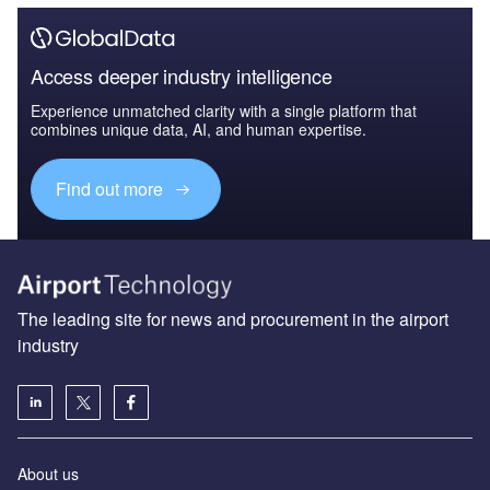
Access deeper industry intelligence
Experience unmatched clarity with a single platform that
combines unique data, AI, and human expertise.
Find out more
The leading site for news and procurement in the airport
industry
About us