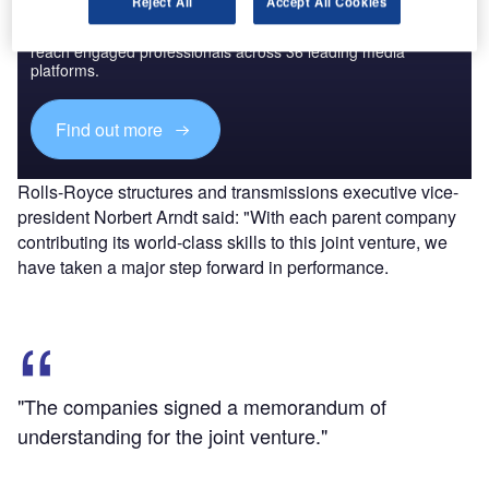
Reject All
Accept All Cookies
Combine business intelligence and editorial excellence to
reach engaged professionals across 36 leading media
platforms.
Find out more
Rolls-Royce structures and transmissions executive vice-
president Norbert Arndt said: "With each parent company
contributing its world-class skills to this joint venture, we
have taken a major step forward in performance.
"The companies signed a memorandum of
understanding for the joint venture."