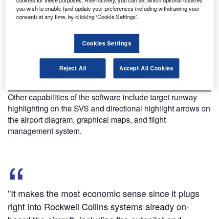
cookies for these purposes. Alternatively, you can set which optional cookies
Discover B2B Marketing That Performs
you wish to enable (and update your preferences including withdrawing your
consent) at any time, by clicking ‘Cookie Settings’.
Combine business intelligence and editorial excellence to
reach engaged professionals across 36 leading media
platforms.
Cookies Settings
Find out more
Reject All
Accept All Cookies
Other capabilities of the software include target runway
highlighting on the SVS and directional highlight arrows on
the airport diagram, graphical maps, and flight
management system.
"It makes the most economic sense since it plugs
right into Rockwell Collins systems already on-