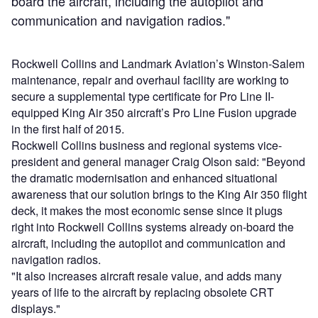
board the aircraft, including the autopilot and
communication and navigation radios."
Rockwell Collins and Landmark Aviation’s Winston-Salem
maintenance, repair and overhaul facility are working to
secure a supplemental type certificate for Pro Line II-
equipped King Air 350 aircraft’s Pro Line Fusion upgrade
in the first half of 2015.
Rockwell Collins business and regional systems vice-
president and general manager Craig Olson said: "Beyond
the dramatic modernisation and enhanced situational
awareness that our solution brings to the King Air 350 flight
deck, it makes the most economic sense since it plugs
right into Rockwell Collins systems already on-board the
aircraft, including the autopilot and communication and
navigation radios.
"It also increases aircraft resale value, and adds many
years of life to the aircraft by replacing obsolete CRT
displays."