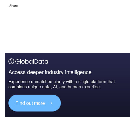
Share
Access deeper industry intelligence
Experience unmatched clarity with a single platform that
combines unique data, AI, and human expertise.
Find out more