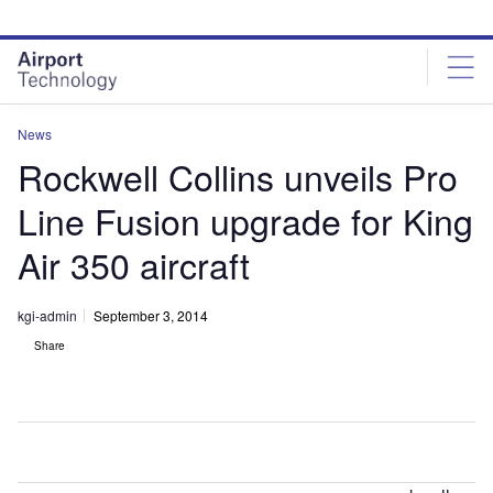
Skip
Skip
to
to
site
page
menu
content
News
Rockwell Collins unveils Pro
Line Fusion upgrade for King
Air 350 aircraft
kgi-admin
September 3, 2014
Share