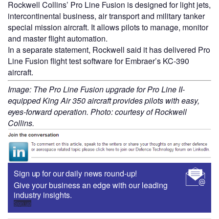
Rockwell Collins’ Pro Line Fusion is designed for light jets,
intercontinental business, air transport and military tanker
special mission aircraft. It allows pilots to manage, monitor
and master flight automation.
In a separate statement, Rockwell said it has delivered Pro
Line Fusion flight test software for Embraer’s KC-390
aircraft.
Image: The Pro Line Fusion upgrade for Pro Line II-
equipped King Air 350 aircraft provides pilots with easy,
eyes-forward operation. Photo: courtesy of Rockwell
Collins.
Sign up for our daily news round-up!
Give your business an edge with our leading
industry insights.
Sign up