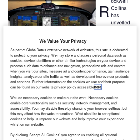
ockwell
R
Collins
has
unveiled
the new version
of its Pro Line
We Value Your Privacy
Fusion avionics
As part of GlobalData's extensive network of websites, this site is dedicated
upgrade for Pro
to protecting your privacy. We may store and access personal data such as
Line II-equipped
cookies, device identifiers or other similar technologies on your device and
King Air 350
process such data to enhance site navigation, personalize ads and content
when you visit our sites, measure ad and content performance, gain audience
aircraft.
insights, analyze our site traffic as well as develop and improve our products
The retrofit platform features 14in touchscreen flight
and services. Further information on the cookies we use and their purpose
displays, patented airport dome on the synthetic vision
can be found on our website privacy policy accessible
here
.
system (SVS), geo-referenced electronic navigation charts
We use necessary cookies to make our site work. Necessary cookies
and pilot-configurable primary and multifunction display
enable core functionality such as security, network management, and
windows.
accessibility. You may disable these by changing your browser settings, but
this may affect how the website functions. We'd also like to set optional
cookies to help us improve our website and help improve your experience
whilst on our website.
By clicking ‘Accept All Cookies’ you agree to us enabling all optional