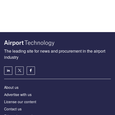
The leading site for news and procurement in the airport
industry
About us
Аdvertise with us
License our content
Contact us