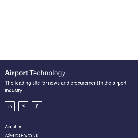
The leading site for news and procurement in the airport
industry
About us
Аdvertise with us