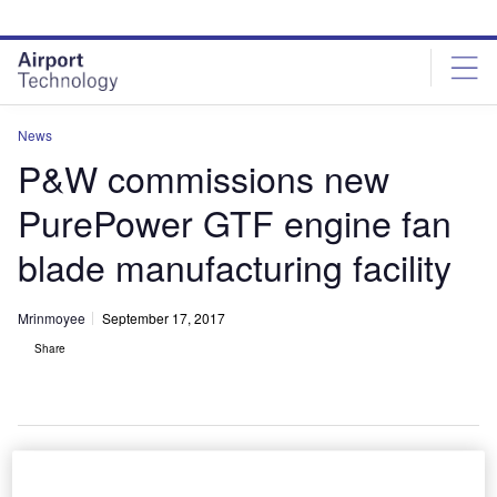
Skip
Skip
to
to
site
page
menu
content
News
P&W commissions new
PurePower GTF engine fan
blade manufacturing facility
Mrinmoyee
September 17, 2017
Share