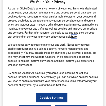
S-based aircraft engine maker Pratt & Whitney
We Value Your Privacy
U
(P&W) has commissioned a new fan blade
As part of GlobalData's extensive network of websites, this site is dedicated
manufacturing facility at the company’s AutoAir plant
to protecting your privacy. We may store and access personal data such as
site in Lansing, Michigan.
cookies, device identifiers or other similar technologies on your device and
process such data to enhance site navigation, personalize ads and content
The 93,000ft² facility will produce fan blades for P&W’s
when you visit our sites, measure ad and content performance, gain audience
PurePower Geared Turbofan (GTF) engine programme
insights, analyze our site traffic as well as develop and improve our products
and has been added to the company’s existing GTF fan
and services. Further information on the cookies we use and their purpose
can be found on our website privacy policy accessible
here
.
blade production line in Lansing.
We use necessary cookies to make our site work. Necessary cookies
enable core functionality such as security, network management, and
accessibility. You may disable these by changing your browser settings, but
this may affect how the website functions. We'd also like to set optional
cookies to help us improve our website and help improve your experience
whilst on our website.
Discover B2B Marketing That Performs
By clicking ‘Accept All Cookies’ you agree to us enabling all optional
Combine business intelligence and editorial excellence to
cookies for these purposes. Alternatively, you can set which optional cookies
reach engaged professionals across 36 leading media
you wish to enable (and update your preferences including withdrawing your
platforms.
consent) at any time, by clicking ‘Cookie Settings’.
Find out more
Cookies Settings