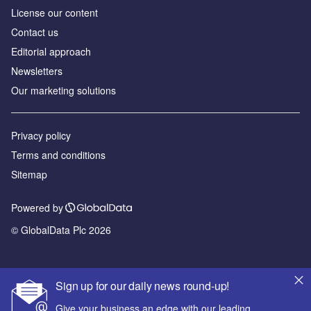
License our content
Contact us
Editorial approach
Newsletters
Our marketing solutions
Privacy policy
Terms and conditions
Sitemap
Powered by
© GlobalData Plc 2026
Sign up for our daily news round-up!
Give your business an edge with our leading