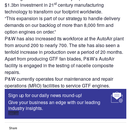
st
$1.3bn investment in 21
century manufacturing
technology to transform our footprint worldwide.
“This expansion is part of our strategy to handle delivery
demands on our backlog of more than 8,000 firm and
option engines on order.”
P&W has also increased its workforce at the AutoAir plant
from around 200 to nearly 700. The site has also seen a
tenfold increase in production over a period of 20 months.
Apart from producing GTF fan blades, P&W’s AutoAir
facility is engaged in the testing of nacelle composite
repairs.
P&W currently operates four maintenance and repair
operations (MRO) facilities to service GTF engines.
Sign up for our daily news round-up!
Give your business an edge with our leading
industry insights.
Sign up
Share