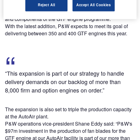
It has joined a global network of 30 manufacturing,
Reject All
Accept All Cookies
production and assembly sites that develop various parts
and components of the GTF engine programme.
With the latest addition, P&W expects to meet its goal of
delivering between 350 and 400 GTF engines this year.
“This expansion is part of our strategy to handle
delivery demands on our backlog of more than
8,000 firm and option engines on order.”
The expansion is also set to triple the production capacity
at the AutoAir plant.
P&W operations vice-president Shane Eddy said: “P&W's
$97m investment in the production of fan blades for the
GTF engine at our AutoAir facility is part of our more than