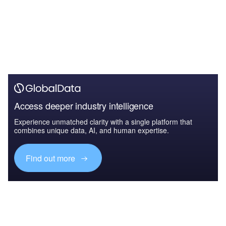
Access deeper industry intelligence
Experience unmatched clarity with a single platform that
combines unique data, AI, and human expertise.
Find out more