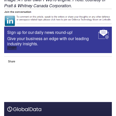
Pratt & Whitney Canada Corporation.
Sign up for our daily news round-up!
Give your business an edge with our leading
industry insights.
Sign up
Share