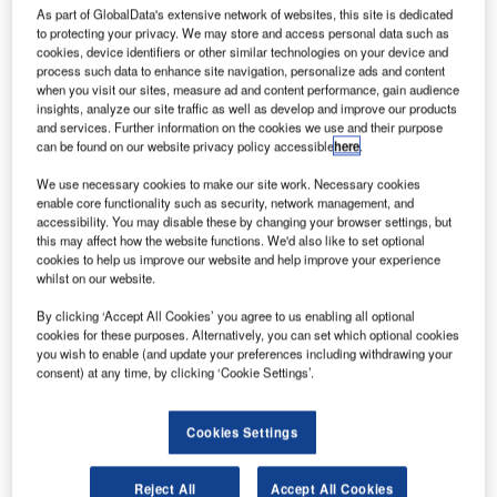
As part of GlobalData's extensive network of websites, this site is dedicated
to protecting your privacy. We may store and access personal data such as
ratt &
cookies, device identifiers or other similar technologies on your device and
P
Whitney
process such data to enhance site navigation, personalize ads and content
when you visit our sites, measure ad and content performance, gain audience
Canada
insights, analyze our site traffic as well as develop and improve our products
(P&WC) is
and services. Further information on the cookies we use and their purpose
can be found on our website privacy policy accessible
here
.
planning to
spend more
We use necessary cookies to make our site work. Necessary cookies
than C$1bn
enable core functionality such as security, network management, and
accessibility. You may disable these by changing your browser settings, but
($874m) in R&D
this may affect how the website functions. We'd also like to set optional
to develop the
cookies to help us improve our website and help improve your experience
next-generation
whilst on our website.
of aircraft
By clicking ‘Accept All Cookies’ you agree to us enabling all optional
engines over the next four-and-half years.
cookies for these purposes. Alternatively, you can set which optional cookies
The spending includes repayable contribution of C$300m
you wish to enable (and update your preferences including withdrawing your
consent) at any time, by clicking ‘Cookie Settings’.
from the government of Canada under the strategic
aerospace and defence initiative (SADI) programme.
Cookies Settings
Reject All
Accept All Cookies