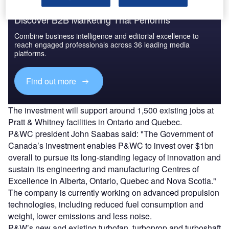
Discover B2B Marketing That Performs
Combine business intelligence and editorial excellence to
reach engaged professionals across 36 leading media
platforms.
Find out more
The investment will support around 1,500 existing jobs at
Pratt & Whitney facilities in Ontario and Quebec.
P&WC president John Saabas said: "The Government of
Canada’s investment enables P&WC to invest over $1bn
overall to pursue its long-standing legacy of innovation and
sustain its engineering and manufacturing Centres of
Excellence in Alberta, Ontario, Quebec and Nova Scotia."
The company is currently working on advanced propulsion
technologies, including reduced fuel consumption and
weight, lower emissions and less noise.
P&W’s new and existing turbofan, turboprop and turboshaft