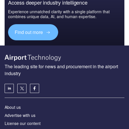
Access deeper industry intelligence
Experience unmatched clarity with a single platform that
combines unique data, AI, and human expertise.
Find out more
The leading site for news and procurement in the airport
industry
About us
Аdvertise with us
License our content