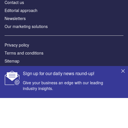
Contact us
Editorial approach
Newsletters
Our marketing solutions
Privacy policy
Terms and conditions
Sitemap
Sign up for our daily news round-up!
Powered by
Give your business an edge with our leading
© GlobalData Plc 2026
industry insights.
Your corporate email address *