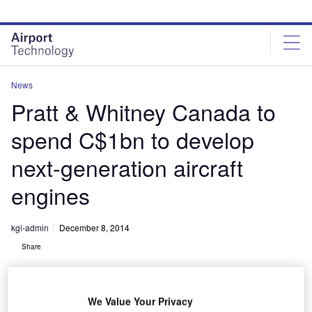
Skip
Skip
to
to
site
page
menu
content
News
Pratt & Whitney Canada to
spend C$1bn to develop
next-generation aircraft
engines
kgi-admin
December 8, 2014
Share
We Value Your Privacy