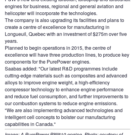
engines for business, regional and general aviation and
helicopter will incorporate the technologies.
The company is also upgrading its facilities and plans to
create a centre of excellence for manufacturing in
Longueuil, Quebec with an investment of $275m over five
years.
Planned to begin operations in 2015, the centre of
excellence will have three production lines, to produce key
components for the PurePower engines.
Saabas added: "Our latest R&D programmes include
cutting-edge materials such as composites and advanced
alloys to improve engine weight, a high-efficiency
compressor technology to enhance engine performance
and reduce fuel consumption, and further improvements to
our combustion systems to reduce engine emissions.
"We are also implementing advanced technologies and
intelligent cell concepts to bolster our manufacturing
capabilities in Canada."
Image: A PurePower PW810 engine. Photo: courtesy of