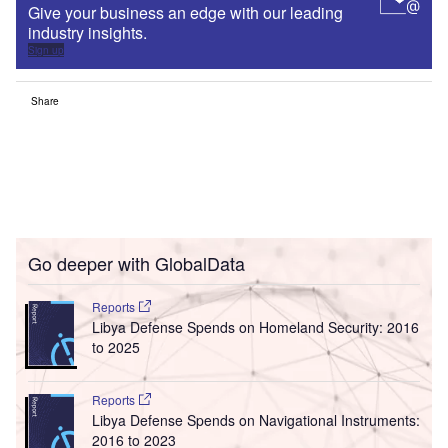
Give your business an edge with our leading
industry insights.
Sign up
Share
Go deeper with GlobalData
Reports
Libya Defense Spends on Homeland Security: 2016
to 2025
Reports
Libya Defense Spends on Navigational Instruments:
2016 to 2023