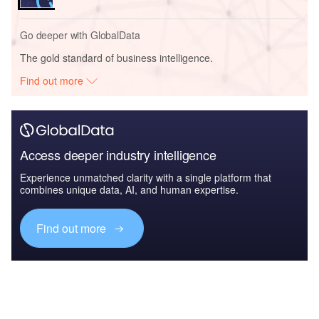
Go deeper with GlobalData
The gold standard of business intelligence.
Find out more
Access deeper industry intelligence
Experience unmatched clarity with a single platform that
combines unique data, AI, and human expertise.
Find out more