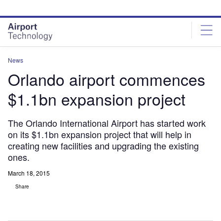
Skip
Skip
to
to
site
page
menu
content
News
Orlando airport commences
$1.1bn expansion project
The Orlando International Airport has started work
on its $1.1bn expansion project that will help in
creating new facilities and upgrading the existing
ones.
March 18, 2015
Share