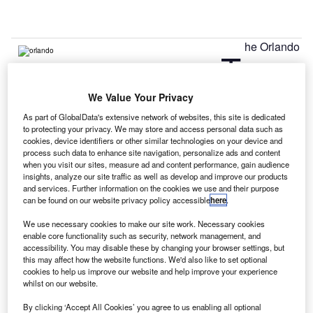
he Orlando
T
We Value Your Privacy
International Airport has started work on its $1.1bn
expansion project that will help in creating new facilities
As part of GlobalData's extensive network of websites, this site is dedicated
to protecting your privacy. We may store and access personal data such as
and upgrading the existing ones at the airport.
cookies, device identifiers or other similar technologies on your device and
Originally established as a US Army Air Forces facility and
process such data to enhance site navigation, personalize ads and content
military operations in 1942, the airport has seen three
when you visit our sites, measure ad and content performance, gain audience
insights, analyze our site traffic as well as develop and improve our products
major upgrades till date.
and services. Further information on the cookies we use and their purpose
can be found on our website privacy policy accessible
here
.
Go deeper with GlobalData
We use necessary cookies to make our site work. Necessary cookies
enable core functionality such as security, network management, and
accessibility. You may disable these by changing your browser settings, but
Reports
this may affect how the website functions. We'd also like to set optional
Libya Defense Spends on Homeland Security: 2016
cookies to help us improve our website and help improve your experience
to 2025
whilst on our website.
By clicking ‘Accept All Cookies’ you agree to us enabling all optional