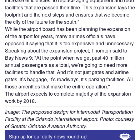
increase efficiencies, to replace aging equipment and redo
facilities that are passed their time. This expansion lays the
footprint and the next steps and ensures that we become
the city of the future for the south."
While the airport board has been planning the expansion
of the airport for years, many airlines officials have
opposed it saying that it is too expensive and unnecessary.
Speaking about the expansion project, Thornton said to
Bay News 9: "At the point when we get past 40 million
annual passengers as a total, we’re going to need more
facilities to handle that. And it’s not just gates and airline
gates, it’s baggage, it’s roadways, it’s parking facilities. All
those amenities that make the entire operation."
The airport expects to complete majority of the expansion
work by 2018.
Image: The proposed design for Intermodal Transportation
Facility at the Orlando international airport. Photo: courtesy
of Greater Orlando Aviation Authority.
Sign up for our daily news round-up!