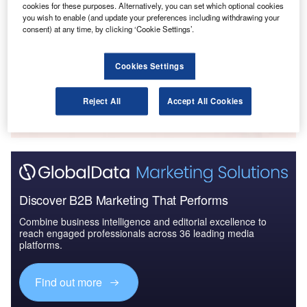
cookies for these purposes. Alternatively, you can set which optional cookies
Reports
you wish to enable (and update your preferences including withdrawing your
Libya Defense Spends on Navigational Instruments:
consent) at any time, by clicking ‘Cookie Settings’.
2016 to 2023
Cookies Settings
Go deeper with GlobalData
The gold standard of business intelligence.
Reject All
Accept All Cookies
Find out more
Discover B2B Marketing That Performs
Combine business intelligence and editorial excellence to
reach engaged professionals across 36 leading media
platforms.
Find out more