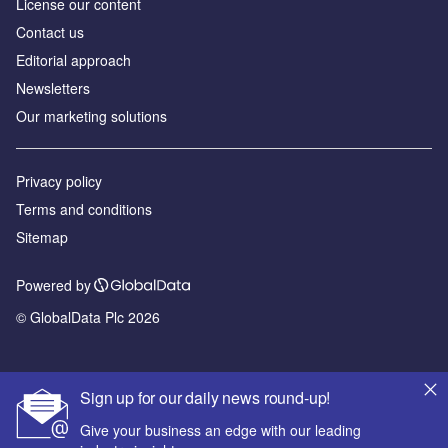
License our content
Contact us
Editorial approach
Newsletters
Our marketing solutions
Privacy policy
Terms and conditions
Sitemap
Powered by
© GlobalData Plc 2026
Sign up for our daily news round-up!
Give your business an edge with our leading