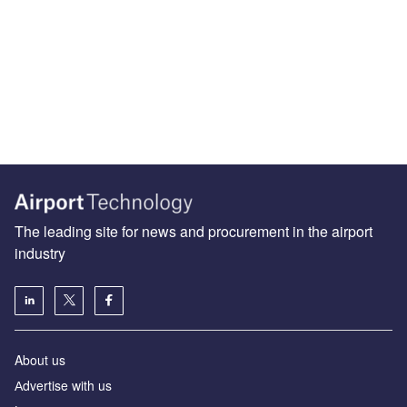
The leading site for news and procurement in the airport
industry
About us
Аdvertise with us