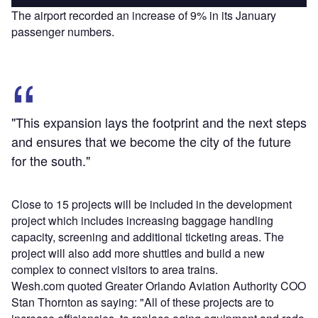
The airport recorded an increase of 9% in its January
passenger numbers.
"This expansion lays the footprint and the next steps
and ensures that we become the city of the future
for the south."
Close to 15 projects will be included in the development
project which includes increasing baggage handling
capacity, screening and additional ticketing areas. The
project will also add more shuttles and build a new
complex to connect visitors to area trains.
Wesh.com quoted Greater Orlando Aviation Authority COO
Stan Thornton as saying: "All of these projects are to