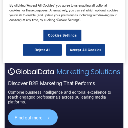
Reports
By clicking ‘Accept All Cookies’ you agree to us enabling all optional
Defense and Civil Spends on Helicopters in
cookies for these purposes. Alternatively, you can set which optional cookies
Germany: 2016 to 2024
you wish to enable (and update your preferences including withdrawing your
consent) at any time, by clicking ‘Cookie Settings’.
Go deeper with GlobalData
Cookies Settings
The gold standard of business intelligence.
Reject All
Accept All Cookies
Find out more
Discover B2B Marketing That Performs
Combine business intelligence and editorial excellence to
reach engaged professionals across 36 leading media
platforms.
Find out more