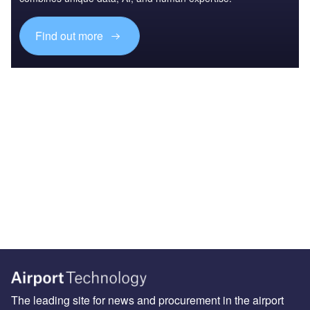
Find out more
The leading site for news and procurement in the airport