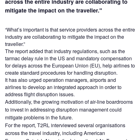
across the entire industry are collaborating to
mitigate the impact on the traveller."
“What’s important is that service providers across the entire
industry are collaborating to mitigate the impact on the
traveller.”
The report added that industry regulations, such as the
tarmac delay rule in the US and mandatory compensation
for delays across the European Union (EU), help airlines to
create standard procedures for handling disruption.
It has also urged operation managers, airports and
airlines to develop an integrated approach in order to
address flight disruption issues.
Additionally, the growing motivation of air-line boardrooms
to invest in addressing disruption management could
mitigate problems
in the future.
For the report, T2RL interviewed several organisations
across the travel industry, including American