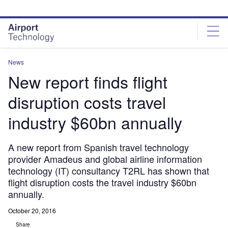
Skip
Skip
to
to
site
page
menu
content
News
New report finds flight
disruption costs travel
industry $60bn annually
A new report from Spanish travel technology
provider Amadeus and global airline information
technology (IT) consultancy T2RL has shown that
flight disruption costs the travel industry $60bn
annually.
October 20, 2016
Share