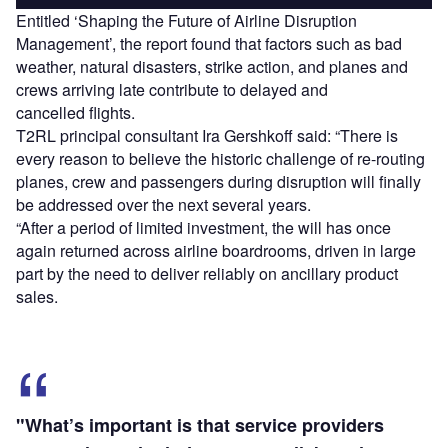
Entitled ‘Shaping the Future of Airline Disruption
Management’, the report found that factors such as bad
weather, natural disasters, strike action, and planes and
crews arriving late contribute to delayed and
cancelled flights.
T2RL principal consultant Ira Gershkoff said: “There is
every reason to believe the historic challenge of re-routing
planes, crew and passengers during disruption will finally
be addressed over the next several years.
“After a period of limited investment, the will has once
again returned across airline boardrooms, driven in large
part by the need to deliver reliably on ancillary product
sales.
"What’s important is that service providers