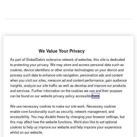
new report from Spanish travel technology provider
A
Amadeus and global airline information technology
We Value Your Privacy
(IT) consultancy T2RL has shown that flight
As part of GlobalData's extensive network of websites, this site is dedicated
disruption costs the travel industry $60bn annually.
to protecting your privacy. We may store and access personal data such as
cookies, device identifiers or other similar technologies on your device and
The amount equates to around 8% of global industry
process such data to enhance site navigation, personalize ads and content
revenues per year.
when you visit our sites, measure ad and content performance, gain audience
insights, analyze our site traffic as well as develop and improve our products
and services. Further information on the cookies we use and their purpose
Go deeper with GlobalData
can be found on our website privacy policy accessible
here
.
We use necessary cookies to make our site work. Necessary cookies
Reports
enable core functionality such as security, network management, and
The Global Military Aviation MRO Market in the UK
accessibility. You may disable these by changing your browser settings, but
to 2025: Market B...
this may affect how the website functions. We'd also like to set optional
cookies to help us improve our website and help improve your experience
whilst on our website.