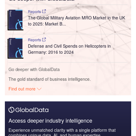
Reports
The Global Military Aviation MRO Market in the UK
to 2025: Market B...
Reports
Defense and Civil Spends on Helicopters in
Germany: 2016 to 2024
Go deeper with GlobalData
The gold standard of business intelligence.
Find out more
Access deeper industry intelligence
Experience unmatched clarity with a single platform that
combines unique data, AI, and human expertise.