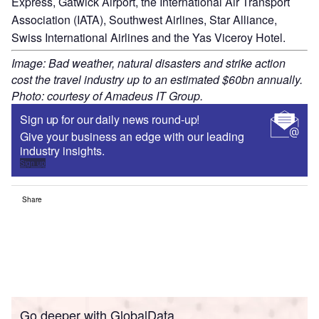
Express, Gatwick Airport, the International Air Transport
Association (IATA), Southwest Airlines, Star Alliance,
Swiss International Airlines and the Yas Viceroy Hotel.
Image: Bad weather, natural disasters and strike action
cost the travel industry up to an estimated $60bn annually.
Photo: courtesy of Amadeus IT Group.
Sign up for our daily news round-up!
Give your business an edge with our leading
industry insights.
Sign up
Share
Go deeper with GlobalData