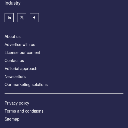
industry
About us
Аdvertise with us
License our content
Contact us
Editorial approach
Newsletters
Our marketing solutions
Privacy policy
Terms and conditions
Sitemap