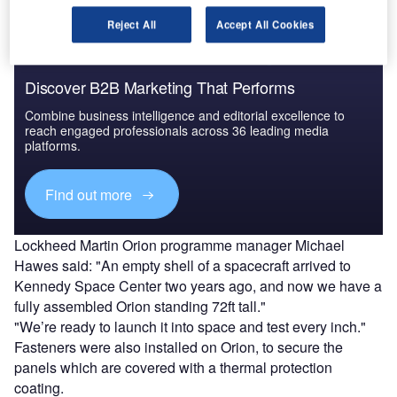
Reject All
Accept All Cookies
Discover B2B Marketing That Performs
Combine business intelligence and editorial excellence to
reach engaged professionals across 36 leading media
platforms.
Find out more
Lockheed Martin Orion programme manager Michael
Hawes said: "An empty shell of a spacecraft arrived to
Kennedy Space Center two years ago, and now we have a
fully assembled Orion standing 72ft tall."
"We’re ready to launch it into space and test every inch."
Fasteners were also installed on Orion, to secure the
panels which are covered with a thermal protection
coating.