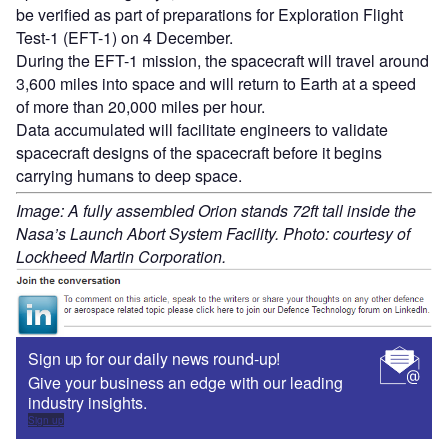
be verified as part of preparations for Exploration Flight
Test-1 (EFT-1) on 4 December.
During the EFT-1 mission, the spacecraft will travel around
3,600 miles into space and will return to Earth at a speed
of more than 20,000 miles per hour.
Data accumulated will facilitate engineers to validate
spacecraft designs of the spacecraft before it begins
carrying humans to deep space.
Image: A fully assembled Orion stands 72ft tall inside the
Nasa’s Launch Abort System Facility. Photo: courtesy of
Lockheed Martin Corporation.
Sign up for our daily news round-up!
Give your business an edge with our leading
industry insights.
Sign up