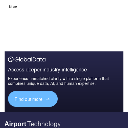
Share
Access deeper industry intelligence
Experience unmatched clarity with a single platform that
combines unique data, AI, and human expertise.
Find out more