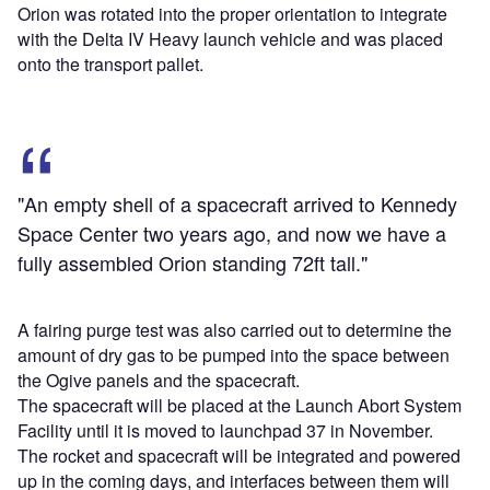
Orion was rotated into the proper orientation to integrate
with the Delta IV Heavy launch vehicle and was placed
onto the transport pallet.
"An empty shell of a spacecraft arrived to Kennedy
Space Center two years ago, and now we have a
fully assembled Orion standing 72ft tall."
A fairing purge test was also carried out to determine the
amount of dry gas to be pumped into the space between
the Ogive panels and the spacecraft.
The spacecraft will be placed at the Launch Abort System
Facility until it is moved to launchpad 37 in November.
The rocket and spacecraft will be integrated and powered
up in the coming days, and interfaces between them will