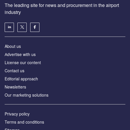
The leading site for news and procurement in the airport
industry
About us
Аdvertise with us
License our content
Contact us
Editorial approach
Newsletters
Our marketing solutions
Privacy policy
Terms and conditions
Sitemap