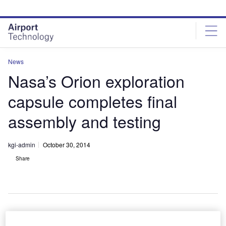
Skip
Skip
to
to
site
page
menu
content
News
Nasa’s Orion exploration
capsule completes final
assembly and testing
kgi-admin
October 30, 2014
Share