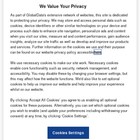
asa’s
N
We Value Your Privacy
Orion
As part of GlobalData's extensive network of websites, this site is dedicated
to protecting your privacy. We may store and access personal data such as
exploration
cookies, device identifiers or other similar technologies on your device and
process such data to enhance site navigation, personalize ads and content
capsule has
when you visit our sites, measure ad and content performance, gain audience
completed final
insights, analyze our site traffic as well as develop and improve our products
assembly and
and services. Further information on the cookies we use and their purpose
can be found on our website privacy policy accessible
here
.
testing at
Nasa’s Launch
We use necessary cookies to make our site work. Necessary cookies
Abort System
enable core functionality such as security, network management, and
accessibility. You may disable these by changing your browser settings, but
Facility at
this may affect how the website functions. We'd also like to set optional
Kennedy Space
cookies to help us improve our website and help improve your experience
Center in
whilst on our website.
Florida, US.
By clicking ‘Accept All Cookies’ you agree to us enabling all optional
The final
cookies for these purposes. Alternatively, you can set which optional cookies
assembly
you wish to enable (and update your preferences including withdrawing your
consent) at any time, by clicking ‘Cookie Settings’.
included
installing Ogive panels that will protect the crew module
from harsh vibrations during launch and ascent.
Cookies Settings