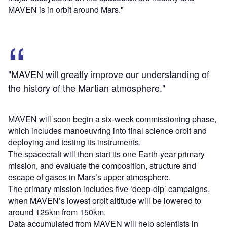
MAVEN is in orbit around Mars."
"MAVEN will greatly improve our understanding of
the history of the Martian atmosphere."
MAVEN will soon begin a six-week commissioning phase,
which includes manoeuvring into final science orbit and
deploying and testing its instruments.
The spacecraft will then start its one Earth-year primary
mission, and evaluate the composition, structure and
escape of gases in Mars’s upper atmosphere.
The primary mission includes five ‘deep-dip’ campaigns,
when MAVEN’s lowest orbit altitude will be lowered to
around 125km from 150km.
Data accumulated from MAVEN will help scientists in