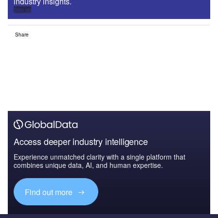
industry insights.
Sign up
Share
Access deeper industry intelligence
Experience unmatched clarity with a single platform that
combines unique data, AI, and human expertise.
Find out more