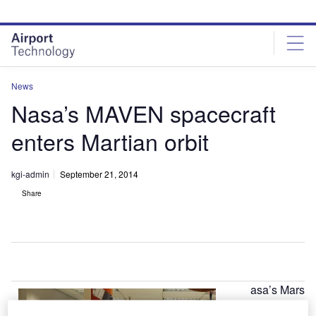
Skip
Skip
to
to
site
page
menu
content
News
Nasa’s MAVEN spacecraft
enters Martian orbit
kgi-admin
September 21, 2014
Share
asa’s Mars
N