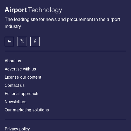
The leading site for news and procurement in the airport
industry
About us
Аdvertise with us
License our content
Contact us
Editorial approach
Newsletters
Our marketing solutions
Privacy policy