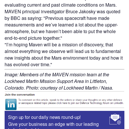
evaluating current and past climate conditions on Mars.
MAVEN principal investigator Bruce Jakosky was quoted
by BBC as saying: "Previous spacecraft have made
measurements and we’ve learned a lot about the upper-
atmosphere, but we haven’t been able to put the whole
end-to-end picture together."
"I’m hoping Maven will be a mission of discovery, that
almost everything we observe will lead us to fundamental
new insights about the Mars environment today and how it
has evolved over time."
Image: Members of the MAVEN mission team at the
Lockheed Martin Mission Support Area in Littleton,
Colorado. Photo: courtesy of Lockheed Martin / Nasa.
Sign up for our daily news round-up!
Give your business an edge with our leading