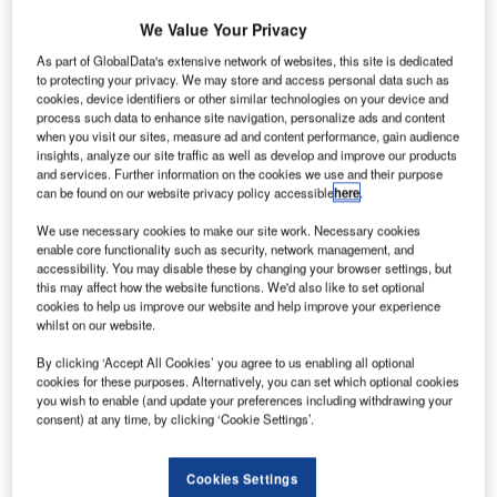
We Value Your Privacy
Atmosphere
As part of GlobalData's extensive network of websites, this site is dedicated
and Volatile
to protecting your privacy. We may store and access personal data such as
Evolution
cookies, device identifiers or other similar technologies on your device and
process such data to enhance site navigation, personalize ads and content
(MAVEN)
when you visit our sites, measure ad and content performance, gain audience
spacecraft has
insights, analyze our site traffic as well as develop and improve our products
successfully
and services. Further information on the cookies we use and their purpose
can be found on our website privacy policy accessible
here
.
arrived Martian orbit to study the red planet’s upper
atmosphere.
We use necessary cookies to make our site work. Necessary cookies
Successful orbit insertion comes after a ten-month space
enable core functionality such as security, network management, and
accessibility. You may disable these by changing your browser settings, but
journey of MAVEN, which was launched in November
this may affect how the website functions. We'd also like to set optional
2013 from Cape Canaveral Air Force Station in Florida.
cookies to help us improve our website and help improve your experience
whilst on our website.
By clicking ‘Accept All Cookies’ you agree to us enabling all optional
cookies for these purposes. Alternatively, you can set which optional cookies
you wish to enable (and update your preferences including withdrawing your
consent) at any time, by clicking ‘Cookie Settings’.
Discover B2B Marketing That Performs
Combine business intelligence and editorial excellence to
Cookies Settings
reach engaged professionals across 36 leading media