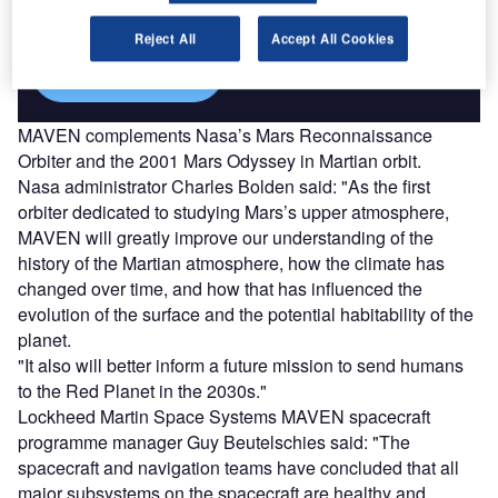
platforms.
Reject All
Accept All Cookies
Find out more
MAVEN complements Nasa’s Mars Reconnaissance
Orbiter and the 2001 Mars Odyssey in Martian orbit.
Nasa administrator Charles Bolden said: "As the first
orbiter dedicated to studying Mars’s upper atmosphere,
MAVEN will greatly improve our understanding of the
history of the Martian atmosphere, how the climate has
changed over time, and how that has influenced the
evolution of the surface and the potential habitability of the
planet.
"It also will better inform a future mission to send humans
to the Red Planet in the 2030s."
Lockheed Martin Space Systems MAVEN spacecraft
programme manager Guy Beutelschies said: "The
spacecraft and navigation teams have concluded that all
major subsystems on the spacecraft are healthy and