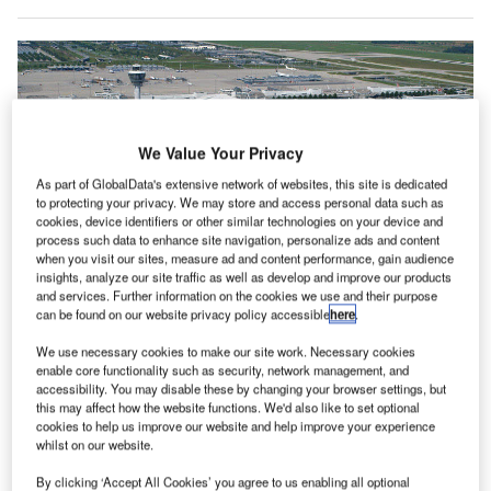
We Value Your Privacy
As part of GlobalData's extensive network of websites, this site is dedicated
to protecting your privacy. We may store and access personal data such as
cookies, device identifiers or other similar technologies on your device and
process such data to enhance site navigation, personalize ads and content
when you visit our sites, measure ad and content performance, gain audience
insights, analyze our site traffic as well as develop and improve our products
and services. Further information on the cookies we use and their purpose
can be found on our website privacy policy accessible
here
.
We use necessary cookies to make our site work. Necessary cookies
enable core functionality such as security, network management, and
accessibility. You may disable these by changing your browser settings, but
otorola Solutions has been contracted to
M
this may affect how the website functions. We'd also like to set optional
upgrade its Tetra digital two-way radio system at
cookies to help us improve our website and help improve your experience
Munich Airport in Germany.
whilst on our website.
With the new communications infrastructure, the
By clicking ‘Accept All Cookies’ you agree to us enabling all optional