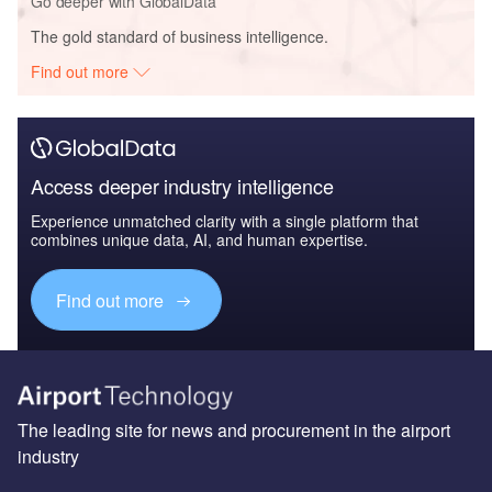
Go deeper with GlobalData
The gold standard of business intelligence.
Find out more
Access deeper industry intelligence
Experience unmatched clarity with a single platform that
combines unique data, AI, and human expertise.
Find out more
The leading site for news and procurement in the airport
industry