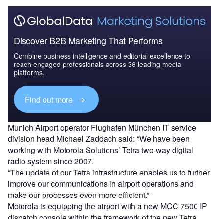
Discover B2B Marketing That Performs
Combine business intelligence and editorial excellence to
reach engaged professionals across 36 leading media
platforms.
Find out more
Munich Airport operator Flughafen München IT service
division head Michael Zaddach said: “We have been
working with Motorola Solutions’ Tetra two-way digital
radio system since 2007.
“The update of our Tetra infrastructure enables us to further
improve our communications in airport operations and
make our processes even more efficient.”
Motorola is equipping the airport with a new MCC 7500 IP
dispatch console within the framework of the new Tetra