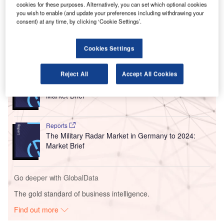
airport will have improved connectivity, interoperability and
cookies for these purposes. Alternatively, you can set which optional cookies
collaboration between various business and operational
you wish to enable (and update your preferences including withdrawing your
consent) at any time, by clicking ‘Cookie Settings’.
functions.
Cookies Settings
Go deeper with GlobalData
Reject All
Accept All Cookies
Reports
The Military Radar Market in Germany to 2025:
Market Brief
Reports
The Military Radar Market in Germany to 2024:
Market Brief
Go deeper with GlobalData
The gold standard of business intelligence.
Find out more