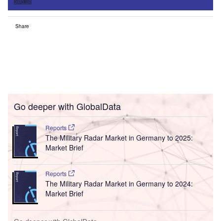
Sign up
Share
Go deeper with GlobalData
Reports
The Military Radar Market in Germany to 2025:
Market Brief
Reports
The Military Radar Market in Germany to 2024:
Market Brief