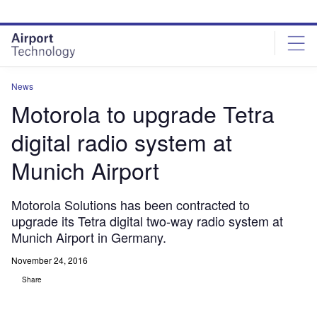
Skip
Skip
to
to
site
page
menu
content
News
Motorola to upgrade Tetra
digital radio system at
Munich Airport
Motorola Solutions has been contracted to
upgrade its Tetra digital two-way radio system at
Munich Airport in Germany.
November 24, 2016
Share