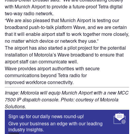
with Munich Airport to provide a future-proof Tetra digital
two-way radio network.
“We are also pleased that Munich Airport is testing our
broadband push-to-talk platform Wave, and we are certain
that it will enable airport staff to work together more closely,
no matter which device or network they use.”
The airport has also started a pilot project for the potential
installation of Motorola’s Wave broadband to ensure that
airport staff can communicate well.
Wave provides airport authorities with secure
communications beyond Tetra radio for
improved workforce connectivity.
Image: Motorola will equip Munich Airport with a new MCC
7500 IP dispatch console. Photo: courtesy of Motorola
Solutions.
Sign up for our daily news round-up!
Give your business an edge with our leading
industry insights.