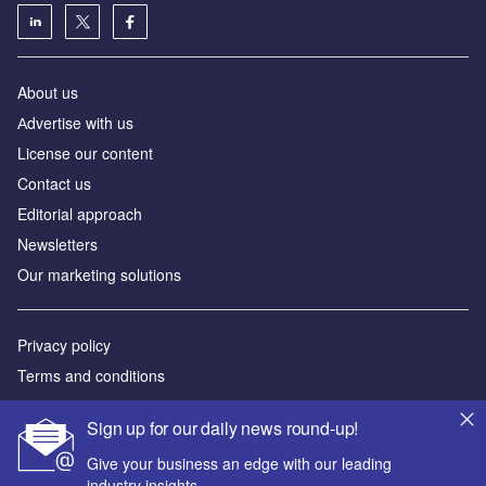
About us
Аdvertise with us
License our content
Contact us
Editorial approach
Newsletters
Our marketing solutions
Privacy policy
Terms and conditions
Sitemap
Sign up for our daily news round-up!
Powered by
Give your business an edge with our leading
industry insights.