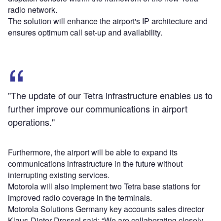
radio network.
The solution will enhance the airport's IP architecture and
ensures optimum call set-up and availability.
"The update of our Tetra infrastructure enables us to
further improve our communications in airport
operations."
Furthermore, the airport will be able to expand its
communications infrastructure in the future without
interrupting existing services.
Motorola will also implement two Tetra base stations for
improved radio coverage in the terminals.
Motorola Solutions Germany key accounts sales director
Klaus-Dieter Drossel said: “We are collaborating closely