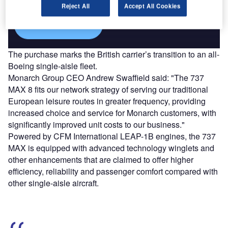
Reject All
Accept All Cookies
Find out more
The purchase marks the British carrier’s transition to an all-
Boeing single-aisle fleet.
Monarch Group CEO Andrew Swaffield said: "The 737
MAX 8 fits our network strategy of serving our traditional
European leisure routes in greater frequency, providing
increased choice and service for Monarch customers, with
significantly improved unit costs to our business."
Powered by CFM International LEAP-1B engines, the 737
MAX is equipped with advanced technology winglets and
other enhancements that are claimed to offer higher
efficiency, reliability and passenger comfort compared with
other single-aisle aircraft.