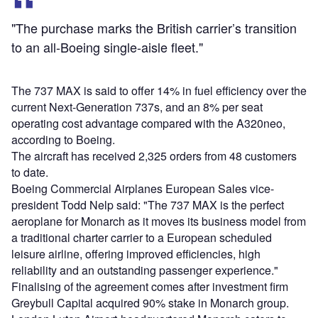
"The purchase marks the British carrier’s transition
to an all-Boeing single-aisle fleet."
The 737 MAX is said to offer 14% in fuel efficiency over the
current Next-Generation 737s, and an 8% per seat
operating cost advantage compared with the A320neo,
according to Boeing.
The aircraft has received 2,325 orders from 48 customers
to date.
Boeing Commercial Airplanes European Sales vice-
president Todd Nelp said: "The 737 MAX is the perfect
aeroplane for Monarch as it moves its business model from
a traditional charter carrier to a European scheduled
leisure airline, offering improved efficiencies, high
reliability and an outstanding passenger experience."
Finalising of the agreement comes after investment firm
Greybull Capital acquired 90% stake in Monarch group.