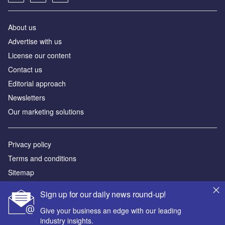
About us
Аdvertise with us
License our content
Contact us
Editorial approach
Newsletters
Our marketing solutions
Privacy policy
Terms and conditions
Sitemap
Sign up for our daily news round-up!
Powered by
Give your business an edge with our leading
© GlobalData Plc 2026
industry insights.