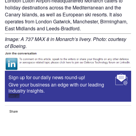
London Luton Airport-headquartered Monarch caters to
holiday destinations across the Mediterranean and the
Canary Islands, as well as European ski resorts. It also
operates from London Gatwick, Manchester, Birmingham,
East Midlands and Leeds-Bradford.
Image: A 737 MAX 8 in Monarch’s livery. Photo: courtesy
of Boeing.
Sign up for our daily news round-up!
Give your business an edge with our leading
industry insights.
Sign up
Share