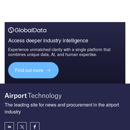
Access deeper industry intelligence
Experience unmatched clarity with a single platform that
combines unique data, AI, and human expertise.
Find out more
The leading site for news and procurement in the airport
industry