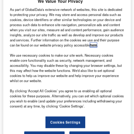
onarch
We Value Your Privacy
M
Airlines
As part of GlobalData's extensive network of websites, this site is dedicated
has
to protecting your privacy. We may store and access personal data such as
cookies, device identifiers or other similar technologies on your device and
finalised
process such data to enhance site navigation, personalize ads and content
an order with
when you visit our sites, measure ad and content performance, gain audience
Boeing for 30
insights, analyze our site traffic as well as develop and improve our products
and services. Further information on the cookies we use and their purpose
737 MAX 8
can be found on our website privacy policy accessible
here
.
aircraft in a deal
worth more than $3.2bn at list prices.
We use necessary cookies to make our site work. Necessary cookies
enable core functionality such as security, network management, and
Originally announced at the Farnborough International
accessibility. You may disable these by changing your browser settings, but
Airshow in July, the order includes options for 15 additional
this may affect how the website functions. We'd also like to set optional
737 MAX 8s.
cookies to help us improve our website and help improve your experience
whilst on our website.
By clicking ‘Accept All Cookies’ you agree to us enabling all optional
cookies for these purposes. Alternatively, you can set which optional cookies
you wish to enable (and update your preferences including withdrawing your
consent) at any time, by clicking ‘Cookie Settings’.
Discover B2B Marketing That Performs
Combine business intelligence and editorial excellence to
Cookies Settings
reach engaged professionals across 36 leading media
platforms.