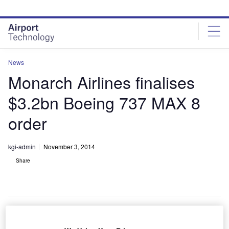
Skip
Skip
to
to
site
page
menu
content
News
Monarch Airlines finalises
$3.2bn Boeing 737 MAX 8
order
kgi-admin
November 3, 2014
Share