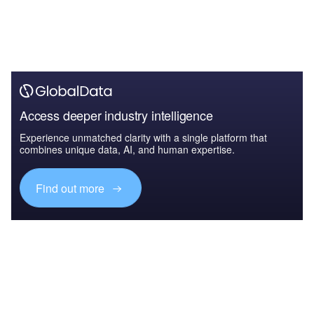
Access deeper industry intelligence
Experience unmatched clarity with a single platform that
combines unique data, AI, and human expertise.
Find out more