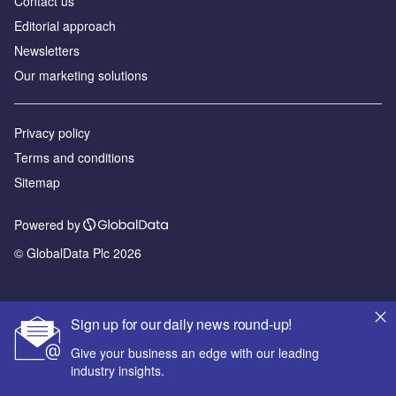
Contact us
Editorial approach
Newsletters
Our marketing solutions
Privacy policy
Terms and conditions
Sitemap
Powered by
© GlobalData Plc 2026
Sign up for our daily news round-up!
Give your business an edge with our leading
industry insights.