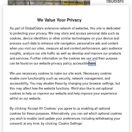
itsubishi
M
Aircraft is
expecting
We Value Your Privacy
to perform
the first flight of
As part of GlobalData's extensive network of websites, this site is dedicated
to protecting your privacy. We may store and access personal data such as
its Mitsubishi
cookies, device identifiers or other similar technologies on your device and
Regional Jet
process such data to enhance site navigation, personalize ads and content
(MRJ) in
when you visit our sites, measure ad and content performance, gain audience
insights, analyze our site traffic as well as develop and improve our products
October.
and services. Further information on the cookies we use and their purpose
The company had previously planned to conduct the
can be found on our website privacy policy accessible
here
.
maiden test flight before the end of June.
We use necessary cookies to make our site work. Necessary cookies
enable core functionality such as security, network management, and
accessibility. You may disable these by changing your browser settings, but
this may affect how the website functions. We'd also like to set optional
cookies to help us improve our website and help improve your experience
whilst on our website.
Discover B2B Marketing That Performs
By clicking ‘Accept All Cookies’ you agree to us enabling all optional
Combine business intelligence and editorial excellence to
cookies for these purposes. Alternatively, you can set which optional cookies
reach engaged professionals across 36 leading media
you wish to enable (and update your preferences including withdrawing your
platforms.
consent) at any time, by clicking ‘Cookie Settings’.