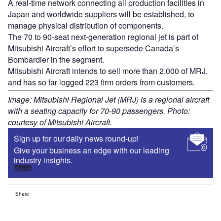
A real-time network connecting all production facilities in
Japan and worldwide suppliers will be established, to
manage physical distribution of components.
The 70 to 90-seat next-generation regional jet is part of
Mitsubishi Aircraft’s effort to supersede Canada’s
Bombardier in the segment.
Mitsubishi Aircraft intends to sell more than 2,000 of MRJ,
and has so far logged 223 firm orders from customers.
Image: Mitsubishi Regional Jet (MRJ) is a regional aircraft
with a seating capacity for 70-90 passengers. Photo:
courtesy of Mitsubishi Aircraft.
Sign up for our daily news round-up!
Give your business an edge with our leading
industry insights.
Sign up
Share