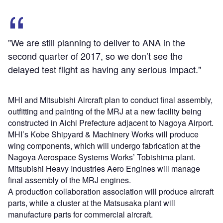
"We are still planning to deliver to ANA in the
second quarter of 2017, so we don’t see the
delayed test flight as having any serious impact."
MHI and Mitsubishi Aircraft plan to conduct final assembly,
outfitting and painting of the MRJ at a new facility being
constructed in Aichi Prefecture adjacent to Nagoya Airport.
MHI’s Kobe Shipyard & Machinery Works will produce
wing components, which will undergo fabrication at the
Nagoya Aerospace Systems Works’ Tobishima plant.
Mitsubishi Heavy Industries Aero Engines will manage
final assembly of the MRJ engines.
A production collaboration association will produce aircraft
parts, while a cluster at the Matsusaka plant will
manufacture parts for commercial aircraft.