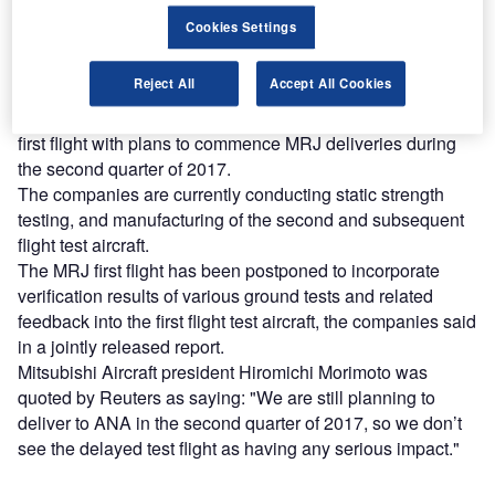
Find out more
Cookies Settings
Reject All
Accept All Cookies
Mitsubishi Heavy Industries (MHI) and Mitsubishi Aircraft
said they will implement intensive flight test following the
first flight with plans to commence MRJ deliveries during
the second quarter of 2017.
The companies are currently conducting static strength
testing, and manufacturing of the second and subsequent
flight test aircraft.
The MRJ first flight has been postponed to incorporate
verification results of various ground tests and related
feedback into the first flight test aircraft, the companies said
in a jointly released report.
Mitsubishi Aircraft president Hiromichi Morimoto was
quoted by Reuters as saying: "We are still planning to
deliver to ANA in the second quarter of 2017, so we don’t
see the delayed test flight as having any serious impact."