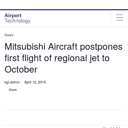
Skip
Skip
to
to
site
page
menu
content
News
Mitsubishi Aircraft postpones
first flight of regional jet to
October
kgi-admin
April 12, 2015
Share