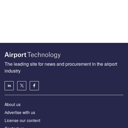
The leading site for news and procurement in the airport
industry
About us
Аdvertise with us
License our content