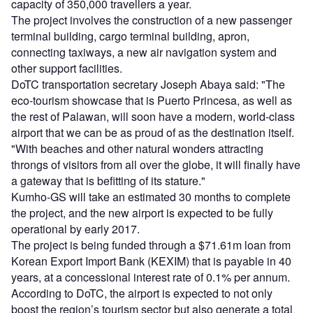
capacity of 350,000 travellers a year.
The project involves the construction of a new passenger
terminal building, cargo terminal building, apron,
connecting taxiways, a new air navigation system and
other support facilities.
DoTC transportation secretary Joseph Abaya said: "The
eco-tourism showcase that is Puerto Princesa, as well as
the rest of Palawan, will soon have a modern, world-class
airport that we can be as proud of as the destination itself.
"With beaches and other natural wonders attracting
throngs of visitors from all over the globe, it will finally have
a gateway that is befitting of its stature."
Kumho-GS will take an estimated 30 months to complete
the project, and the new airport is expected to be fully
operational by early 2017.
The project is being funded through a $71.61m loan from
Korean Export Import Bank (KEXIM) that is payable in 40
years, at a concessional interest rate of 0.1% per annum.
According to DoTC, the airport is expected to not only
boost the region’s tourism sector but also generate a total