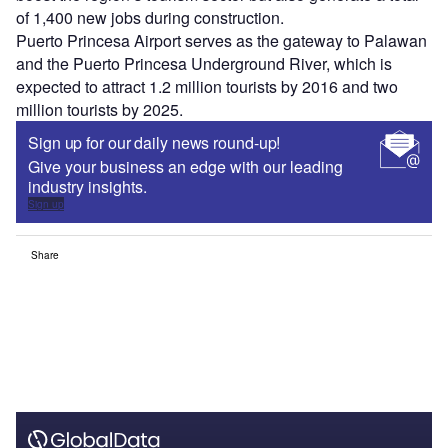
of 1,400 new jobs during construction.
Puerto Princesa Airport serves as the gateway to Palawan
and the Puerto Princesa Underground River, which is
expected to attract 1.2 million tourists by 2016 and two
million tourists by 2025.
Sign up for our daily news round-up!
Give your business an edge with our leading
industry insights.
Sign up
Share