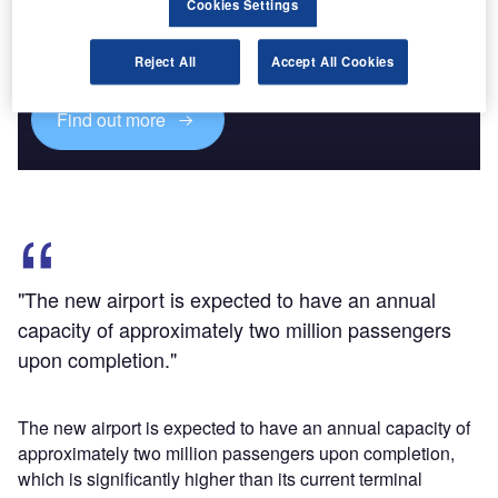
Cookies Settings
Combine business intelligence and editorial excellence to
reach engaged professionals across 36 leading media
platforms.
Reject All
Accept All Cookies
Find out more
"The new airport is expected to have an annual
capacity of approximately two million passengers
upon completion."
The new airport is expected to have an annual capacity of
approximately two million passengers upon completion,
which is significantly higher than its current terminal