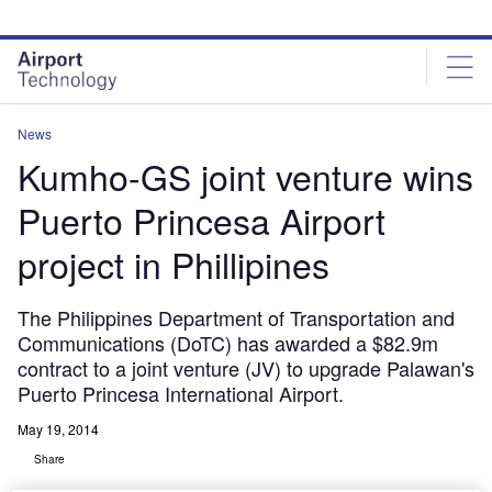
Skip
Skip
to
to
site
page
menu
content
News
Kumho-GS joint venture wins
Puerto Princesa Airport
project in Phillipines
The Philippines Department of Transportation and
Communications (DoTC) has awarded a $82.9m
contract to a joint venture (JV) to upgrade Palawan's
Puerto Princesa International Airport.
May 19, 2014
Share