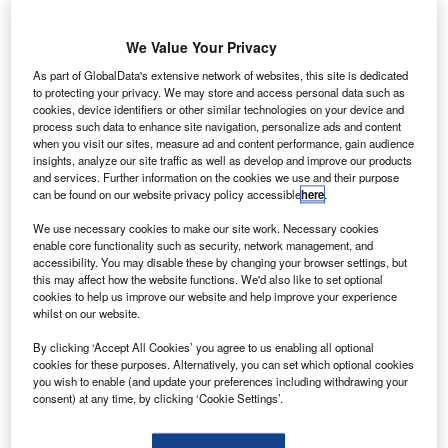
We Value Your Privacy
As part of GlobalData's extensive network of websites, this site is dedicated
to protecting your privacy. We may store and access personal data such as
he Philippines Department of Transportation and
cookies, device identifiers or other similar technologies on your device and
T
Communications (DoTC) has awarded a $82.9m
process such data to enhance site navigation, personalize ads and content
when you visit our sites, measure ad and content performance, gain audience
contract to a joint venture (JV) to upgrade Palawan’s
insights, analyze our site traffic as well as develop and improve our products
Puerto Princesa International Airport.
and services. Further information on the cookies we use and their purpose
can be found on our website privacy policy accessible
here
.
Formed between South Korean firms Kumho Industrial and
GS Engineering & Construction (Kumho-GS), the JV won
We use necessary cookies to make our site work. Necessary cookies
the design-and-build deal to improve the airport and plans
enable core functionality such as security, network management, and
accessibility. You may disable these by changing your browser settings, but
to begin the design component by the third quarter of 2014,
this may affect how the website functions. We'd also like to set optional
while the construction of civil works at the site are
cookies to help us improve our website and help improve your experience
scheduled to start by the fourth quarter.
whilst on our website.
By clicking ‘Accept All Cookies’ you agree to us enabling all optional
cookies for these purposes. Alternatively, you can set which optional cookies
you wish to enable (and update your preferences including withdrawing your
consent) at any time, by clicking ‘Cookie Settings’.
Discover B2B Marketing That Performs