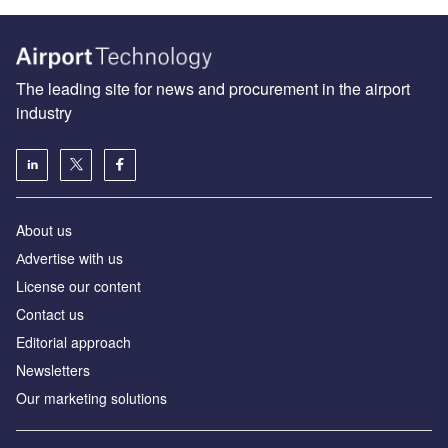
The leading site for news and procurement in the airport
industry
About us
Аdvertise with us
License our content
Contact us
Editorial approach
Newsletters
Our marketing solutions