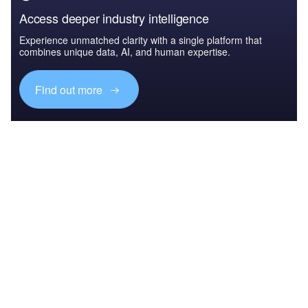
Access deeper industry intelligence
Experience unmatched clarity with a single platform that
combines unique data, AI, and human expertise.
Find out more