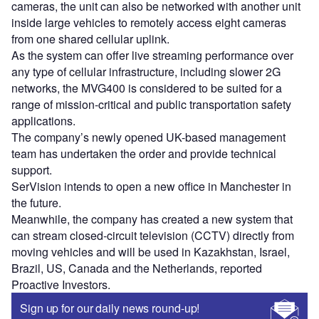
cameras, the unit can also be networked with another unit
inside large vehicles to remotely access eight cameras
from one shared cellular uplink.
As the system can offer live streaming performance over
any type of cellular infrastructure, including slower 2G
networks, the MVG400 is considered to be suited for a
range of mission-critical and public transportation safety
applications.
The company’s newly opened UK-based management
team has undertaken the order and provide technical
support.
SerVision intends to open a new office in Manchester in
the future.
Meanwhile, the company has created a new system that
can stream closed-circuit television (CCTV) directly from
moving vehicles and will be used in Kazakhstan, Israel,
Brazil, US, Canada and the Netherlands, reported
Proactive Investors.
Sign up for our daily news round-up!