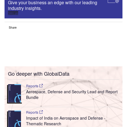
Give your business an edge with our leading
industry insights.
Sign up
Share
Go deeper with GlobalData
Reports
Aerospace, Defense and Security Lead and Report
Bundle
Reports
Impact of India on Aerospace and Defense -
Thematic Research