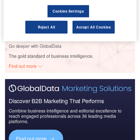
Cookies Settings
Reports
Impact of India on Aerospace and Defense -
Thematic Research
Reject All
Accept All Cookies
Go deeper with GlobalData
The gold standard of business intelligence.
Find out more
Discover B2B Marketing That Performs
Combine business intelligence and editorial excellence to
reach engaged professionals across 36 leading media
platforms.
Find out more