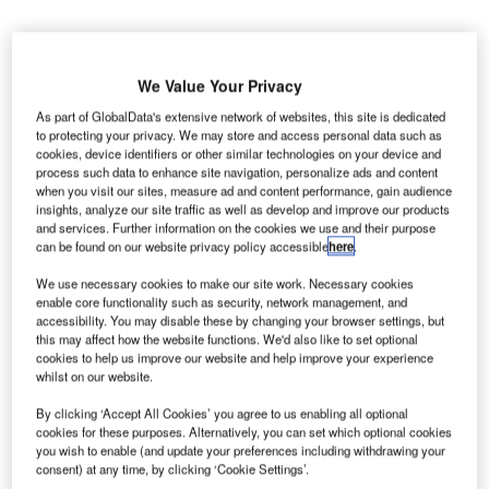
We Value Your Privacy
As part of GlobalData's extensive network of websites, this site is dedicated
to protecting your privacy. We may store and access personal data such as
srael-based manufacturer of professional video
I
cookies, device identifiers or other similar technologies on your device and
recording and transmission systems SerVision has
process such data to enhance site navigation, personalize ads and content
secured a contract with the UK’s Gatwick airport for the
when you visit our sites, measure ad and content performance, gain audience
insights, analyze our site traffic as well as develop and improve our products
supply of live mobile CCTV systems and monthly data
and services. Further information on the cookies we use and their purpose
services.
can be found on our website privacy policy accessible
here
.
Under the terms of the contract, the company will install
We use necessary cookies to make our site work. Necessary cookies
MVG400 units in 12 vehicles in the airport’s airfield
enable core functionality such as security, network management, and
operations
accessibility. You may disable these by changing your browser settings, but
this may affect how the website functions. We'd also like to set optional
cookies to help us improve our website and help improve your experience
Go deeper with GlobalData
whilst on our website.
By clicking ‘Accept All Cookies’ you agree to us enabling all optional
Reports
cookies for these purposes. Alternatively, you can set which optional cookies
Aerospace, Defense and Security Lead and Report
you wish to enable (and update your preferences including withdrawing your
Bundle
consent) at any time, by clicking ‘Cookie Settings’.