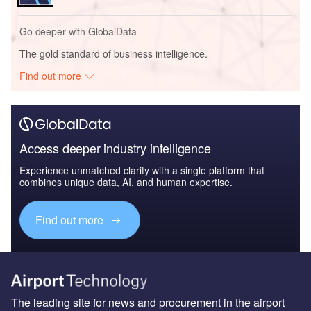
Go deeper with GlobalData
The gold standard of business intelligence.
Find out more
Access deeper industry intelligence
Experience unmatched clarity with a single platform that
combines unique data, AI, and human expertise.
Find out more
The leading site for news and procurement in the airport