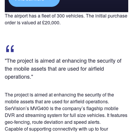
The airport has a fleet of 300 vehicles. The initial purchase
order is valued at £20,000.
"The project is aimed at enhancing the security of
the mobile assets that are used for airfield
operations."
The project is aimed at enhancing the security of the
mobile assets that are used for airfield operations.
SerVision’s MVG400 is the company’s flagship mobile
DVR and streaming system for full size vehicles. It features
geo-fencing, route deviation and speed alerts.
Capable of supporting connectivity with up to four