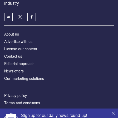
industry
About us
Аdvertise with us
License our content
Contact us
Editorial approach
Newsletters
Our marketing solutions
Privacy policy
Terms and conditions
Sitemap
Sign up for our daily news round-up!