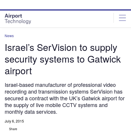
Skip
Skip
to
to
site
page
menu
content
News
Israel’s SerVision to supply
security systems to Gatwick
airport
Israel-based manufacturer of professional video
recording and transmission systems SerVision has
secured a contract with the UK’s Gatwick airport for
the supply of live mobile CCTV systems and
monthly data services.
July 6, 2015
Share