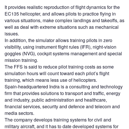
It provides realistic reproduction of flight dynamics for the
EC135 helicopter, and allows pilots to practice flying in
various situations, make complex landings and takeoffs, as
well as deal with extreme situations such as mechanical
issues.
In addition, the simulator allows training pilots in zero
visibility, using instrument flight rules (IFR), night-vision
goggles (NVG), cockpit systems management and special
mission training.
The FFS is said to reduce pilot training costs as some
simulation hours will count toward each pilot’s flight
training, which means less use of helicopters.
Spain-headquartered Indra is a consulting and technology
firm that provides solutions to transport and traffic, energy
and industry, public administration and healthcare,
financial services, security and defence and telecom and
media sectors.
The company develops training systems for civil and
military aircraft, and it has to date developed systems for