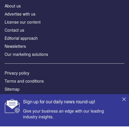
About us
Аdvertise with us
License our content
Contact us
Editorial approach
Newsletters
Our marketing solutions
Privacy policy
Terms and conditions
Sitemap
Sign up for our daily news round-up!
Powered by
Give your business an edge with our leading
© GlobalData Plc 2026
industry insights.