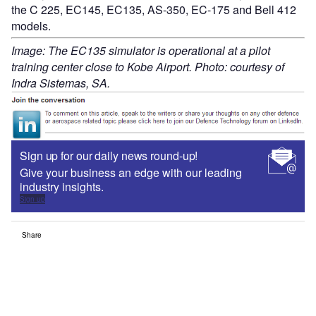
the C 225, EC145, EC135, AS-350, EC-175 and Bell 412
models.
Image: The EC135 simulator is operational at a pilot
training center close to Kobe Airport. Photo: courtesy of
Indra Sistemas, SA.
Sign up for our daily news round-up!
Give your business an edge with our leading
industry insights.
Sign up
Share