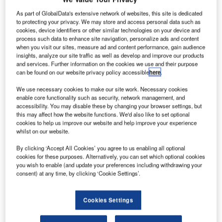
As part of GlobalData's extensive network of websites, this site is dedicated
to protecting your privacy. We may store and access personal data such as
cookies, device identifiers or other similar technologies on your device and
process such data to enhance site navigation, personalize ads and content
when you visit our sites, measure ad and content performance, gain audience
insights, analyze our site traffic as well as develop and improve our products
ndra has rolled-out a first flight simulator (FFS) for the
I
and services. Further information on the cookies we use and their purpose
EC135 helicopter developed by Airbus Helicopters
can be found on our website privacy policy accessible
here
.
Japan at a pilot training centre close to Kobe Airport.
We use necessary cookies to make our site work. Necessary cookies
With this move, the company has deployed five EC135
enable core functionality such as security, network management, and
simulators to Airbus Helicopters to date, and has also
accessibility. You may disable these by changing your browser settings, but
this may affect how the website functions. We'd also like to set optional
provided training systems for this model in Dallas, US;
cookies to help us improve our website and help improve your experience
Donauwoerth, Germany; Warsaw, Poland; Baghdad, Iraq.
whilst on our website.
By clicking ‘Accept All Cookies’ you agree to us enabling all optional
cookies for these purposes. Alternatively, you can set which optional cookies
you wish to enable (and update your preferences including withdrawing your
consent) at any time, by clicking ‘Cookie Settings’.
Discover B2B Marketing That Performs
Cookies Settings
Combine business intelligence and editorial excellence to
reach engaged professionals across 36 leading media
platforms.