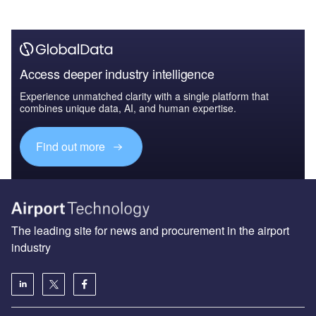
Access deeper industry intelligence
Experience unmatched clarity with a single platform that
combines unique data, AI, and human expertise.
Find out more
The leading site for news and procurement in the airport
industry