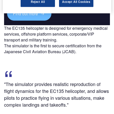
Reject All
Accept All Cookies
Find out more
The EC135 helicopter is designed for emergency medical
services, offshore platform services, corporate/VIP
transport and military training.
The simulator is the first to secure certification from the
Japanese Civil Aviation Bureau (JCAB).
"The simulator provides realistic reproduction of
flight dynamics for the EC135 helicopter, and allows
pilots to practice flying in various situations, make
complex landings and takeoffs."