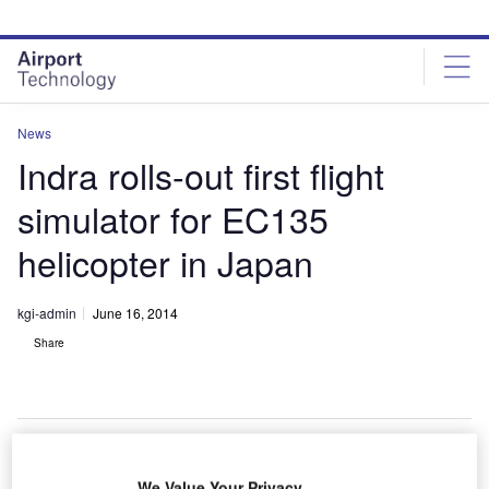
Skip
Skip
to
to
site
page
menu
content
News
Indra rolls-out first flight
simulator for EC135
helicopter in Japan
kgi-admin
June 16, 2014
Share
We Value Your Privacy