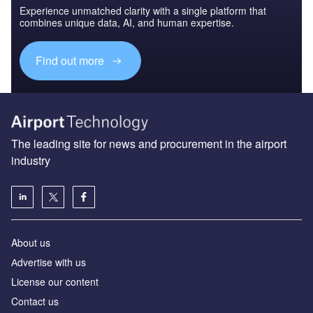
Experience unmatched clarity with a single platform that
combines unique data, AI, and human expertise.
Find out more
The leading site for news and procurement in the airport
industry
About us
Аdvertise with us
License our content
Contact us