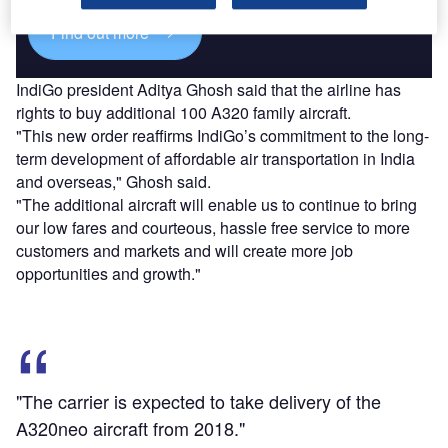
Find out more
IndiGo president Aditya Ghosh said that the airline has
rights to buy additional 100 A320 family aircraft.
"This new order reaffirms IndiGo’s commitment to the long-
term development of affordable air transportation in India
and overseas," Ghosh said.
"The additional aircraft will enable us to continue to bring
our low fares and courteous, hassle free service to more
customers and markets and will create more job
opportunities and growth."
"The carrier is expected to take delivery of the
A320neo aircraft from 2018."