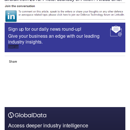
Sign up for our daily news round-up!
Give your business an edge with our leading
industry insights.
Sign up
Share
Access deeper industry intelligence