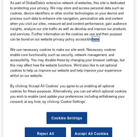
carrier IndiGo
As part of GlobalData's extensive network of websites, this site is dedicated
to protecting your privacy. We may store and access personal data such as
has signed a
cookies, device identifiers or other similar technologies on your device and
memorandum of
process such data to enhance site navigation, personalize ads and content
understanding
when you visit our sites, measure ad and content performance, gain audience
insights, analyze our site traffic as well as develop and improve our products
(MoU) with
and services. Further information on the cookies we use and their purpose
Airbus to buy
can be found on our website privacy policy accessible
here
.
250 A320neo
We use necessary cookies to make our site work. Necessary cookies
(new engine
enable core functionality such as security, network management, and
option) single-aisle airliners.
accessibility. You may disable these by changing your browser settings, but
The deal could be worth around $25.7bn at list prices, and
this may affect how the website functions. We'd also like to set optional
cookies to help us improve our website and help improve your experience
will be Airbus’s single largest order by number of aircraft.
whilst on our website.
By clicking ‘Accept All Cookies’ you agree to us enabling all optional
cookies for these purposes. Alternatively, you can set which optional cookies
you wish to enable (and update your preferences including withdrawing your
consent) at any time, by clicking ‘Cookie Settings’.
Discover B2B Marketing That Performs
Cookies Settings
Combine business intelligence and editorial excellence to
reach engaged professionals across 36 leading media
platforms.
Reject All
Accept All Cookies