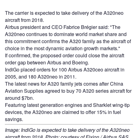
The carrier is expected to take delivery of the A320neo
aircraft from 2018.
Airbus president and CEO Fabrice Brégier said: "The
A320neo continues to dominate world market share and
this commitment confirms the A320 family as the aircraft of
choice in the most dynamic aviation growth markets."
If confirmed, the proposed order could close the aircraft
order gap between Airbus and Boeing.
IndiGo placed orders for 100 Airbus A320ceo aircraft in
2005, and 180 A320neo in 2011.
The latest news for A320 family jets comes after China
Aviation Supplies agreed to buy 70 A320 series aircraft for
around $7bn.
Featuring latest generation engines and Sharklet wing-tip
devices, the A320neo are claimed to offer 15% in fuel
savings.
Image: IndiGo is expected to take delivery of the A320neo
aircraft from 2018. Photo: courtesy of Fixion / Airbus SAS.