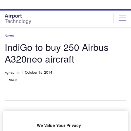
Skip
Skip
to
to
site
page
menu
content
News
IndiGo to buy 250 Airbus
A320neo aircraft
kgi-admin
October 15, 2014
Share
ndia-based
I
We Value Your Privacy
low-cost