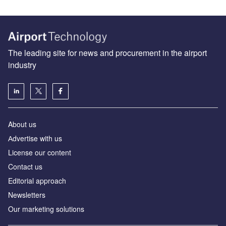
The leading site for news and procurement in the airport
industry
About us
Аdvertise with us
License our content
Contact us
Editorial approach
Newsletters
Our marketing solutions