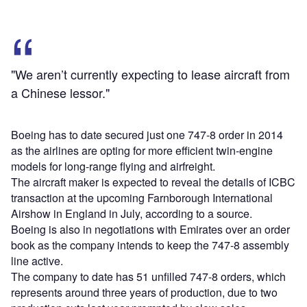
"We aren’t currently expecting to lease aircraft from
a Chinese lessor."
Boeing has to date secured just one 747-8 order in 2014
as the airlines are opting for more efficient twin-engine
models for long-range flying and airfreight.
The aircraft maker is expected to reveal the details of ICBC
transaction at the upcoming Farnborough International
Airshow in England in July, according to a source.
Boeing is also in negotiations with Emirates over an order
book as the company intends to keep the 747-8 assembly
line active.
The company to date has 51 unfilled 747-8 orders, which
represents around three years of production, due to two