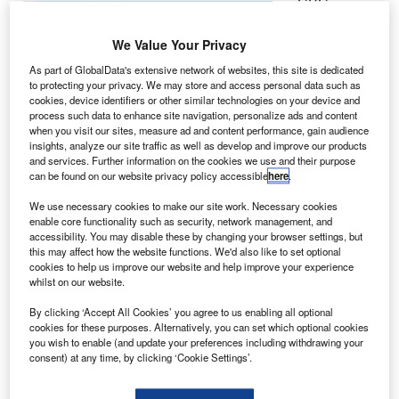
CBC
I
Financial
Leasing, a
We Value Your Privacy
unit of
As part of GlobalData's extensive network of websites, this site is dedicated
Industrial &
to protecting your privacy. We may store and access personal data such as
cookies, device identifiers or other similar technologies on your device and
Commercial
process such data to enhance site navigation, personalize ads and content
Bank of China,
when you visit our sites, measure ad and content performance, gain audience
is reportedly
insights, analyze our site traffic as well as develop and improve our products
and services. Further information on the cookies we use and their purpose
considering the
can be found on our website privacy policy accessible
here
.
purchase of
Boeing 747-8
We use necessary cookies to make our site work. Necessary cookies
enable core functionality such as security, network management, and
freighters.
accessibility. You may disable these by changing your browser settings, but
The commercial finance arm plans to place the aircraft with
this may affect how the website functions. We'd also like to set optional
South Korean carrier Asiana Airlines, according to the
cookies to help us improve our website and help improve your experience
whilst on our website.
sources familiar with the matter.
By clicking ‘Accept All Cookies’ you agree to us enabling all optional
cookies for these purposes. Alternatively, you can set which optional cookies
you wish to enable (and update your preferences including withdrawing your
consent) at any time, by clicking ‘Cookie Settings’.
Discover B2B Marketing That Performs