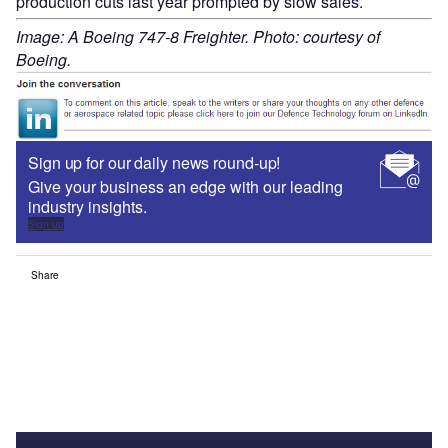
production cuts last year prompted by slow sales.
Image: A Boeing 747-8 Freighter. Photo: courtesy of
Boeing.
Sign up for our daily news round-up!
Give your business an edge with our leading
industry insights.
Sign up
Share