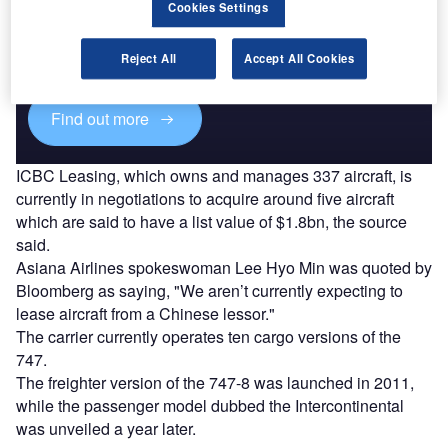
Cookies Settings
Combine business intelligence and editorial excellence to
reach engaged professionals across 36 leading media
Reject All
Accept All Cookies
platforms.
Find out more
ICBC Leasing, which owns and manages 337 aircraft, is
currently in negotiations to acquire around five aircraft
which are said to have a list value of $1.8bn, the source
said.
Asiana Airlines spokeswoman Lee Hyo Min was quoted by
Bloomberg as saying, "We aren’t currently expecting to
lease aircraft from a Chinese lessor."
The carrier currently operates ten cargo versions of the
747.
The freighter version of the 747-8 was launched in 2011,
while the passenger model dubbed the Intercontinental
was unveiled a year later.