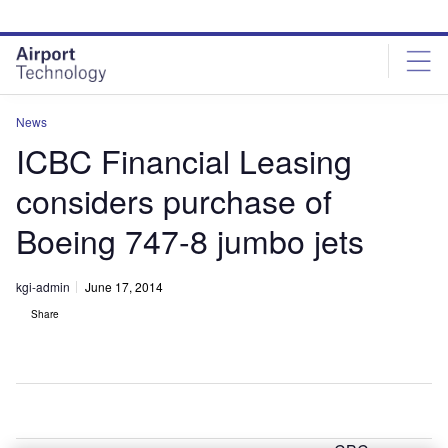
Skip
Skip
to
to
site
page
menu
content
News
ICBC Financial Leasing
considers purchase of
Boeing 747-8 jumbo jets
kgi-admin
June 17, 2014
Share