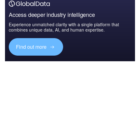
Access deeper industry intelligence
Experience unmatched clarity with a single platform that
combines unique data, AI, and human expertise.
Find out more