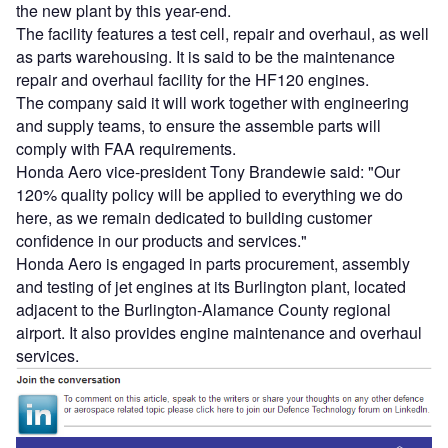
the new plant by this year-end.
The facility features a test cell, repair and overhaul, as well
as parts warehousing. It is said to be the maintenance
repair and overhaul facility for the HF120 engines.
The company said it will work together with engineering
and supply teams, to ensure the assemble parts will
comply with FAA requirements.
Honda Aero vice-president Tony Brandewie said: "Our
120% quality policy will be applied to everything we do
here, as we remain dedicated to building customer
confidence in our products and services."
Honda Aero is engaged in parts procurement, assembly
and testing of jet engines at its Burlington plant, located
adjacent to the Burlington-Alamance County regional
airport. It also provides engine maintenance and overhaul
services.