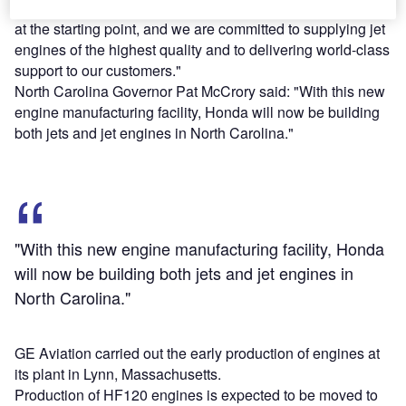
Honda Aero president Masahiko Izumi said: "We are now
at the starting point, and we are committed to supplying jet
engines of the highest quality and to delivering world-class
support to our customers."
North Carolina Governor Pat McCrory said: "With this new
engine manufacturing facility, Honda will now be building
both jets and jet engines in North Carolina."
"With this new engine manufacturing facility, Honda
will now be building both jets and jet engines in
North Carolina."
GE Aviation carried out the early production of engines at
its plant in Lynn, Massachusetts.
Production of HF120 engines is expected to be moved to