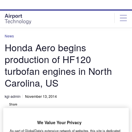
Skip
Skip
to
to
site
page
menu
content
News
Honda Aero begins
production of HF120
turbofan engines in North
Carolina, US
kgi-admin
November 13, 2014
Share
We Value Your Privacy
As part of GlobalData's extensive network of websites, this site is dedicated