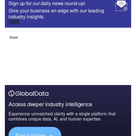
Sign up for our daily news round-up!
Give your business an edge with our leading
industry insights.
Sign up
Share
Access deeper industry intelligence
Experience unmatched clarity with a single platform that
combines unique data, AI, and human expertise.
Find out more