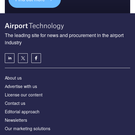
The leading site for news and procurement in the airport
industry
About us
Аdvertise with us
License our content
Contact us
Editorial approach
Newsletters
Our marketing solutions