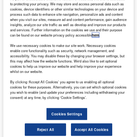
to protecting your privacy. We may store and access personal data such as
cookies, device identifiers or other similar technologies on your device and
onda Aero has started production of HF120 turbofan
process such data to enhance site navigation, personalize ads and content
H
engine at its manufacturing facility in Burlington,
when you visit our sites, measure ad and content performance, gain audience
insights, analyze our site traffic as well as develop and improve our products
North Carolina, US.
and services. Further information on the cookies we use and their purpose
Developed in partnership with the US-based General
can be found on our website privacy policy accessible
here
.
Electric, the HF120 brings together the engine production,
We use necessary cookies to make our site work. Necessary cookies
and jet aviation expertise of the two companies.
enable core functionality such as security, network management, and
accessibility. You may disable these by changing your browser settings, but
this may affect how the website functions. We'd also like to set optional
cookies to help us improve our website and help improve your experience
whilst on our website.
By clicking ‘Accept All Cookies’ you agree to us enabling all optional
Discover B2B Marketing That Performs
cookies for these purposes. Alternatively, you can set which optional cookies
you wish to enable (and update your preferences including withdrawing your
Combine business intelligence and editorial excellence to
consent) at any time, by clicking ‘Cookie Settings’.
reach engaged professionals across 36 leading media
platforms.
Cookies Settings
Find out more
Reject All
Accept All Cookies