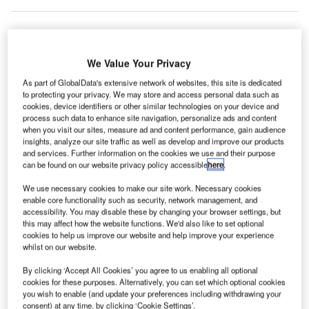
he new
T
We Value Your Privacy
leftist
As part of GlobalData's extensive network of websites, this site is dedicated
to protecting your privacy. We may store and access personal data such as
cookies, device identifiers or other similar technologies on your device and
government in Greece will review the privatisation of 14
process such data to enhance site navigation, personalize ads and content
regional airports in the country as part of its anti-austerity
when you visit our sites, measure ad and content performance, gain audience
measures policy.
insights, analyze our site traffic as well as develop and improve our products
and services. Further information on the cookies we use and their purpose
German operator Fraport and its regional partner energy
can be found on our website privacy policy accessible
here
.
firm Copelouzos Group were selected in November last
We use necessary cookies to make our site work. Necessary cookies
year to operate the 14 airports under a €1.2bn ($1.36bn)
enable core functionality such as security, network management, and
deal.
accessibility. You may disable these by changing your browser settings, but
this may affect how the website functions. We'd also like to set optional
cookies to help us improve our website and help improve your experience
Go deeper with GlobalData
whilst on our website.
By clicking ‘Accept All Cookies’ you agree to us enabling all optional
Reports
cookies for these purposes. Alternatively, you can set which optional cookies
Defense Spends on Aircrafts in Greece: 2016 to
you wish to enable (and update your preferences including withdrawing your
2024
consent) at any time, by clicking ‘Cookie Settings’.