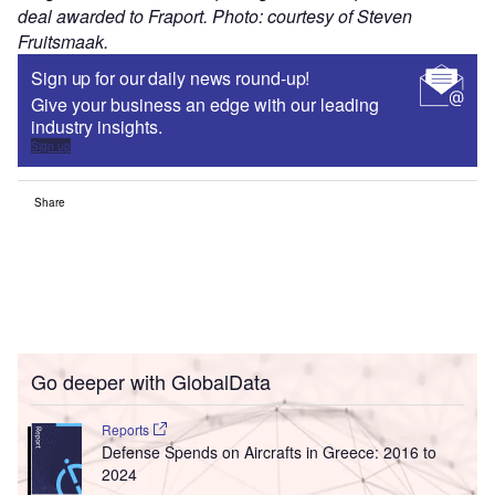
deal awarded to Fraport. Photo: courtesy of Steven
Fruitsmaak.
Sign up for our daily news round-up!
Give your business an edge with our leading
industry insights.
Sign up
Share
Go deeper with GlobalData
Reports
Defense Spends on Aircrafts in Greece: 2016 to
2024