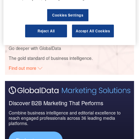
Cookies Settings
Reports
Air Force Expenditure in Greece to 2020: Market
Brief
Reject All
Accept All Cookies
Go deeper with GlobalData
The gold standard of business intelligence.
Find out more
Discover B2B Marketing That Performs
Combine business intelligence and editorial excellence to
reach engaged professionals across 36 leading media
platforms.