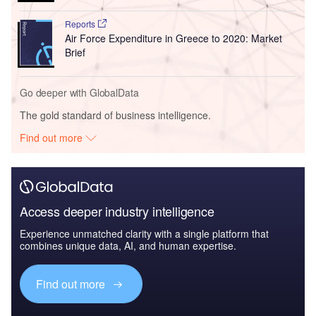
Reports
Air Force Expenditure in Greece to 2020: Market
Brief
Go deeper with GlobalData
The gold standard of business intelligence.
Find out more
Access deeper industry intelligence
Experience unmatched clarity with a single platform that
combines unique data, AI, and human expertise.
Find out more