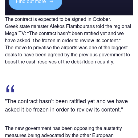
Find out more
The contract is expected to be signed in October.
Greek state minister Alekos Flambouraris told the regional
Mega TV: "The contract hasn’t been ratified yet and we
have asked it be frozen in order to review its content."
The move to privatise the airports was one of the biggest
deals to have been agreed by the previous government to
boost the cash reserves of the debt-ridden country.
"The contract hasn’t been ratified yet and we have
asked it be frozen in order to review its content."
The new government has been opposing the austerity
measures being advocated by the other European