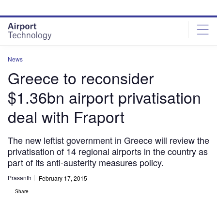
Skip
Skip
to
to
site
page
menu
content
News
Greece to reconsider
$1.36bn airport privatisation
deal with Fraport
The new leftist government in Greece will review the
privatisation of 14 regional airports in the country as
part of its anti-austerity measures policy.
Prasanth
February 17, 2015
Share