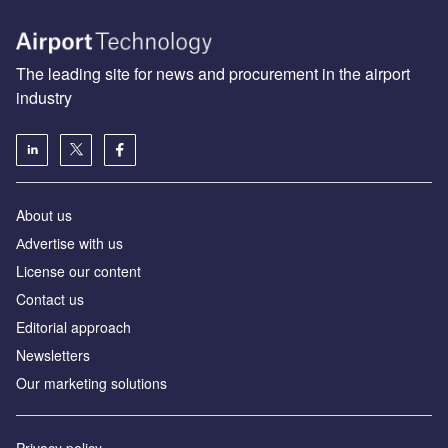
The leading site for news and procurement in the airport
industry
About us
Аdvertise with us
License our content
Contact us
Editorial approach
Newsletters
Our marketing solutions
Privacy policy