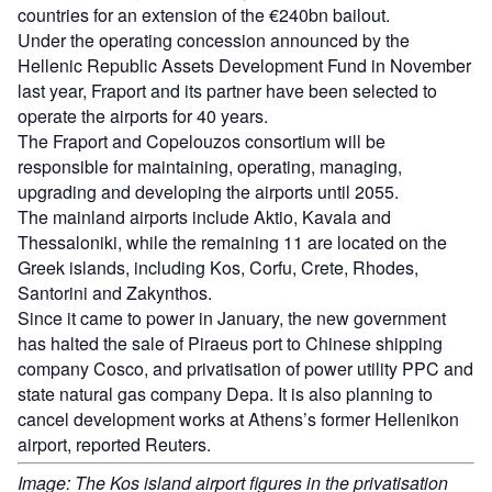
countries for an extension of the €240bn bailout.
Under the operating concession announced by the
Hellenic Republic Assets Development Fund in November
last year, Fraport and its partner have been selected to
operate the airports for 40 years.
The Fraport and Copelouzos consortium will be
responsible for maintaining, operating, managing,
upgrading and developing the airports until 2055.
The mainland airports include Aktio, Kavala and
Thessaloniki, while the remaining 11 are located on the
Greek islands, including Kos, Corfu, Crete, Rhodes,
Santorini and Zakynthos.
Since it came to power in January, the new government
has halted the sale of Piraeus port to Chinese shipping
company Cosco, and privatisation of power utility PPC and
state natural gas company Depa. It is also planning to
cancel development works at Athens’s former Hellenikon
airport, reported Reuters.
Image: The Kos island airport figures in the privatisation