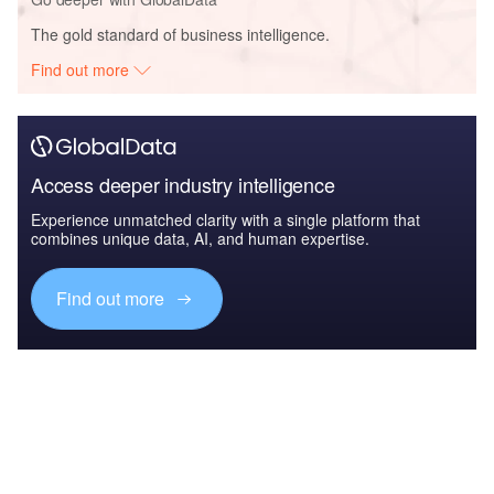
The gold standard of business intelligence.
Find out more
Access deeper industry intelligence
Experience unmatched clarity with a single platform that
combines unique data, AI, and human expertise.
Find out more