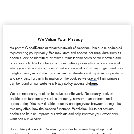
ndia-based GMR Airports and infrastructure firm Terna
I
have been selected to develop, operate and manage the
We Value Your Privacy
new Kastelli international airport of Heraklion at Crete
As part of GlobalData's extensive network of websites, this site is dedicated
Island in Greece.
to protecting your privacy. We may store and access personal data such as
cookies, device identifiers or other similar technologies on your device and
Terna is a wholly-owned subsidiary of Greek company
process such data to enhance site navigation, personalize ads and content
GEK Terna Group.
when you visit our sites, measure ad and content performance, gain audience
insights, analyze our site traffic as well as develop and improve our products
and services. Further information on the cookies we use and their purpose
Go deeper with GlobalData
can be found on our website privacy policy accessible
here
.
We use necessary cookies to make our site work. Necessary cookies
Reports
enable core functionality such as security, network management, and
Air Force Expenditure in Greece to 2020: Market
accessibility. You may disable these by changing your browser settings, but
Brief
this may affect how the website functions. We'd also like to set optional
cookies to help us improve our website and help improve your experience
whilst on our website.
Reports
By clicking ‘Accept All Cookies’ you agree to us enabling all optional
Greece Defense Market - Attractiveness,