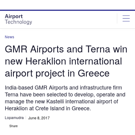
Skip
Skip
to
to
site
page
menu
content
News
GMR Airports and Terna win
new Heraklion international
airport project in Greece
India-based GMR Airports and infrastructure firm
Terna have been selected to develop, operate and
manage the new Kastelli international airport of
Heraklion at Crete Island in Greece.
Lopamudra
June 8, 2017
Share