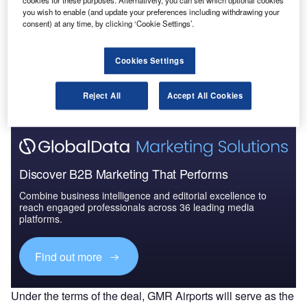
cookies for these purposes. Alternatively, you can set which optional cookies
Competitive Landscape and F...
you wish to enable (and update your preferences including withdrawing your
consent) at any time, by clicking ‘Cookie Settings’.
Go deeper with GlobalData
Cookies Settings
The gold standard of business intelligence.
Reject All
Accept All Cookies
Find out more
Discover B2B Marketing That Performs
Combine business intelligence and editorial excellence to
reach engaged professionals across 36 leading media
platforms.
Find out more
Under the terms of the deal, GMR Airports will serve as the