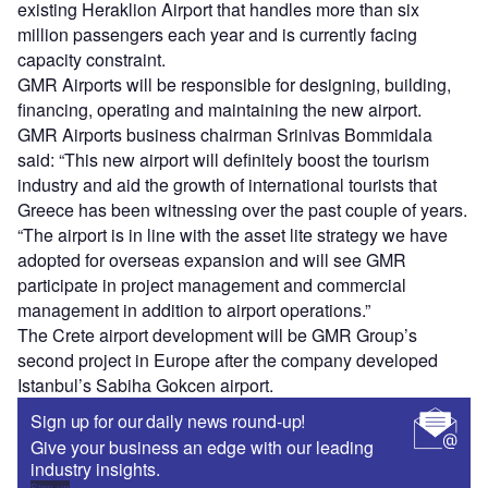
existing Heraklion Airport that handles more than six
million passengers each year and is currently facing
capacity constraint.
GMR Airports will be responsible for designing, building,
financing, operating and maintaining the new airport.
GMR Airports business chairman Srinivas Bommidala
said: “This new airport will definitely boost the tourism
industry and aid the growth of international tourists that
Greece has been witnessing over the past couple of years.
“The airport is in line with the asset lite strategy we have
adopted for overseas expansion and will see GMR
participate in project management and commercial
management in addition to airport operations.”
The Crete airport development will be GMR Group’s
second project in Europe after the company developed
Istanbul’s Sabiha Gokcen airport.
Sign up for our daily news round-up!
Give your business an edge with our leading
industry insights.