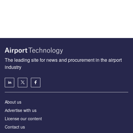
The leading site for news and procurement in the airport
industry
About us
Аdvertise with us
License our content
Contact us