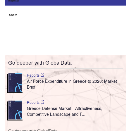
Sign up
Share
Go deeper with GlobalData
Reports
Air Force Expenditure in Greece to 2020: Market
Brief
Reports
Greece Defense Market - Attractiveness,
Competitive Landscape and F...
Go deeper with GlobalData