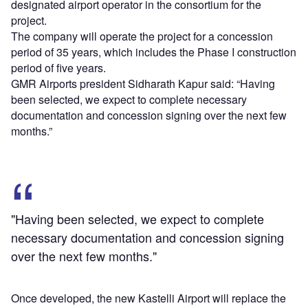
designated airport operator in the consortium for the
project.
The company will operate the project for a concession
period of 35 years, which includes the Phase I construction
period of five years.
GMR Airports president Sidharath Kapur said: “Having
been selected, we expect to complete necessary
documentation and concession signing over the next few
months.”
"Having been selected, we expect to complete
necessary documentation and concession signing
over the next few months."
Once developed, the new Kastelli Airport will replace the