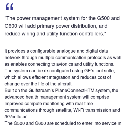
"The power management system for the G500 and
G600 will add primary power distribution, and
reduce wiring and utility function controllers."
It provides a configurable analogue and digital data
network through multiple communication protocols as well
as enables connecting to avionics and utility functions.
The system can be re-configured using GE’s tool suite,
which allows efficient integration and reduces cost of
change over the life of the aircraft.
Built on the Gulfstream’s PlaneConnectHTM system, the
advanced health management system will comprise
improved compute monitoring with real-time
communications through satellite, Wi-Fi transmission and
3G/cellular.
The G500 and G600 are scheduled to enter into service in