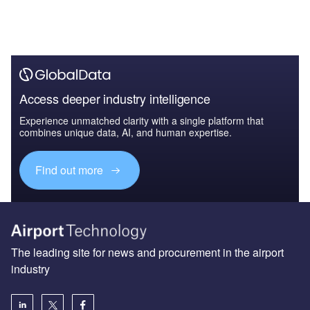
Access deeper industry intelligence
Experience unmatched clarity with a single platform that
combines unique data, AI, and human expertise.
Find out more
The leading site for news and procurement in the airport
industry