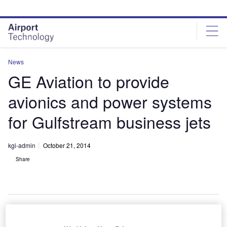
Skip
Skip
to
to
site
page
menu
content
News
GE Aviation to provide
avionics and power systems
for Gulfstream business jets
kgi-admin
October 21, 2014
Share