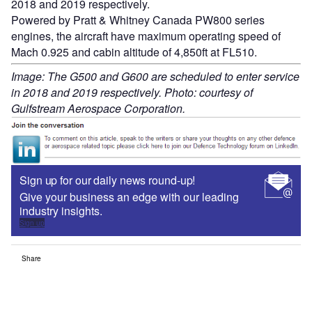
2018 and 2019 respectively.
Powered by Pratt & Whitney Canada PW800 series
engines, the aircraft have maximum operating speed of
Mach 0.925 and cabin altitude of 4,850ft at FL510.
Image: The G500 and G600 are scheduled to enter service
in 2018 and 2019 respectively. Photo: courtesy of
Gulfstream Aerospace Corporation.
Sign up for our daily news round-up!
Give your business an edge with our leading
industry insights.
Sign up
Share