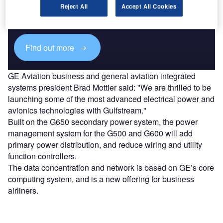
Combine business intelligence and editorial excellence to
Reject All
Accept All Cookies
reach engaged professionals across 36 leading media
platforms.
Find out more
GE Aviation business and general aviation integrated
systems president Brad Mottier said: "We are thrilled to be
launching some of the most advanced electrical power and
avionics technologies with Gulfstream."
Built on the G650 secondary power system, the power
management system for the G500 and G600 will add
primary power distribution, and reduce wiring and utility
function controllers.
The data concentration and network is based on GE’s core
computing system, and is a new offering for business
airliners.