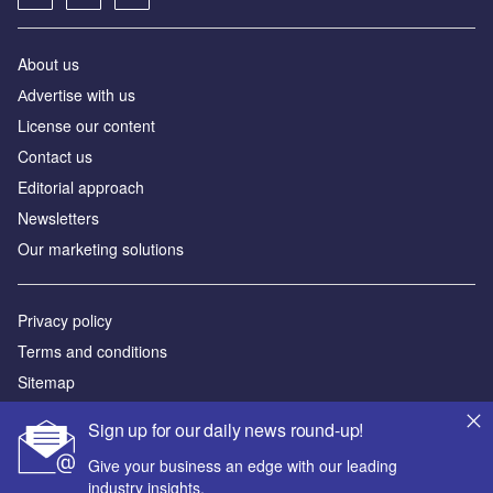
About us
Аdvertise with us
License our content
Contact us
Editorial approach
Newsletters
Our marketing solutions
Privacy policy
Terms and conditions
Sitemap
Sign up for our daily news round-up!
Powered by
Give your business an edge with our leading
© GlobalData Plc 2026
industry insights.