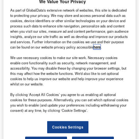
E Aviation
We Value Your Privacy
G
has
As part of GlobalData's extensive network of websites, this site is dedicated
secured a
to protecting your privacy. We may store and access personal data such as
cookies, device identifiers or other similar technologies on your device and
contract
process such data to enhance site navigation, personalize ads and content
from Gulfstream
when you visit our sites, measure ad and content performance, gain audience
Aerospace to
insights, analyze our site traffic as well as develop and improve our products
and services. Further information on the cookies we use and their purpose
provide avionics
can be found on our website privacy policy accessible
here
.
and power
systems for the
We use necessary cookies to make our site work. Necessary cookies
enable core functionality such as security, network management, and
recently launched Gulfstream G500 and G600 business
accessibility. You may disable these by changing your browser settings, but
jets.
this may affect how the website functions. We'd also like to set optional
Under the contract, the company will supply data
cookies to help us improve our website and help improve your experience
whilst on our website.
concentration and network, power management system
and health management system for the aircraft.
By clicking ‘Accept All Cookies’ you agree to us enabling all optional
cookies for these purposes. Alternatively, you can set which optional cookies
you wish to enable (and update your preferences including withdrawing your
consent) at any time, by clicking ‘Cookie Settings’.
Cookies Settings
Discover B2B Marketing That Performs