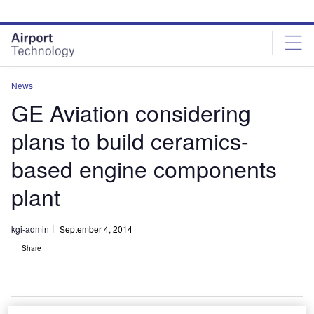
Skip
Skip
to
to
site
page
menu
content
News
GE Aviation considering
plans to build ceramics-
based engine components
plant
kgi-admin
September 4, 2014
Share