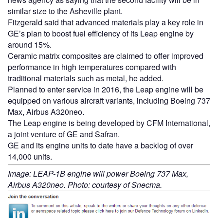
similar size to the Asheville plant.
Fitzgerald said that advanced materials play a key role in
GE’s plan to boost fuel efficiency of its Leap engine by
around 15%.
Ceramic matrix composites are claimed to offer improved
performance in high temperatures compared with
traditional materials such as metal, he added.
Planned to enter service in 2016, the Leap engine will be
equipped on various aircraft variants, including Boeing 737
Max, Airbus A320neo.
The Leap engine is being developed by CFM International,
a joint venture of GE and Safran.
GE and its engine units to date have a backlog of over
14,000 units.
Image: LEAP-1B engine will power Boeing 737 Max,
Airbus A320neo. Photo: courtesy of Snecma.