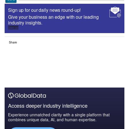
Sign up for our daily news round-up!
Give your business an edge with our leading
industry insights.
Sign up
Share
Access deeper industry intelligence
Experience unmatched clarity with a single platform that
combines unique data, AI, and human expertise.