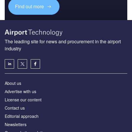
Find out more
The leading site for news and procurement in the airport
industry
About us
Аdvertise with us
License our content
Contact us
Editorial approach
Newsletters