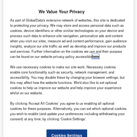
We Value Your Privacy
eneral
G
Electric’s
As part of GlobalData's extensive network of websites, this site is dedicated
to protecting your privacy. We may store and access personal data such as
GE
cookies, device identifiers or other similar technologies on your device and
Aviation
process such data to enhance site navigation, personalize ads and content
unit is
when you visit our sites, measure ad and content performance, gain audience
insights, analyze our site traffic as well as develop and improve our products
reportedly
and services. Further information on the cookies we use and their purpose
considering
can be found on our website privacy policy accessible
here
.
plans to build a
We use necessary cookies to make our site work. Necessary cookies
second
enable core functionality such as security, network management, and
ceramics-based
accessibility. You may disable these by changing your browser settings, but
components
this may affect how the website functions. We'd also like to set optional
cookies to help us improve our website and help improve your experience
manufacturing
whilst on our website.
facility to meet
By clicking ‘Accept All Cookies’ you agree to us enabling all optional
the increasing
cookies for these purposes. Alternatively, you can set which optional cookies
demand for its
you wish to enable (and update your preferences including withdrawing your
newest
consent) at any time, by clicking ‘Cookie Settings’.
commercial jet
engines.
Cookies Settings