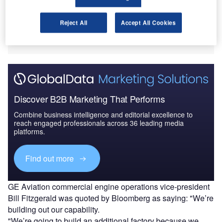
The facility will
produce
Reject All
Accept All Cookies
ceramic matrix composites, which are used in making
engine components.
Discover B2B Marketing That Performs
Combine business intelligence and editorial excellence to
reach engaged professionals across 36 leading media
platforms.
Find out more
GE Aviation commercial engine operations vice-president
Bill Fitzgerald was quoted by Bloomberg as saying: "We’re
building out our capability.
"We’re going to build an additional factory because we