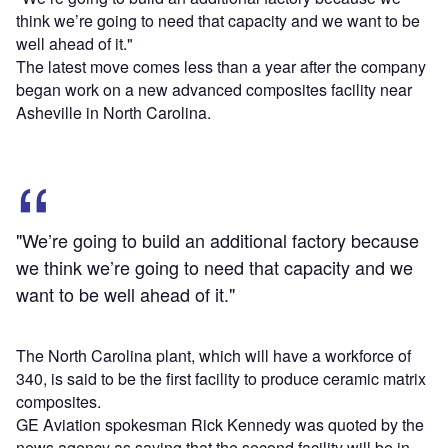
think we’re going to need that capacity and we want to be
well ahead of it."
The latest move comes less than a year after the company
began work on a new advanced composites facility near
Asheville in North Carolina.
"We’re going to build an additional factory because
we think we’re going to need that capacity and we
want to be well ahead of it."
The North Carolina plant, which will have a workforce of
340, is said to be the first facility to produce ceramic matrix
composites.
GE Aviation spokesman Rick Kennedy was quoted by the
news agency as saying that the second facility will be in