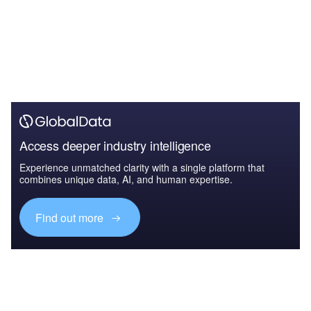
Access deeper industry intelligence
Experience unmatched clarity with a single platform that
combines unique data, AI, and human expertise.
Find out more