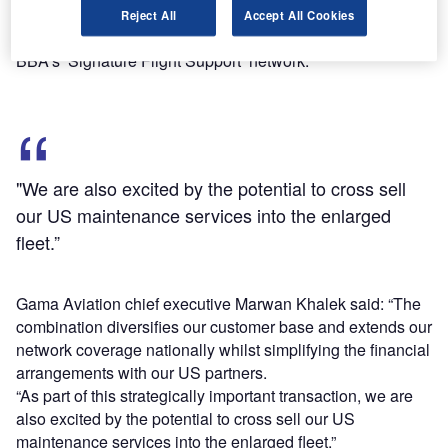
maintenance support provided by Gama Aviation’s US
Reject All
Accept All Cookies
Ground business, along with the FBO services provided by
BBA’s ‘Signature Flight Support’ network.
"We are also excited by the potential to cross sell
our US maintenance services into the enlarged
fleet.”
Gama Aviation chief executive Marwan Khalek said: “The
combination diversifies our customer base and extends our
network coverage nationally whilst simplifying the financial
arrangements with our US partners.
“As part of this strategically important transaction, we are
also excited by the potential to cross sell our US
maintenance services into the enlarged fleet.”