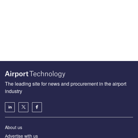
The leading site for news and procurement in the airport
industry
About us
Аdvertise with us