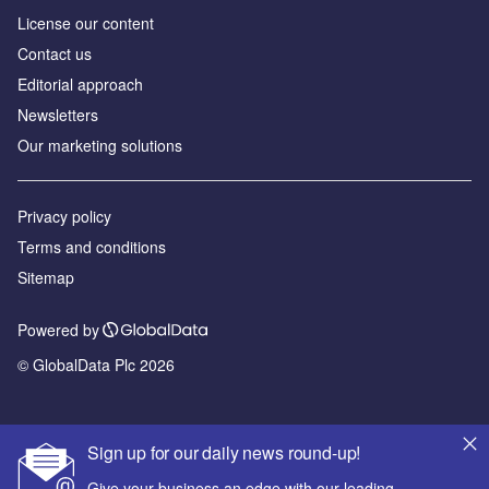
License our content
Contact us
Editorial approach
Newsletters
Our marketing solutions
Privacy policy
Terms and conditions
Sitemap
Powered by
© GlobalData Plc 2026
Sign up for our daily news round-up!
Give your business an edge with our leading