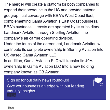
The merger will create a platform for both companies to
expand their presence in the US and provide national
geographical coverage with BBA’s West Coast fleet,
complementing Gama Aviation’s East Coast business.
BBA’s business interests are operated by its subsidiary
Landmark Aviation through Sterling Aviation, the
company’s air carrier operating division.
Under the terms of the agreement, Landmark Aviation will
contribute its complete ownership in Sterling Aviation into
US-based Gama Aviation LLC.
In addition, Gama Aviation PLC will transfer its 49%
ownership in Gama Aviation LLC into a new holding
company known as GB Aviation.
Sign up for our daily news round-up!
Give your business an edge with our leading
industry insights.
Sign up
Share