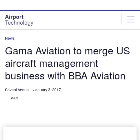
Skip
Skip
to
to
site
page
menu
content
News
Gama Aviation to merge US
aircraft management
business with BBA Aviation
Srivani Venna
January 3, 2017
Share