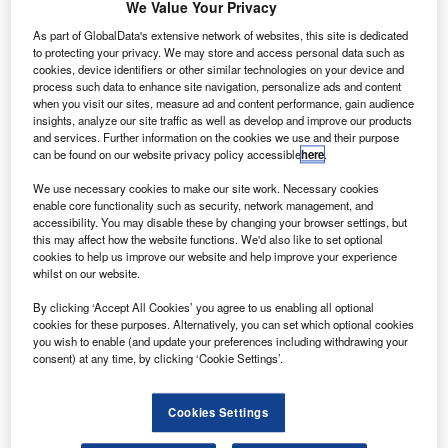
K-based aviation service provider Gama Aviation
We Value Your Privacy
U
PLC has announced plans to merge its US aircraft
As part of GlobalData's extensive network of websites, this site is dedicated
management and charter business with BBA
to protecting your privacy. We may store and access personal data such as
Aviation.
cookies, device identifiers or other similar technologies on your device and
process such data to enhance site navigation, personalize ads and content
The combined entity will add more than 90 aircraft to Gama
when you visit our sites, measure ad and content performance, gain audience
Aviation’s US-managed fleet and would manage more
insights, analyze our site traffic as well as develop and improve our products
than 200 aircraft.
and services. Further information on the cookies we use and their purpose
can be found on our website privacy policy accessible
here
.
We use necessary cookies to make our site work. Necessary cookies
enable core functionality such as security, network management, and
accessibility. You may disable these by changing your browser settings, but
this may affect how the website functions. We'd also like to set optional
Discover B2B Marketing That Performs
cookies to help us improve our website and help improve your experience
whilst on our website.
Combine business intelligence and editorial excellence to
By clicking ‘Accept All Cookies’ you agree to us enabling all optional
reach engaged professionals across 36 leading media
cookies for these purposes. Alternatively, you can set which optional cookies
platforms.
you wish to enable (and update your preferences including withdrawing your
consent) at any time, by clicking ‘Cookie Settings’.
Find out more
Cookies Settings
Via this new business, customers can benefit from the line