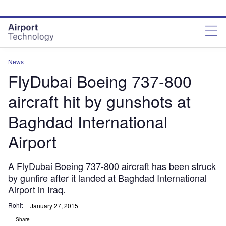
Skip
Skip
to
to
site
page
menu
content
News
FlyDubai Boeing 737-800
aircraft hit by gunshots at
Baghdad International
Airport
A FlyDubai Boeing 737-800 aircraft has been struck
by gunfire after it landed at Baghdad International
Airport in Iraq.
Rohit
January 27, 2015
Share