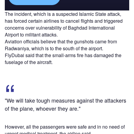
The incident, which is a suspected Islamic State attack,
has forced certain airlines to cancel flights and triggered
concerns over vulnerability of Baghdad International
Airport to militant attacks.
Aviation officials believe that the gunshots came from
Radwaniya, which is to the south of the airport.
FlyDubai said that the small-arms fire has damaged the
fuselage of the aircraft.
"We will take tough measures against the attackers
of the plane, whoever they are."
However, all the passengers were safe and in no need of
urgent medical treatment, the airline said.