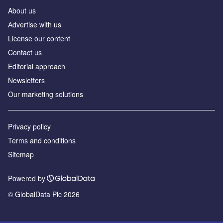
About us
Аdvertise with us
License our content
Contact us
Editorial approach
Newsletters
Our marketing solutions
Privacy policy
Terms and conditions
Sitemap
Powered by
© GlobalData Plc 2026