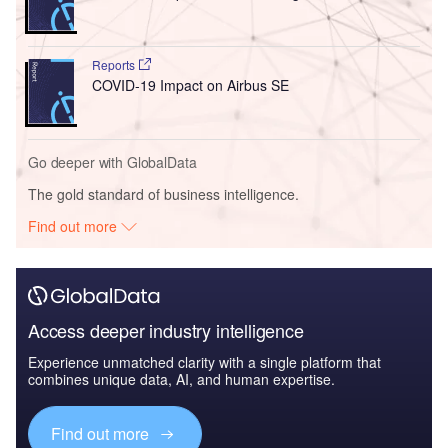
Reports
COVID-19 Impact on Airbus SE
Go deeper with GlobalData
The gold standard of business intelligence.
Find out more
Access deeper industry intelligence
Experience unmatched clarity with a single platform that
combines unique data, AI, and human expertise.
Find out more