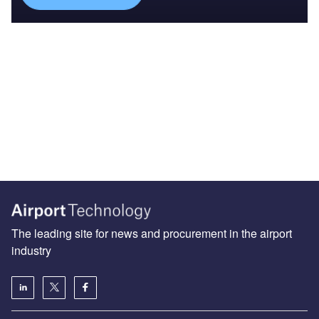
The leading site for news and procurement in the airport
industry