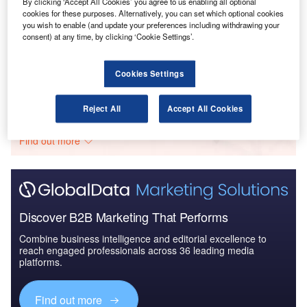
By clicking ‘Accept All Cookies’ you agree to us enabling all optional
cookies for these purposes. Alternatively, you can set which optional cookies
Reports
you wish to enable (and update your preferences including withdrawing your
consent) at any time, by clicking ‘Cookie Settings’.
COVID-19 Impact on Airbus SE
Cookies Settings
Go deeper with GlobalData
Reject All
Accept All Cookies
The gold standard of business intelligence.
Find out more
Discover B2B Marketing That Performs
Combine business intelligence and editorial excellence to
reach engaged professionals across 36 leading media
platforms.
Find out more