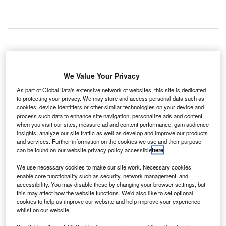
FlyDubai
A
Boeing
We Value Your Privacy
737-800
As part of GlobalData's extensive network of websites, this site is dedicated
aircraft has
to protecting your privacy. We may store and access personal data such as
been struck by gunfire after it landed at Baghdad
cookies, device identifiers or other similar technologies on your device and
process such data to enhance site navigation, personalize ads and content
International Airport in Iraq.
when you visit our sites, measure ad and content performance, gain audience
Flight FZ-215 from Dubai to Baghdad was carrying 154
insights, analyze our site traffic as well as develop and improve our products
and services. Further information on the cookies we use and their purpose
passengers on board.
can be found on our website privacy policy accessible
here
.
We use necessary cookies to make our site work. Necessary cookies
Go deeper with GlobalData
enable core functionality such as security, network management, and
accessibility. You may disable these by changing your browser settings, but
this may affect how the website functions. We'd also like to set optional
Reports
cookies to help us improve our website and help improve your experience
COVID-19 Impact on The Boeing Co
whilst on our website.