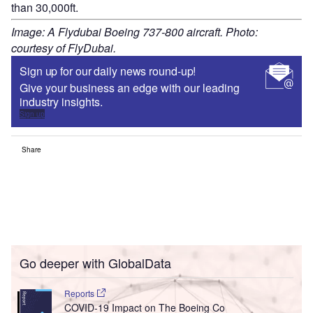
than 30,000ft.
Image: A Flydubai Boeing 737-800 aircraft. Photo:
courtesy of FlyDubai.
Sign up for our daily news round-up!
Give your business an edge with our leading
industry insights.
Sign up
Share
Go deeper with GlobalData
Reports
COVID-19 Impact on The Boeing Co