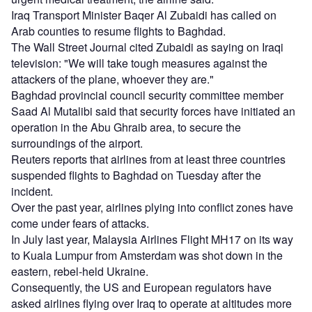
Iraq Transport Minister Baqer Al Zubaidi has called on
Arab counties to resume flights to Baghdad.
The Wall Street Journal cited Zubaidi as saying on Iraqi
television: "We will take tough measures against the
attackers of the plane, whoever they are."
Baghdad provincial council security committee member
Saad Al Mutalibi said that security forces have initiated an
operation in the Abu Ghraib area, to secure the
surroundings of the airport.
Reuters reports that airlines from at least three countries
suspended flights to Baghdad on Tuesday after the
incident.
Over the past year, airlines plying into conflict zones have
come under fears of attacks.
In July last year, Malaysia Airlines Flight MH17 on its way
to Kuala Lumpur from Amsterdam was shot down in the
eastern, rebel-held Ukraine.
Consequently, the US and European regulators have
asked airlines flying over Iraq to operate at altitudes more