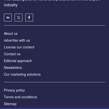
industry
About us
Аdvertise with us
License our content
Contact us
Editorial approach
Newsletters
Our marketing solutions
Privacy policy
Terms and conditions
Sitemap