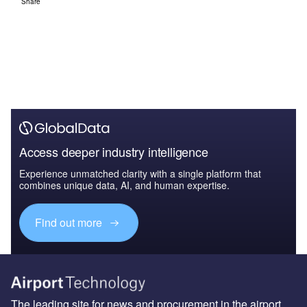
Share
Access deeper industry intelligence
Experience unmatched clarity with a single platform that
combines unique data, AI, and human expertise.
Find out more
The leading site for news and procurement in the airport