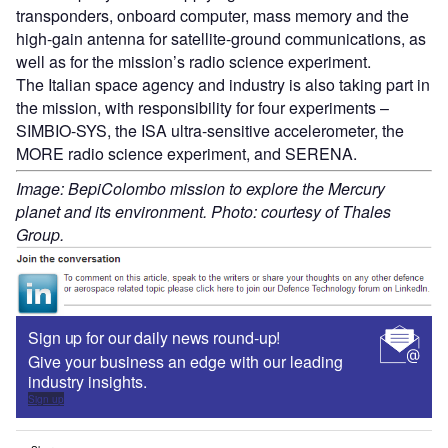
transponders, onboard computer, mass memory and the
high-gain antenna for satellite-ground communications, as
well as for the mission’s radio science experiment.
The Italian space agency and industry is also taking part in
the mission, with responsibility for four experiments –
SIMBIO-SYS, the ISA ultra-sensitive accelerometer, the
MORE radio science experiment, and SERENA.
Image: BepiColombo mission to explore the Mercury
planet and its environment. Photo: courtesy of Thales
Group.
Sign up for our daily news round-up!
Give your business an edge with our leading
industry insights.
Sign up