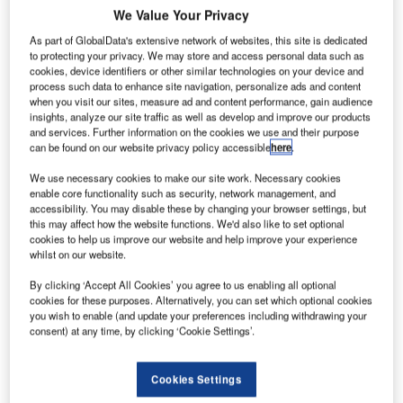
inal
F
We Value Your Privacy
functional
As part of GlobalData's extensive network of websites, this site is dedicated
tests are
to protecting your privacy. We may store and access personal data such as
being
cookies, device identifiers or other similar technologies on your device and
carried out on
process such data to enhance site navigation, personalize ads and content
when you visit our sites, measure ad and content performance, gain audience
the European
insights, analyze our site traffic as well as develop and improve our products
spacecraft
and services. Further information on the cookies we use and their purpose
BepiColombo at
can be found on our website privacy policy accessible
here
.
the Thales Alenia Space facility in Turin, Italy.
We use necessary cookies to make our site work. Necessary cookies
BepiColombo is a joint mission between the European
enable core functionality such as security, network management, and
Space Agency (ESA) and the Japanese Aerospace
accessibility. You may disable these by changing your browser settings, but
this may affect how the website functions. We'd also like to set optional
Exploration Agency, JAXA.
cookies to help us improve our website and help improve your experience
whilst on our website.
By clicking ‘Accept All Cookies’ you agree to us enabling all optional
cookies for these purposes. Alternatively, you can set which optional cookies
you wish to enable (and update your preferences including withdrawing your
consent) at any time, by clicking ‘Cookie Settings’.
Discover B2B Marketing That Performs
Combine business intelligence and editorial excellence to
Cookies Settings
reach engaged professionals across 36 leading media
platforms.