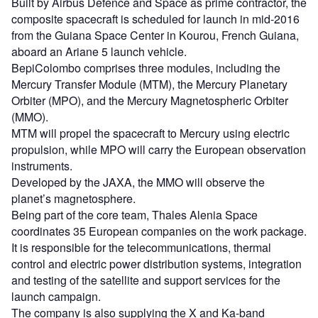
Built by Airbus Defence and Space as prime contractor, the
composite spacecraft is scheduled for launch in mid-2016
from the Guiana Space Center in Kourou, French Guiana,
aboard an Ariane 5 launch vehicle.
BepiColombo comprises three modules, including the
Mercury Transfer Module (MTM), the Mercury Planetary
Orbiter (MPO), and the Mercury Magnetospheric Orbiter
(MMO).
MTM will propel the spacecraft to Mercury using electric
propulsion, while MPO will carry the European observation
instruments.
Developed by the JAXA, the MMO will observe the
planet’s magnetosphere.
Being part of the core team, Thales Alenia Space
coordinates 35 European companies on the work package.
It is responsible for the telecommunications, thermal
control and electric power distribution systems, integration
and testing of the satellite and support services for the
launch campaign.
The company is also supplying the X and Ka-band