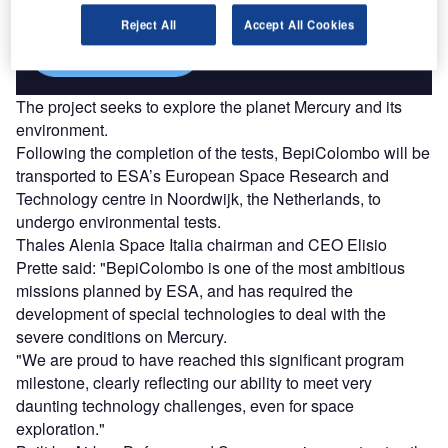
Reject All
Accept All Cookies
Find out more
The project seeks to explore the planet Mercury and its
environment.
Following the completion of the tests, BepiColombo will be
transported to ESA’s European Space Research and
Technology centre in Noordwijk, the Netherlands, to
undergo environmental tests.
Thales Alenia Space Italia chairman and CEO Elisio
Prette said: "BepiColombo is one of the most ambitious
missions planned by ESA, and has required the
development of special technologies to deal with the
severe conditions on Mercury.
"We are proud to have reached this significant program
milestone, clearly reflecting our ability to meet very
daunting technology challenges, even for space
exploration."