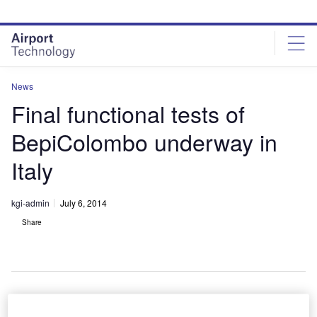
Skip
Skip
to
to
site
page
menu
content
News
Final functional tests of
BepiColombo underway in
Italy
kgi-admin
July 6, 2014
Share