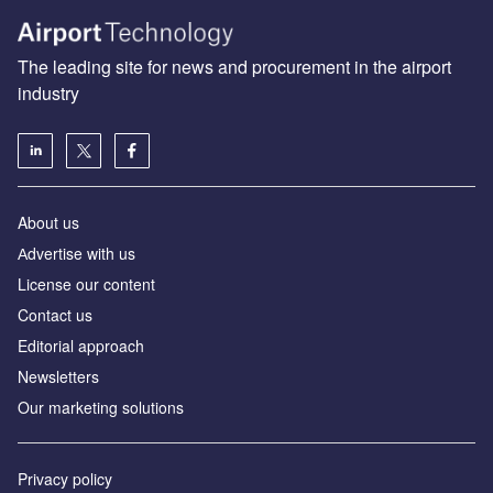
The leading site for news and procurement in the airport
industry
About us
Аdvertise with us
License our content
Contact us
Editorial approach
Newsletters
Our marketing solutions
Privacy policy