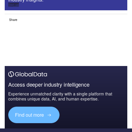
Sign up
Share
Access deeper industry intelligence
Experience unmatched clarity with a single platform that
combines unique data, AI, and human expertise.
Find out more