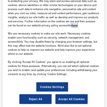
to protecting your privacy. We may store and access personal data such as
E
cookies, device identifiers or other similar technologies on your device and
process such data to enhance site navigation, personalize ads and content
when you visit our sites, measure ad and content performance, gain audience
insights, analyze our site traffic as well as develop and improve our products
uropean
and services. Further information on the cookies we use and their purpose
can be found on our website privacy policy accessible
here
.
We use necessary cookies to make our site work. Necessary cookies
enable core functionality such as security, network management, and
accessibility. You may disable these by changing your browser settings, but
this may affect how the website functions. We'd also like to set optional
cookies to help us improve our website and help improve your experience
whilst on our website.
aeronautics company EADS has been rebranded as
By clicking ‘Accept All Cookies’ you agree to us enabling all optional
Airbus Group, in a move that combines all the firm’s
cookies for these purposes. Alternatively, you can set which optional cookies
activities in a single brand.
you wish to enable (and update your preferences including withdrawing your
The group has also renamed two of its three divisions. It
consent) at any time, by clicking ‘Cookie Settings’.
now comprises Airbus, engaged in commercial aircraft
activities; Airbus Defence and Space, integrating the
Cookies Settings
group’s defence and space activities from Cassidian,
Astrium, and Airbus Military; and Airbus Helicopters,
Reject All
Accept All Cookies
comprising all commercial and military helicopter activities.