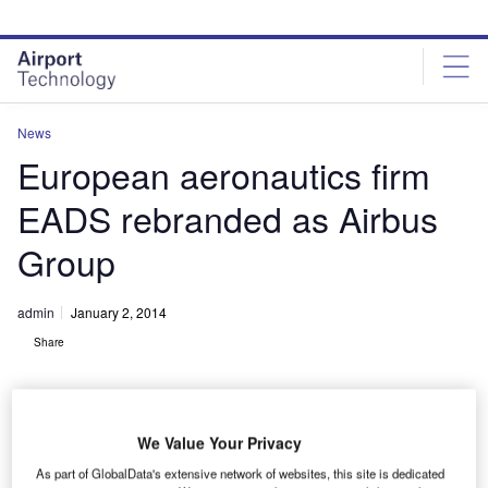
Skip
Skip
to
to
site
page
menu
content
News
European aeronautics firm
EADS rebranded as Airbus
Group
admin
January 2, 2014
Share
We Value Your Privacy
As part of GlobalData's extensive network of websites, this site is dedicated