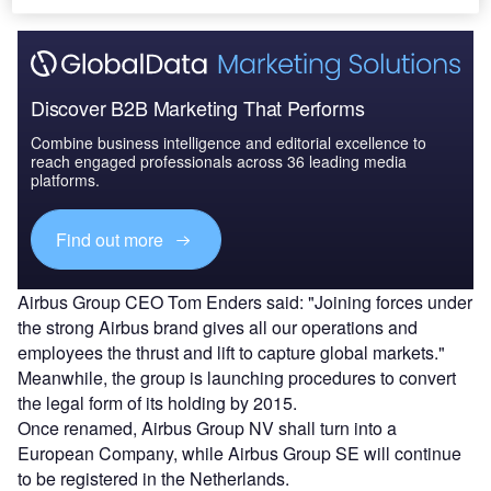
Discover B2B Marketing That Performs
Combine business intelligence and editorial excellence to
reach engaged professionals across 36 leading media
platforms.
Find out more
Airbus Group CEO Tom Enders said: "Joining forces under
the strong Airbus brand gives all our operations and
employees the thrust and lift to capture global markets."
Meanwhile, the group is launching procedures to convert
the legal form of its holding by 2015.
Once renamed, Airbus Group NV shall turn into a
European Company, while Airbus Group SE will continue
to be registered in the Netherlands.