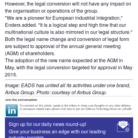
However, the legal conversion will not have any impact on
the organisation or operations of the group.
"We are a pioneer for European industrial integration,"
Enders added. "It is a logical step and high time that our
multinational culture is also mirrored in our legal structure."
Both the legal name change and conversion of legal form
are subject to approval of the annual general meeting
(AGM) of shareholders.
The adoption of the new name expected at the AGM in
May, with the legal conversion targeted for approval in May
2015.
Image: EADS has united all its activities under one brand,
Airbus Group. Photo: courtesy of Airbus Group.
Sign up for our daily news round-up!
Give your business an edge with our leading
industry insights.