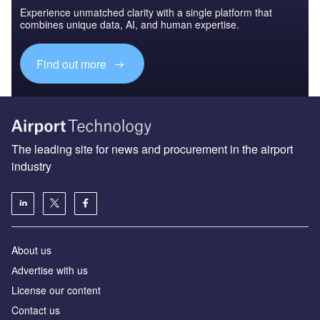
Experience unmatched clarity with a single platform that
combines unique data, AI, and human expertise.
Find out more
The leading site for news and procurement in the airport
industry
About us
Аdvertise with us
License our content
Contact us