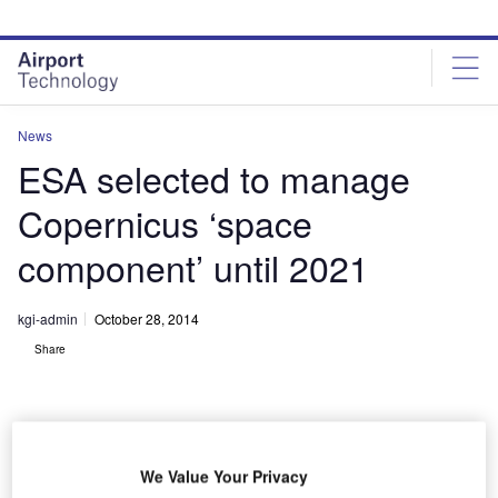
Skip
Skip
to
to
site
page
menu
content
News
ESA selected to manage
Copernicus ‘space
component’ until 2021
kgi-admin
October 28, 2014
Share
We Value Your Privacy