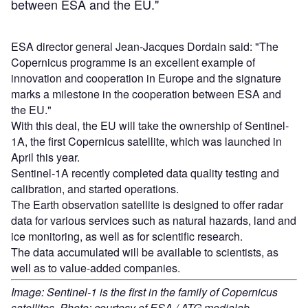
between ESA and the EU."
ESA director general Jean-Jacques Dordain said: "The
Copernicus programme is an excellent example of
innovation and cooperation in Europe and the signature
marks a milestone in the cooperation between ESA and
the EU."
With this deal, the EU will take the ownership of Sentinel-
1A, the first Copernicus satellite, which was launched in
April this year.
Sentinel-1A recently completed data quality testing and
calibration, and started operations.
The Earth observation satellite is designed to offer radar
data for various services such as natural hazards, land and
ice monitoring, as well as for scientific research.
The data accumulated will be available to scientists, as
well as to value-added companies.
Image: Sentinel-1 is the first in the family of Copernicus
satellites. Photo: courtesy of ESA / ATG medialab.