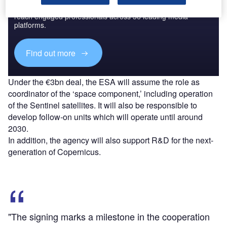
Combine business intelligence and editorial excellence to
reach engaged professionals across 36 leading media
platforms.
Find out more
Under the €3bn deal, the ESA will assume the role as
coordinator of the ‘space component,’ including operation
of the Sentinel satellites. It will also be responsible to
develop follow-on units which will operate until around
2030.
In addition, the agency will also support R&D for the next-
generation of Copernicus.
"The signing marks a milestone in the cooperation