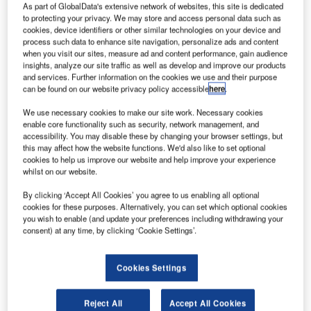
he
T
As part of GlobalData's extensive network of websites, this site is dedicated
European
to protecting your privacy. We may store and access personal data such as
cookies, device identifiers or other similar technologies on your device and
process such data to enhance site navigation, personalize ads and content
when you visit our sites, measure ad and content performance, gain audience
Commission
insights, analyze our site traffic as well as develop and improve our products
has selected the
and services. Further information on the cookies we use and their purpose
European
can be found on our website privacy policy accessible
here
.
Space Agency
We use necessary cookies to make our site work. Necessary cookies
(ESA) to
enable core functionality such as security, network management, and
manage the
accessibility. You may disable these by changing your browser settings, but
this may affect how the website functions. We'd also like to set optional
operations of
cookies to help us improve our website and help improve your experience
Copernicus ‘space component’ until 2021.
whilst on our website.
The agreement with the ESA is part of seven-year plan
By clicking ‘Accept All Cookies’ you agree to us enabling all optional
from the European Union (EU) budget, including around
cookies for these purposes. Alternatively, you can set which optional cookies
€4.3bn for the Copernicus monitoring programme.
you wish to enable (and update your preferences including withdrawing your
consent) at any time, by clicking ‘Cookie Settings’.
Cookies Settings
Discover B2B Marketing That Performs
Reject All
Accept All Cookies