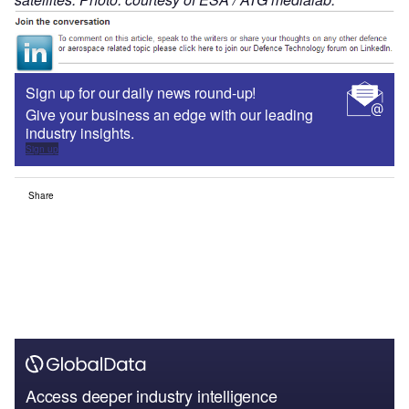
Sign up for our daily news round-up!
Give your business an edge with our leading
industry insights.
Sign up
Share
Access deeper industry intelligence